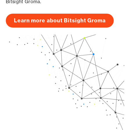
Bitsight Groma.
Learn more about Bitsight Groma