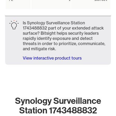
Is Synology Surveillance Station
1743488832 part of your extended attack
surface? Bitsight helps security leaders
rapidly identify exposure and detect
threats in order to prioritize, communicate,
and mitigate risk.
View interactive product tours
Synology Surveillance
Station 1743488832