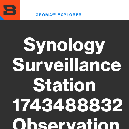
Skip
to
Toggl
main
menu
content
Synology
Surveillance
Station
1743488832
Observation