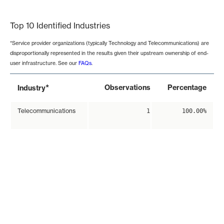
End of interactive chart.
Top 10 Identified Industries
*Service provider organizations (typically Technology and Telecommunications) are
disproportionally represented in the results given their upstream ownership of end-
user infrastructure. See our
FAQs
.
*
Observations
Percentage
Industry
Telecommunications
1
100.00%