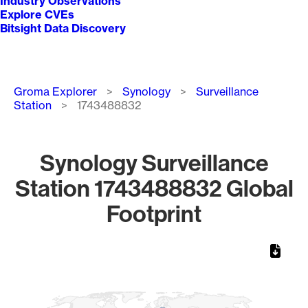
Industry Observations
Explore CVEs
Bitsight Data Discovery
Breadcrumb
Groma Explorer
Synology
Surveillance
Station
1743488832
Synology Surveillance
Station 1743488832 Global
Footprint
Chart
Map of World, medium resolution with 1 data series.