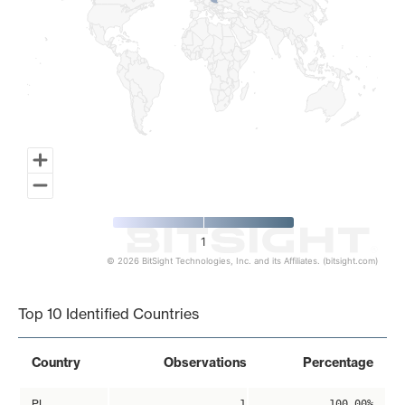
1
© 2026 BitSight Technologies, Inc. and its Affiliates. (bitsight.com)
End of interactive chart.
Top 10 Identified Countries
Country
Observations
Percentage
PL
1
100.00%