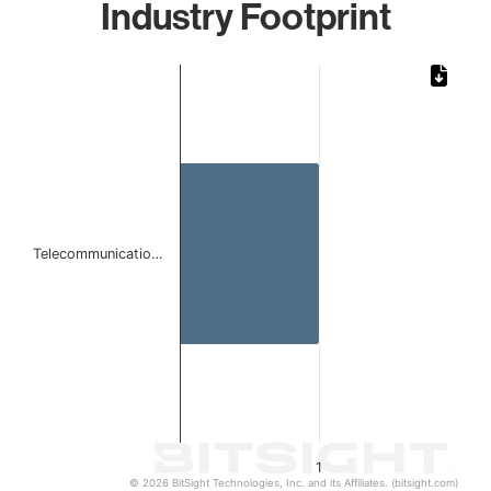
Industry Footprint
Chart
Bar chart with 1 bar.
The chart has 1 X axis displaying categories.
The chart has 1 Y axis displaying values. Data ranges from 
Telecommunicatio…
1
© 2026 BitSight Technologies, Inc. and its Affiliates. (bitsight.com)