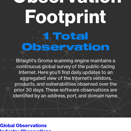
Footprint
1 Total
Observation
Bitsight's Groma scanning engine maintains a
continuous global survey of the public-facing
Internet. Here you’ll find daily updates to an
aggregated view of the Internet’s vendors,
products, and vulnerabilities observed over the
prior 30 days. These software observations are
identified by an address, port, and domain name.
Global Observations