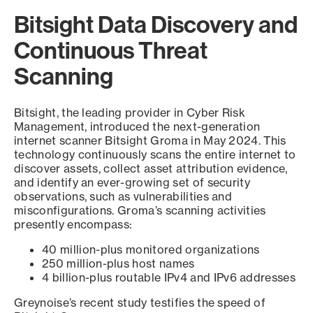
Bitsight Data Discovery and
Continuous Threat
Scanning
Bitsight, the leading provider in Cyber Risk
Management, introduced the next-generation
internet scanner Bitsight Groma in May 2024. This
technology continuously scans the entire internet to
discover assets, collect asset attribution evidence,
and identify an ever-growing set of security
observations, such as vulnerabilities and
misconfigurations. Groma’s scanning activities
presently encompass:
40 million-plus monitored organizations
250 million-plus host names
4 billion-plus routable IPv4 and IPv6 addresses
Greynoise’s recent study testifies the speed of