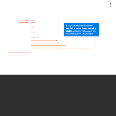
How we use Bitsight Groma
data