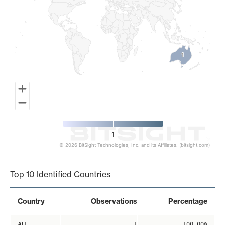
1
1
1
© 2026 BitSight Technologies, Inc. and its Affiliates. (bitsight.com)
End of interactive chart.
Top 10 Identified Countries
Country
Observations
Percentage
AU
1
100.00%