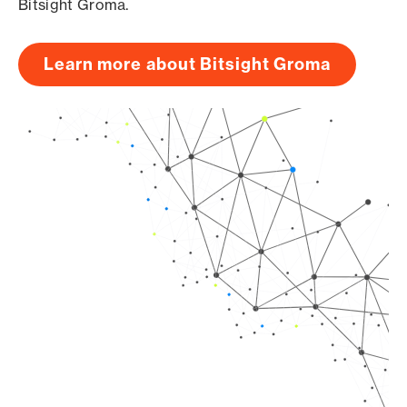
Bitsight Groma.
Learn more about Bitsight Groma