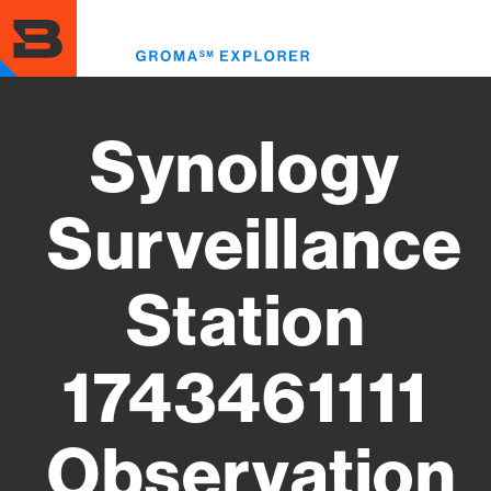
Skip
to
Toggl
main
menu
content
Synology
Surveillance
Station
1743461111
Observation