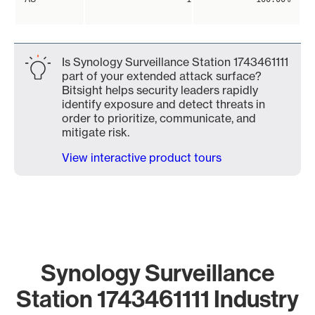
Is Synology Surveillance Station 1743461111
part of your extended attack surface?
Bitsight helps security leaders rapidly
identify exposure and detect threats in
order to prioritize, communicate, and
mitigate risk.
View interactive product tours
Synology Surveillance
Station 1743461111 Industry