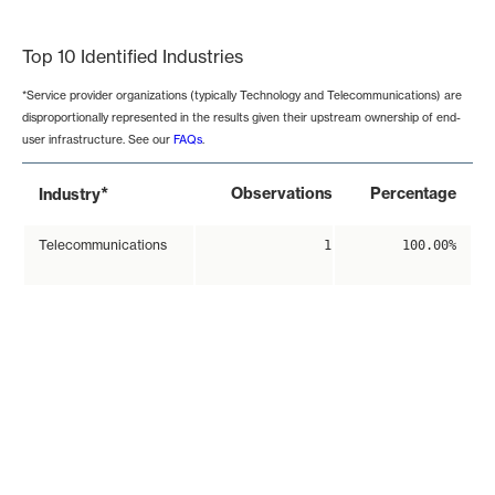
End of interactive chart.
Top 10 Identified Industries
*Service provider organizations (typically Technology and Telecommunications) are
disproportionally represented in the results given their upstream ownership of end-
user infrastructure. See our
FAQs
.
*
Observations
Percentage
Industry
Telecommunications
1
100.00%