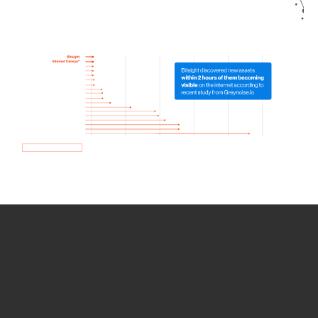
How we use Bitsight Groma
data