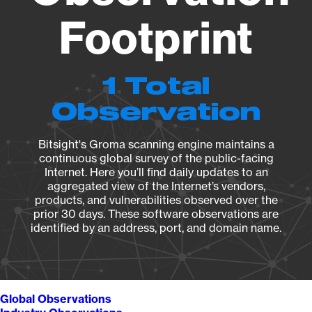
Footprint
1 Total
Observation
Bitsight's Groma scanning engine maintains a
continuous global survey of the public-facing
Internet. Here you’ll find daily updates to an
aggregated view of the Internet’s vendors,
products, and vulnerabilities observed over the
prior 30 days. These software observations are
identified by an address, port, and domain name.
Global Observations