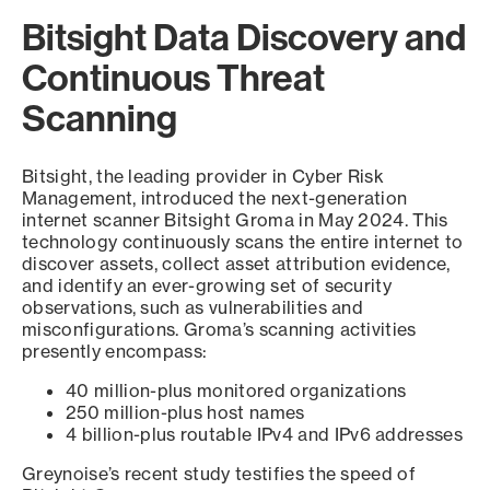
Bitsight Data Discovery and
Continuous Threat
Scanning
Bitsight, the leading provider in Cyber Risk
Management, introduced the next-generation
internet scanner Bitsight Groma in May 2024. This
technology continuously scans the entire internet to
discover assets, collect asset attribution evidence,
and identify an ever-growing set of security
observations, such as vulnerabilities and
misconfigurations. Groma’s scanning activities
presently encompass:
40 million-plus monitored organizations
250 million-plus host names
4 billion-plus routable IPv4 and IPv6 addresses
Greynoise’s recent study testifies the speed of