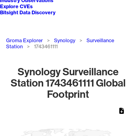
Industry Observations
Explore CVEs
Bitsight Data Discovery
Breadcrumb
Groma Explorer
Synology
Surveillance
Station
1743461111
Synology Surveillance
Station 1743461111 Global
Footprint
Chart
Map of World, medium resolution with 1 data series.