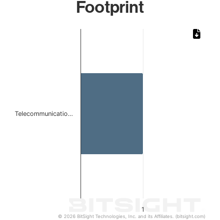
Footprint
Chart
Bar chart with 1 bar.
The chart has 1 X axis displaying categories.
The chart has 1 Y axis displaying values. Data ranges from 
Telecommunicatio…
1
© 2026 BitSight Technologies, Inc. and its Affiliates. (bitsight.com)