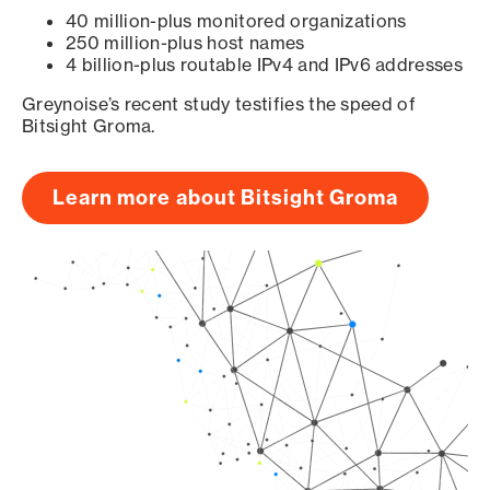
40 million-plus monitored organizations
250 million-plus host names
4 billion-plus routable IPv4 and IPv6 addresses
Greynoise’s recent study testifies the speed of
Bitsight Groma.
Learn more about Bitsight Groma