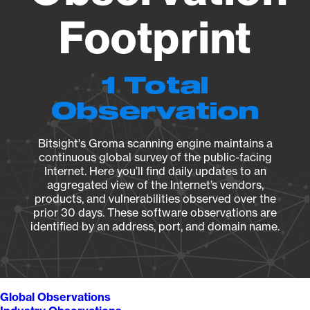
Footprint
1 Total
Observation
Bitsight's Groma scanning engine maintains a
continuous global survey of the public-facing
Internet. Here you’ll find daily updates to an
aggregated view of the Internet’s vendors,
products, and vulnerabilities observed over the
prior 30 days. These software observations are
identified by an address, port, and domain name.
Global Observations