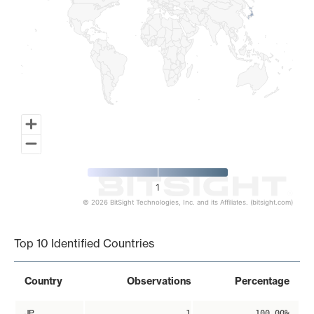
1
© 2026 BitSight Technologies, Inc. and its Affiliates. (bitsight.com)
End of interactive chart.
Top 10 Identified Countries
Country
Observations
Percentage
JP
1
100.00%