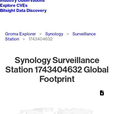
Industry Observations
Explore CVEs
Bitsight Data Discovery
Breadcrumb
Groma Explorer
Synology
Surveillance
Station
1743404632
Synology Surveillance
Station 1743404632 Global
Footprint
Chart
Map of World, medium resolution with 1 data series.