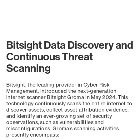
Bitsight Data Discovery and
Continuous Threat
Scanning
Bitsight, the leading provider in Cyber Risk
Management, introduced the next-generation
internet scanner Bitsight Groma in May 2024. This
technology continuously scans the entire internet to
discover assets, collect asset attribution evidence,
and identify an ever-growing set of security
observations, such as vulnerabilities and
misconfigurations. Groma’s scanning activities
presently encompass: