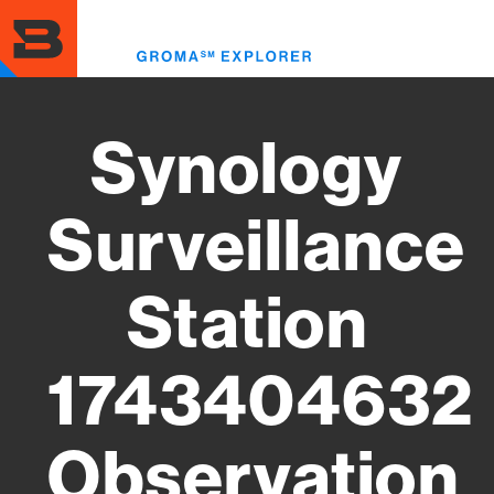
Skip
to
Toggl
main
menu
content
Synology
Surveillance
Station
1743404632
Observation