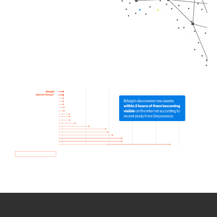
How we use Bitsight Groma