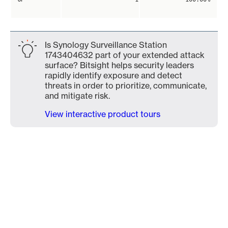
Is Synology Surveillance Station
1743404632 part of your extended attack
surface? Bitsight helps security leaders
rapidly identify exposure and detect
threats in order to prioritize, communicate,
and mitigate risk.
View interactive product tours