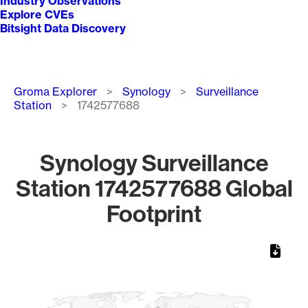
Industry Observations
Explore CVEs
Bitsight Data Discovery
Breadcrumb
Groma Explorer
Synology
Surveillance
Station
1742577688
Synology Surveillance
Station 1742577688 Global
Footprint
Chart
Map of World, medium resolution with 1 data series.