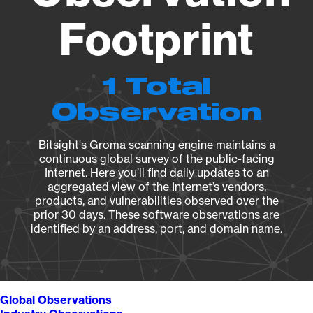
Footprint
1 Total
Observation
Bitsight's Groma scanning engine maintains a
continuous global survey of the public-facing
Internet. Here you’ll find daily updates to an
aggregated view of the Internet’s vendors,
products, and vulnerabilities observed over the
prior 30 days. These software observations are
identified by an address, port, and domain name.
Global Observations