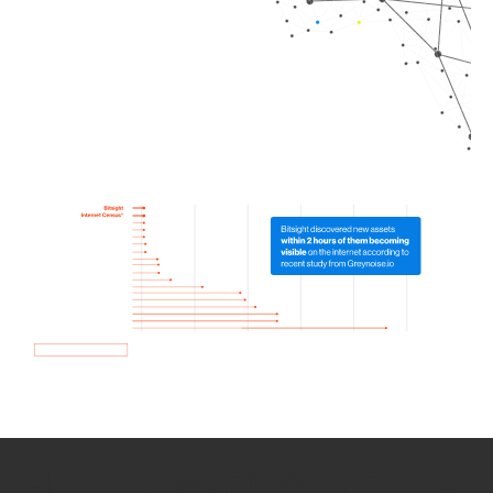
How we use Bitsight Groma