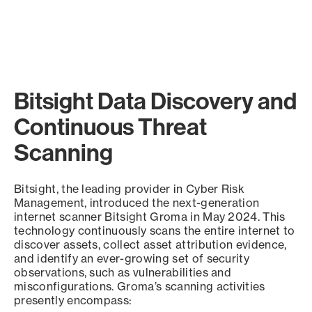
Bitsight Data Discovery and
Continuous Threat
Scanning
Bitsight, the leading provider in Cyber Risk
Management, introduced the next-generation
internet scanner Bitsight Groma in May 2024. This
technology continuously scans the entire internet to
discover assets, collect asset attribution evidence,
and identify an ever-growing set of security
observations, such as vulnerabilities and
misconfigurations. Groma’s scanning activities
presently encompass: