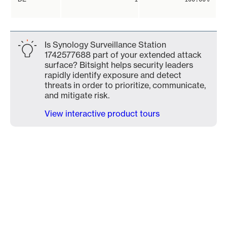
Is Synology Surveillance Station
1742577688 part of your extended attack
surface? Bitsight helps security leaders
rapidly identify exposure and detect
threats in order to prioritize, communicate,
and mitigate risk.
View interactive product tours