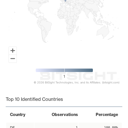
1
© 2026 BitSight Technologies, Inc. and its Affiliates. (bitsight.com)
End of interactive chart.
Top 10 Identified Countries
Country
Observations
Percentage
DE
1
100.00%