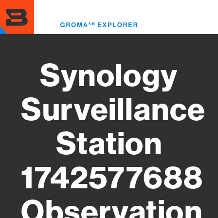
Skip
to
Toggl
main
menu
content
Synology
Surveillance
Station
1742577688
Observation