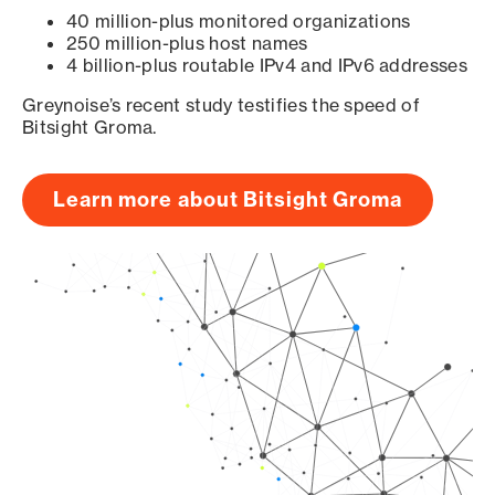
40 million-plus monitored organizations
250 million-plus host names
4 billion-plus routable IPv4 and IPv6 addresses
Greynoise’s recent study testifies the speed of
Bitsight Groma.
Learn more about Bitsight Groma