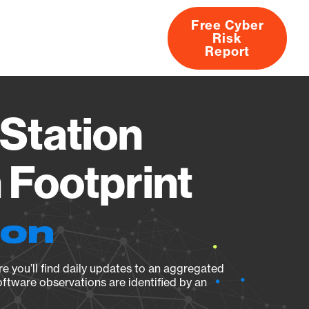
Free Cyber
Risk
rs
Products
CVEs
Research
About
Report
Station
Footprint
ion
e you’ll find daily updates to an aggregated
oftware observations are identified by an