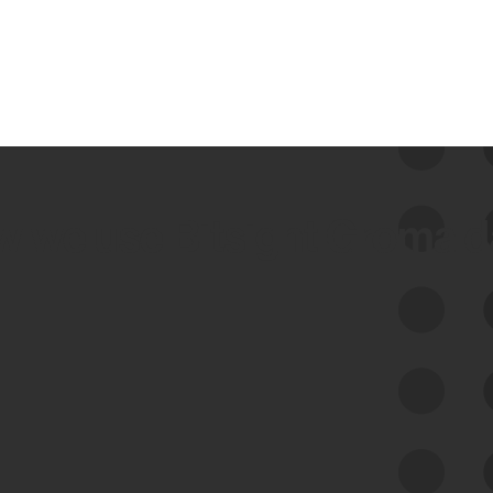
 we use Bitsight Groma 
Feed Bitsight Products
Along with our mapping technology, Graph
of Internet Assets (GIA), to enable best-in-
class cyber risk intelligence solutions.