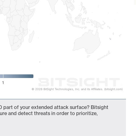
1
© 2026 BitSight Technologies, Inc. and its Affiliates. (bitsight.com)
 part of your extended attack surface? Bitsight
ure and detect threats in order to prioritize,