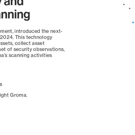
y and
anning
ement, introduced the next-
 2024. This technology
ssets, collect asset
set of security observations,
a’s scanning activities
s
sight Groma.