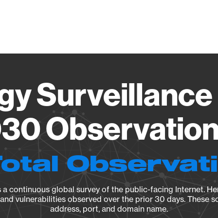
Vendo
gy Surveillance 
30 Observation 
Total Observat
a continuous global survey of the public-facing Internet. Her
, and vulnerabilities observed over the prior 30 days. These s
address, port, and domain name.