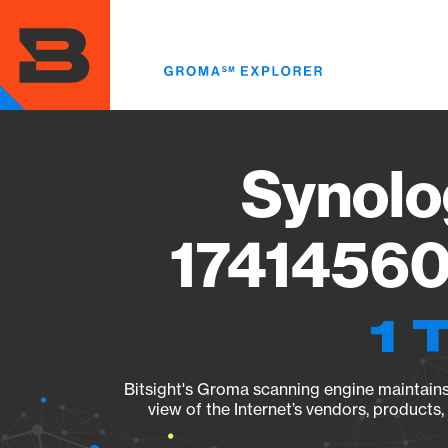
Skip
to
main
content
Synolo
17414560
1 
Bitsight's Groma scanning engine maintains 
view of the Internet’s vendors, products