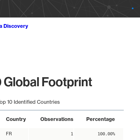
ta Discovery
 Global Footprint
op 10 Identified Countries
Country
Observations
Percentage
FR
1
100.00%