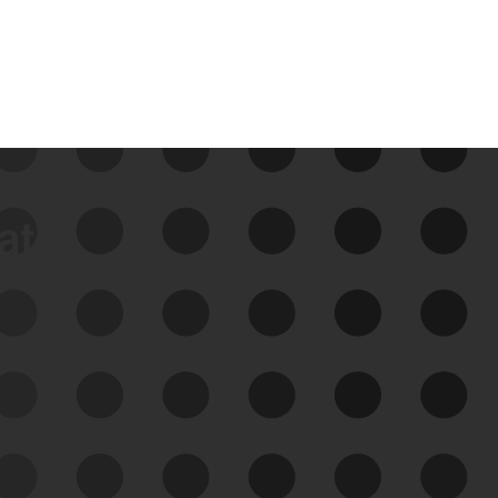
data
See Your External Attack
Surface
See what you’re up against across the
expanding attack surface. Prioritize what
matters most. And mitigate where you’re