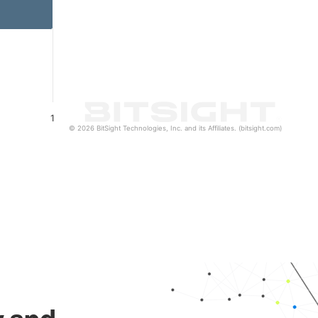
1
© 2026 BitSight Technologies, Inc. and its Affiliates. (bitsight.com)