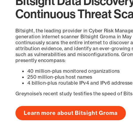
Bitsight Data Discover
Continuous Threat Sc
Bitsight, the leading provider in Cyber Risk Manag
generation internet scanner Bitsight Groma in May
continuously scans the entire internet to discover a
attribution evidence, and identify an ever-growing 
such as vulnerabilities and misconfigurations. Grom
presently encompass:
40 million-plus monitored organizations
250 million-plus host names
4 billion-plus routable IPv4 and IPv6 addresse
Greynoise’s recent study testifies the speed of Bit
Learn more about Bitsight Groma