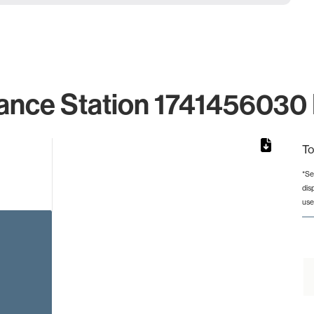
ance Station 1741456030 
To
*Se
dis
rom 1 to 1.
use