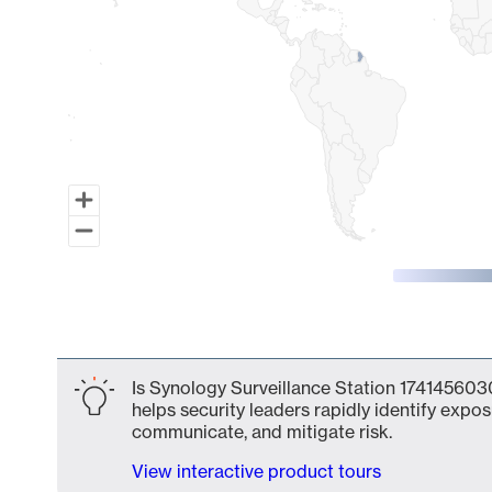
End of interactive chart.
Is Synology Surveillance Station 1741456030
helps security leaders rapidly identify expos
communicate, and mitigate risk.
View interactive product tours