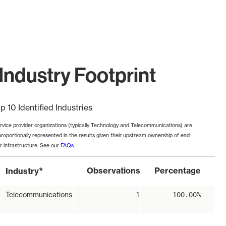
Industry Footprint
p 10 Identified Industries
rvice provider organizations (typically Technology and Telecommunications) are
proportionally represented in the results given their upstream ownership of end-
r infrastructure. See our
FAQs
.
*
Observations
Percentage
Industry
Telecommunications
1
100.00%