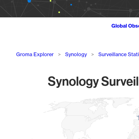
Global Obs
Breadcrumb
Groma Explorer
Synology
Surveillance Stat
Synology Surveil
Chart
Map of World, medium resolution with 1 data series.