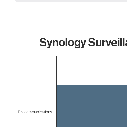
Synology Surveill
Chart
Bar chart with 1 bar.
The chart has 1 X axis displaying categories.
The chart has 1 Y axis displaying values. Data ranges f
Telecommunications