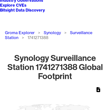
Industry Observations
Explore CVEs
Bitsight Data Discovery
Breadcrumb
Groma Explorer
Synology
Surveillance
Station
1741271388
Synology Surveillance
Station 1741271388 Global
Footprint
Chart
Map of World, medium resolution with 1 data series.