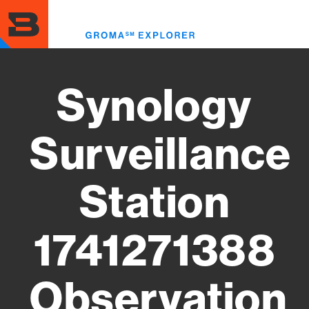
Skip
to
Toggl
main
menu
content
Synology
Surveillance
Station
1741271388
Observation