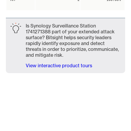
Is Synology Surveillance Station
1741271388 part of your extended attack
surface? Bitsight helps security leaders
rapidly identify exposure and detect
threats in order to prioritize, communicate,
and mitigate risk.
View interactive product tours