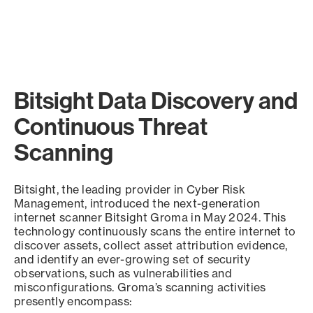
Bitsight Data Discovery and
Continuous Threat
Scanning
Bitsight, the leading provider in Cyber Risk
Management, introduced the next-generation
internet scanner Bitsight Groma in May 2024. This
technology continuously scans the entire internet to
discover assets, collect asset attribution evidence,
and identify an ever-growing set of security
observations, such as vulnerabilities and
misconfigurations. Groma’s scanning activities
presently encompass: