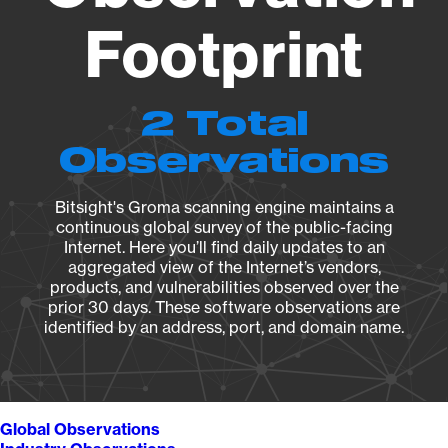
Footprint
2 Total
Observations
Bitsight's Groma scanning engine maintains a
continuous global survey of the public-facing
Internet. Here you’ll find daily updates to an
aggregated view of the Internet’s vendors,
products, and vulnerabilities observed over the
prior 30 days. These software observations are
identified by an address, port, and domain name.
Global Observations