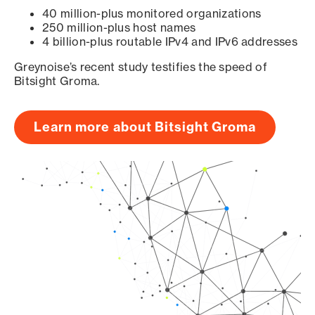
40 million-plus monitored organizations
250 million-plus host names
4 billion-plus routable IPv4 and IPv6 addresses
Greynoise’s recent study testifies the speed of
Bitsight Groma.
Learn more about Bitsight Groma