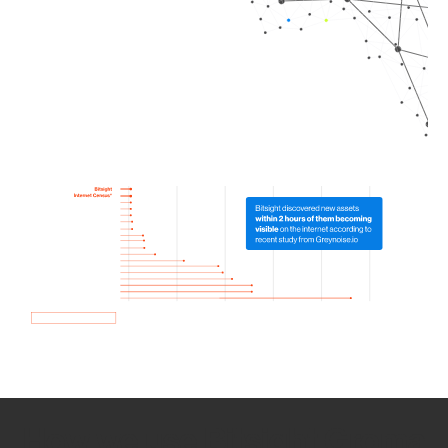
How we use Bitsight Groma