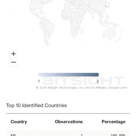
1
2
© 2026 BitSight Technologies, Inc. and its Affiliates. (bitsight.com)
End of interactive chart.
Top 10 Identified Countries
Country
Observations
Percentage
KR
2
100.00%