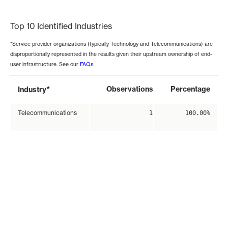
End of interactive chart.
Top 10 Identified Industries
*Service provider organizations (typically Technology and Telecommunications) are
disproportionally represented in the results given their upstream ownership of end-
user infrastructure. See our
FAQs
.
*
Observations
Percentage
Industry
Telecommunications
1
100.00%