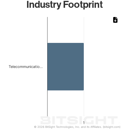
Industry Footprint
Chart
Bar chart with 1 bar.
The chart has 1 X axis displaying categories.
The chart has 1 Y axis displaying values. Data ranges from 
Telecommunicatio…
1
© 2026 BitSight Technologies, Inc. and its Affiliates. (bitsight.com)