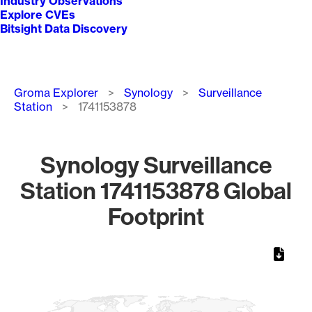
Industry Observations
Explore CVEs
Bitsight Data Discovery
Breadcrumb
Groma Explorer
Synology
Surveillance
Station
1741153878
Synology Surveillance
Station 1741153878 Global
Footprint
Chart
Map of World, medium resolution with 1 data series.