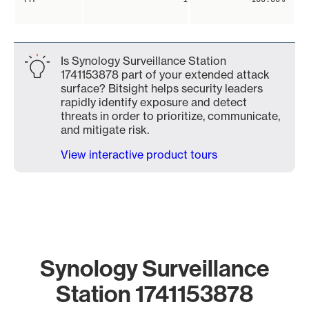
Is Synology Surveillance Station
1741153878 part of your extended attack
surface? Bitsight helps security leaders
rapidly identify exposure and detect
threats in order to prioritize, communicate,
and mitigate risk.
View interactive product tours
Synology Surveillance
Station 1741153878