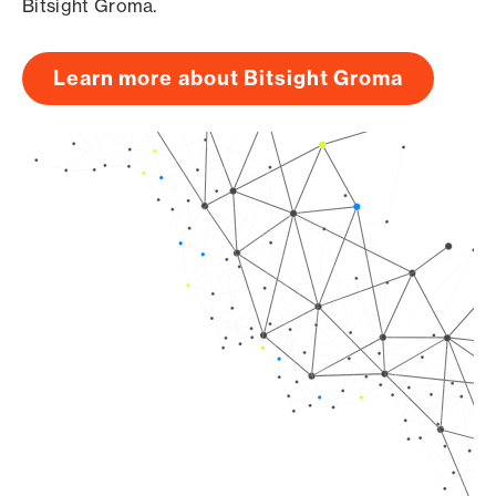
Bitsight Groma.
Learn more about Bitsight Groma