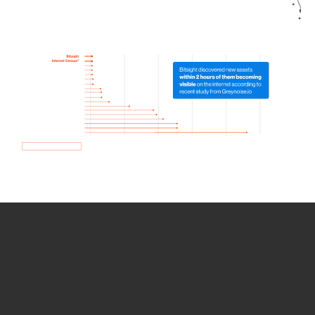
How we use Bitsight Groma
data