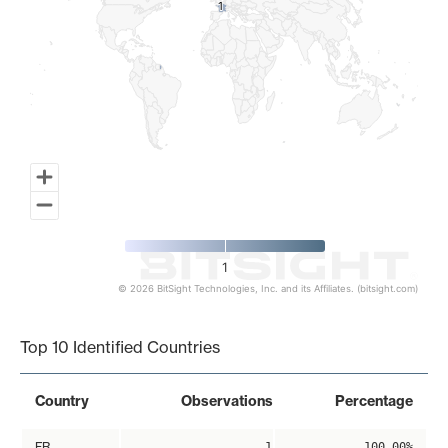
1
1
1
© 2026 BitSight Technologies, Inc. and its Affiliates. (bitsight.com)
End of interactive chart.
Top 10 Identified Countries
Country
Observations
Percentage
FR
1
100.00%