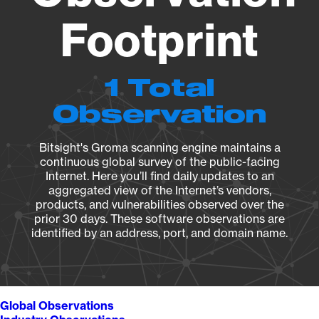
Footprint
1 Total
Observation
Bitsight's Groma scanning engine maintains a
continuous global survey of the public-facing
Internet. Here you’ll find daily updates to an
aggregated view of the Internet’s vendors,
products, and vulnerabilities observed over the
prior 30 days. These software observations are
identified by an address, port, and domain name.
Global Observations