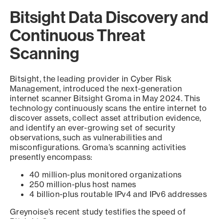
Bitsight Data Discovery and
Continuous Threat
Scanning
Bitsight, the leading provider in Cyber Risk
Management, introduced the next-generation
internet scanner Bitsight Groma in May 2024. This
technology continuously scans the entire internet to
discover assets, collect asset attribution evidence,
and identify an ever-growing set of security
observations, such as vulnerabilities and
misconfigurations. Groma’s scanning activities
presently encompass:
40 million-plus monitored organizations
250 million-plus host names
4 billion-plus routable IPv4 and IPv6 addresses
Greynoise’s recent study testifies the speed of