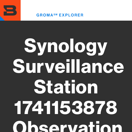
Skip
to
Toggl
main
menu
content
Synology
Surveillance
Station
1741153878
Observation