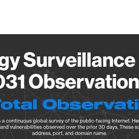
Vendo
gy Surveillance 
31 Observation 
Total Observat
a continuous global survey of the public-facing Internet. Her
, and vulnerabilities observed over the prior 30 days. These s
address, port, and domain name.