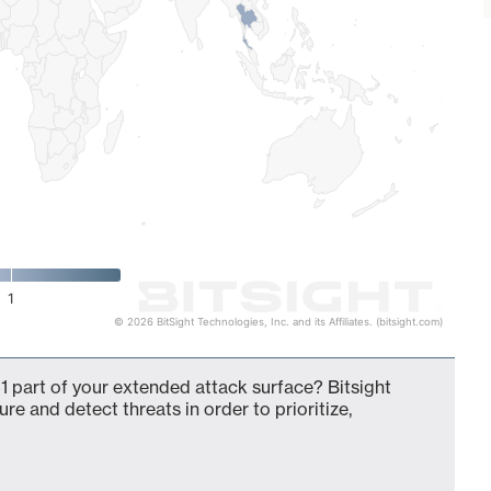
1
© 2026 BitSight Technologies, Inc. and its Affiliates. (bitsight.com)
 part of your extended attack surface? Bitsight
ure and detect threats in order to prioritize,