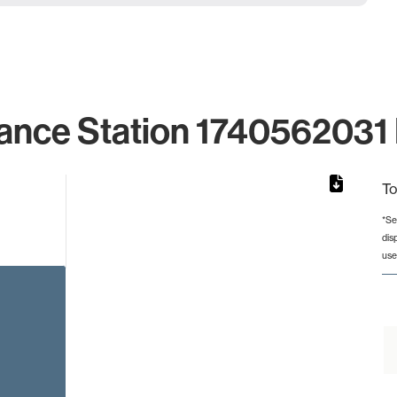
ance Station 1740562031 
To
*Se
dis
rom 1 to 1.
use