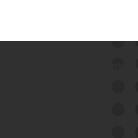
 we use Bitsight Groma 
Feed Bitsight Products
Along with our mapping technology, Graph
of Internet Assets (GIA), to enable best-in-
class cyber risk intelligence solutions.