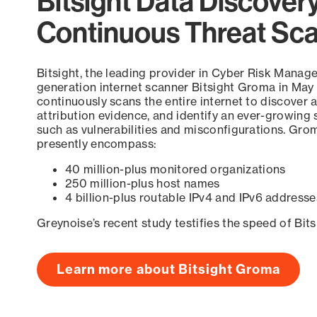
Bitsight Data Discover
Continuous Threat Sc
Bitsight, the leading provider in Cyber Risk Manag
generation internet scanner Bitsight Groma in May
continuously scans the entire internet to discover a
attribution evidence, and identify an ever-growing 
such as vulnerabilities and misconfigurations. Grom
presently encompass:
40 million-plus monitored organizations
250 million-plus host names
4 billion-plus routable IPv4 and IPv6 addresse
Greynoise’s recent study testifies the speed of Bit
Learn more about Bitsight Groma