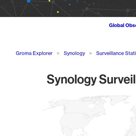
Global Obs
Breadcrumb
Groma Explorer
Synology
Surveillance Stat
Synology Surveil
Chart
Map of World, medium resolution with 1 data series.