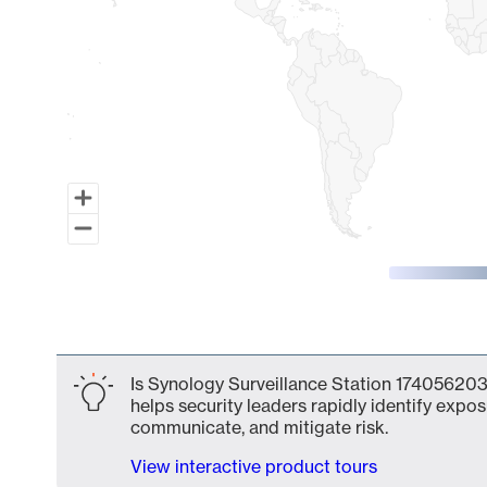
End of interactive chart.
Is Synology Surveillance Station 1740562031
helps security leaders rapidly identify expos
communicate, and mitigate risk.
View interactive product tours