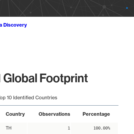
ta Discovery
 Global Footprint
op 10 Identified Countries
Country
Observations
Percentage
TH
1
100.00%