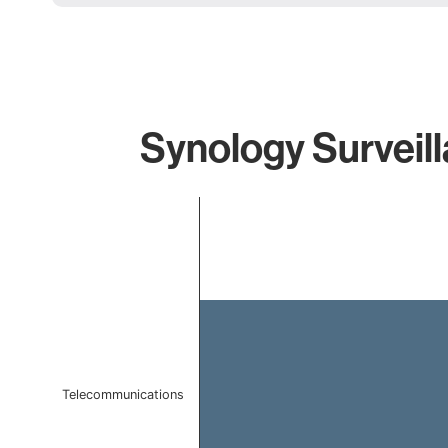
Synology Surveill
Chart
Bar chart with 1 bar.
The chart has 1 X axis displaying categories.
The chart has 1 Y axis displaying values. Data ranges f
Telecommunications