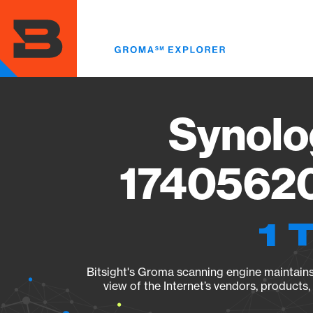
Skip
to
main
content
Synolo
17405620
1 
Bitsight's Groma scanning engine maintains 
view of the Internet’s vendors, products