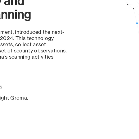
y and
anning
ement, introduced the next-
 2024. This technology
ssets, collect asset
set of security observations,
a’s scanning activities
s
sight Groma.