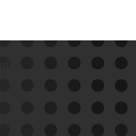
data
See Your External Attack
Surface
See what you’re up against across the
expanding attack surface. Prioritize what
matters most. And mitigate where you’re