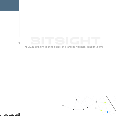
1
© 2026 BitSight Technologies, Inc. and its Affiliates. (bitsight.com)