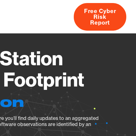
Free Cyber
Risk
rs
Products
CVEs
Research
About
Report
Station
Footprint
ion
e you’ll find daily updates to an aggregated
oftware observations are identified by an