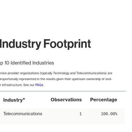
Industry Footprint
p 10 Identified Industries
rvice provider organizations (typically Technology and Telecommunications) are
proportionally represented in the results given their upstream ownership of end-
r infrastructure. See our
FAQs
.
*
Observations
Percentage
Industry
Telecommunications
1
100.00%