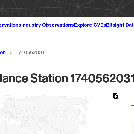
ervations
Industry Observations
Explore CVEs
Bitsight Da
ion
1740562031
lance Station 1740562031
T