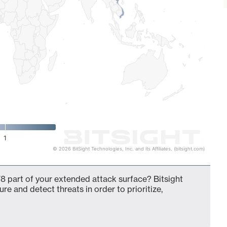
1
© 2026 BitSight Technologies, Inc. and its Affiliates. (bitsight.com)
8 part of your extended attack surface? Bitsight
ure and detect threats in order to prioritize,