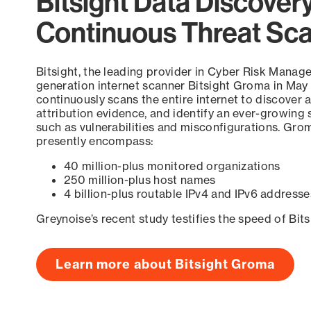
Bitsight Data Discover
Continuous Threat Sc
Bitsight, the leading provider in Cyber Risk Manag
generation internet scanner Bitsight Groma in May
continuously scans the entire internet to discover a
attribution evidence, and identify an ever-growing 
such as vulnerabilities and misconfigurations. Grom
presently encompass:
40 million-plus monitored organizations
250 million-plus host names
4 billion-plus routable IPv4 and IPv6 addresse
Greynoise’s recent study testifies the speed of Bit
Learn more about Bitsight Groma