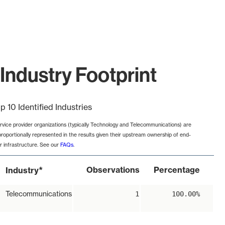
Industry Footprint
p 10 Identified Industries
rvice provider organizations (typically Technology and Telecommunications) are
proportionally represented in the results given their upstream ownership of end-
r infrastructure. See our
FAQs
.
*
Observations
Percentage
Industry
Telecommunications
1
100.00%