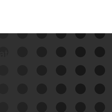
data
See Your External Attack
Surface
See what you’re up against across the
expanding attack surface. Prioritize what
matters most. And mitigate where you’re