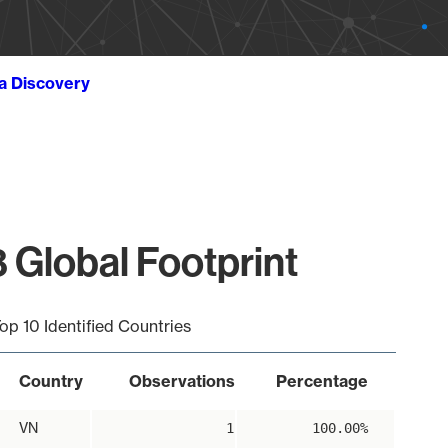
ta Discovery
 Global Footprint
op 10 Identified Countries
Country
Observations
Percentage
VN
1
100.00%