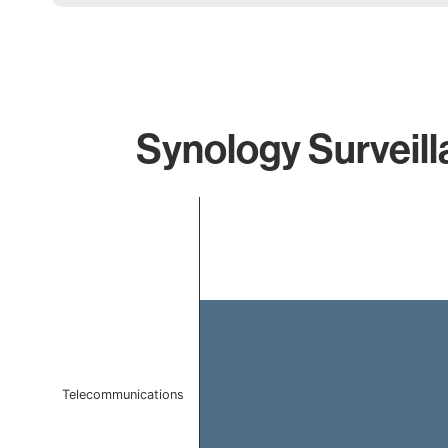
Synology Surveill
Chart
Bar chart with 1 bar.
The chart has 1 X axis displaying categories.
The chart has 1 Y axis displaying values. Data ranges f
Telecommunications