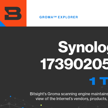
Skip
to
main
content
Synolo
17390205
1 
Bitsight's Groma scanning engine maintains 
view of the Internet’s vendors, products