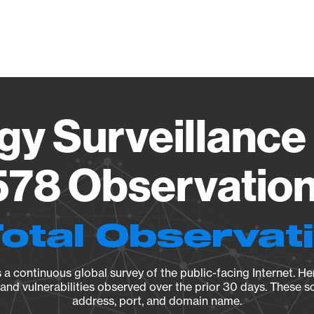
Vendo
gy Surveillance 
78 Observation 
Total Observat
a continuous global survey of the public-facing Internet. Her
, and vulnerabilities observed over the prior 30 days. These s
address, port, and domain name.