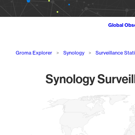
Global Obs
Breadcrumb
Groma Explorer
Synology
Surveillance Stat
Synology Surveil
Chart
Map of World, medium resolution with 1 data series.