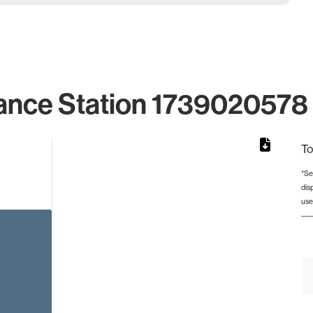
ance Station 1739020578 
To
*Se
dis
rom 1 to 1.
use