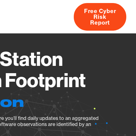
Free Cyber
Risk
rs
Products
CVEs
Research
About
Report
Station
Footprint
ion
e you’ll find daily updates to an aggregated
oftware observations are identified by an