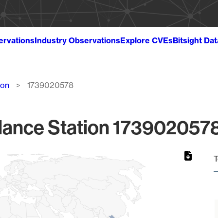
ervations
Industry Observations
Explore CVEs
Bitsight Da
ion
1739020578
lance Station 1739020578
T