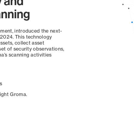
y and
anning
ement, introduced the next-
 2024. This technology
ssets, collect asset
set of security observations,
a’s scanning activities
s
sight Groma.