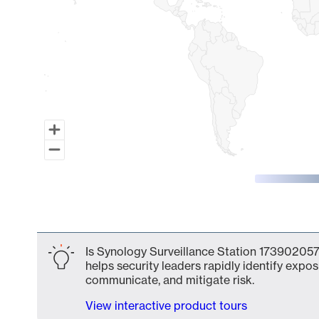
End of interactive chart.
Is Synology Surveillance Station 173902057
helps security leaders rapidly identify expos
communicate, and mitigate risk.
View interactive product tours