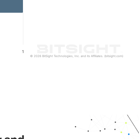
1
© 2026 BitSight Technologies, Inc. and its Affiliates. (bitsight.com)