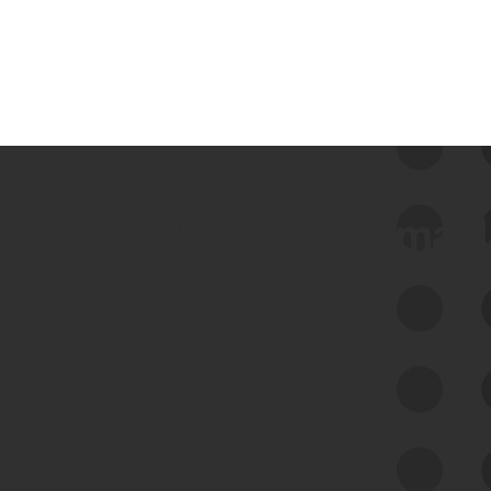
 we use Bitsight Groma 
Feed Bitsight Products
Along with our mapping technology, Graph
of Internet Assets (GIA), to enable best-in-
class cyber risk intelligence solutions.