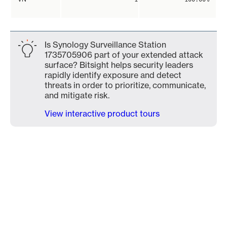
Is Synology Surveillance Station
1735705906 part of your extended attack
surface? Bitsight helps security leaders
rapidly identify exposure and detect
threats in order to prioritize, communicate,
and mitigate risk.
View interactive product tours