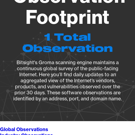
Footprint
1 Total
Observation
Bitsight's Groma scanning engine maintains a
continuous global survey of the public-facing
Internet. Here you’ll find daily updates to an
aggregated view of the Internet’s vendors,
products, and vulnerabilities observed over the
prior 30 days. These software observations are
identified by an address, port, and domain name.
Global Observations