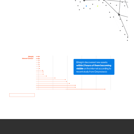
How we use Bitsight Groma