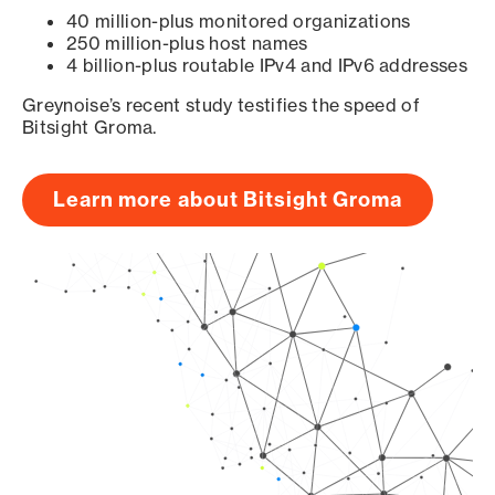
40 million-plus monitored organizations
250 million-plus host names
4 billion-plus routable IPv4 and IPv6 addresses
Greynoise’s recent study testifies the speed of
Bitsight Groma.
Learn more about Bitsight Groma