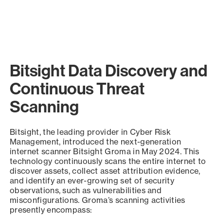
Bitsight Data Discovery and
Continuous Threat
Scanning
Bitsight, the leading provider in Cyber Risk
Management, introduced the next-generation
internet scanner Bitsight Groma in May 2024. This
technology continuously scans the entire internet to
discover assets, collect asset attribution evidence,
and identify an ever-growing set of security
observations, such as vulnerabilities and
misconfigurations. Groma’s scanning activities
presently encompass: