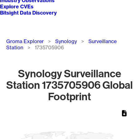
Industry Observations
Explore CVEs
Bitsight Data Discovery
Breadcrumb
Groma Explorer
Synology
Surveillance
Station
1735705906
Synology Surveillance
Station 1735705906 Global
Footprint
Chart
Map of World, medium resolution with 1 data series.