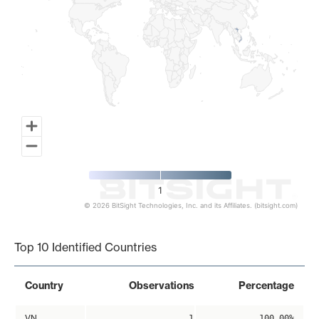
1
© 2026 BitSight Technologies, Inc. and its Affiliates. (bitsight.com)
End of interactive chart.
Top 10 Identified Countries
Country
Observations
Percentage
VN
1
100.00%