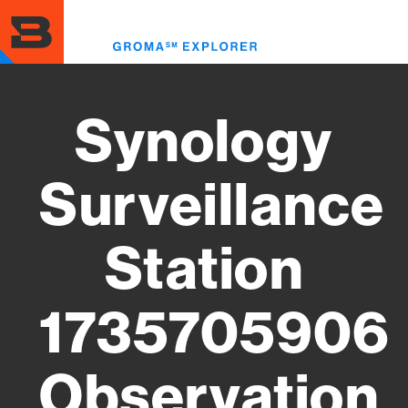
Skip
to
Toggl
main
menu
content
Synology
Surveillance
Station
1735705906
Observation