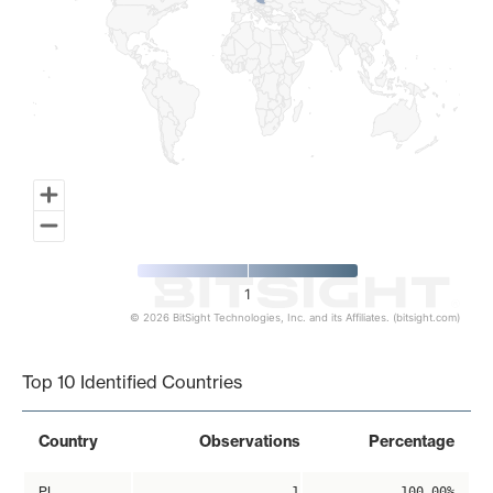
1
© 2026 BitSight Technologies, Inc. and its Affiliates. (bitsight.com)
End of interactive chart.
Top 10 Identified Countries
Country
Observations
Percentage
PL
1
100.00%