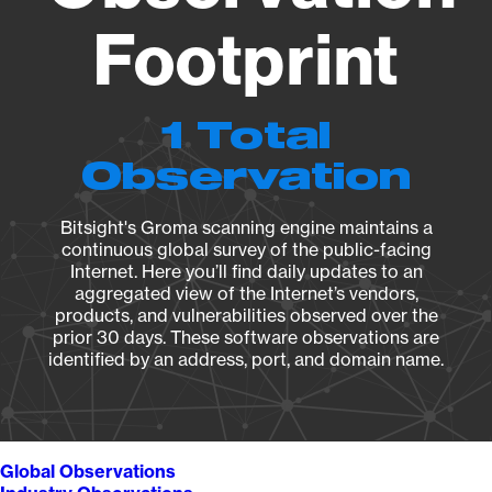
Footprint
1 Total
Observation
Bitsight's Groma scanning engine maintains a
continuous global survey of the public-facing
Internet. Here you’ll find daily updates to an
aggregated view of the Internet’s vendors,
products, and vulnerabilities observed over the
prior 30 days. These software observations are
identified by an address, port, and domain name.
Global Observations