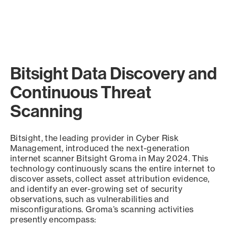
Bitsight Data Discovery and
Continuous Threat
Scanning
Bitsight, the leading provider in Cyber Risk
Management, introduced the next-generation
internet scanner Bitsight Groma in May 2024. This
technology continuously scans the entire internet to
discover assets, collect asset attribution evidence,
and identify an ever-growing set of security
observations, such as vulnerabilities and
misconfigurations. Groma’s scanning activities
presently encompass: