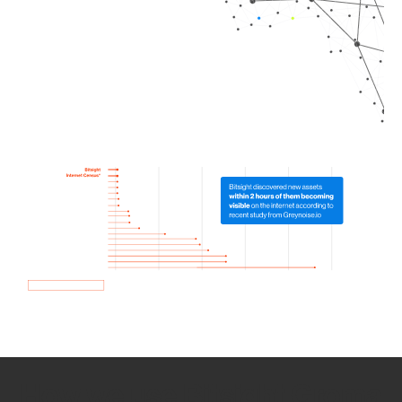
How we use Bitsight Groma