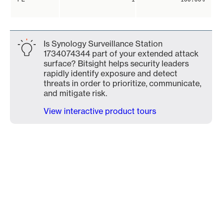
Is Synology Surveillance Station
1734074344 part of your extended attack
surface? Bitsight helps security leaders
rapidly identify exposure and detect
threats in order to prioritize, communicate,
and mitigate risk.
View interactive product tours