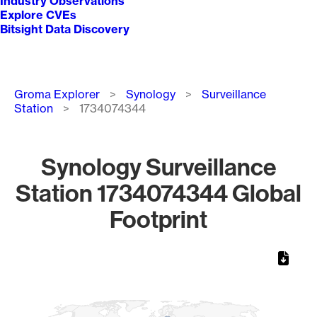
Industry Observations
Explore CVEs
Bitsight Data Discovery
Breadcrumb
Groma Explorer
Synology
Surveillance
Station
1734074344
Synology Surveillance
Station 1734074344 Global
Footprint
Chart
Map of World, medium resolution with 1 data series.