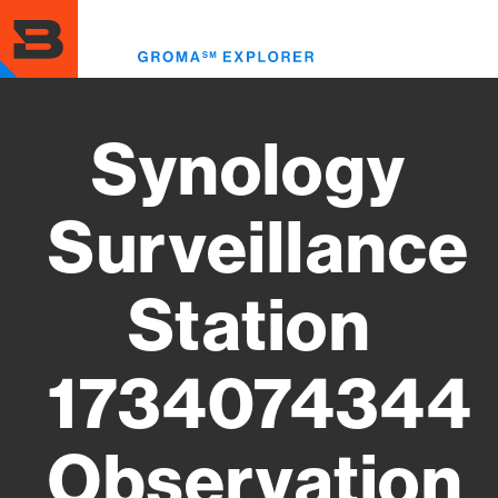
Skip
to
Toggl
main
menu
content
Synology
Surveillance
Station
1734074344
Observation