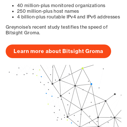
40 million-plus monitored organizations
250 million-plus host names
4 billion-plus routable IPv4 and IPv6 addresses
Greynoise’s recent study testifies the speed of
Bitsight Groma.
Learn more about Bitsight Groma