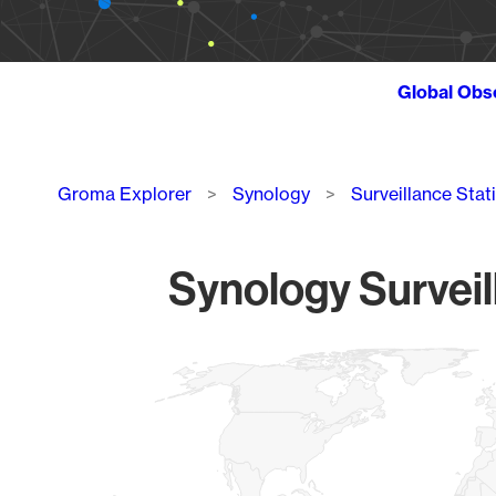
Global Obs
Breadcrumb
Groma Explorer
Synology
Surveillance Stat
Synology Surveil
Chart
Map of World, medium resolution with 1 data series.