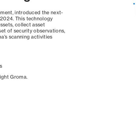
ement, introduced the next-
 2024. This technology
ssets, collect asset
set of security observations,
a’s scanning activities
s
sight Groma.