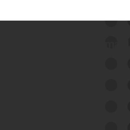
 we use Bitsight Groma 
Feed Bitsight Products
Along with our mapping technology, Graph
of Internet Assets (GIA), to enable best-in-
class cyber risk intelligence solutions.
Exposure Management
Third-Party Risk Management