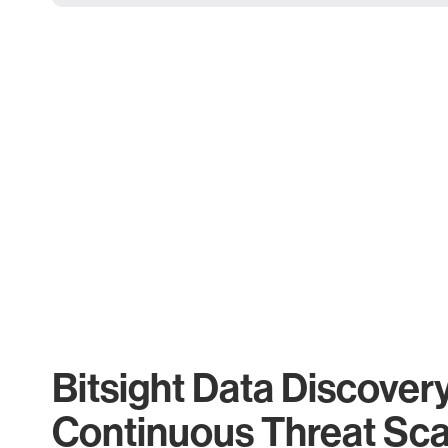
Bitsight Data Discover
Continuous Threat Sc