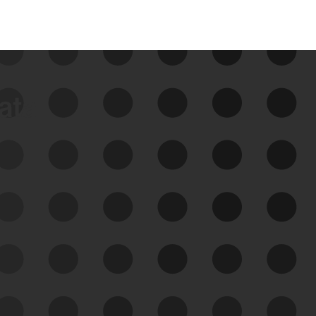
data
See Your External Attack
Surface
See what you’re up against across the
expanding attack surface. Prioritize what
matters most. And mitigate where you’re
most vulnerable.