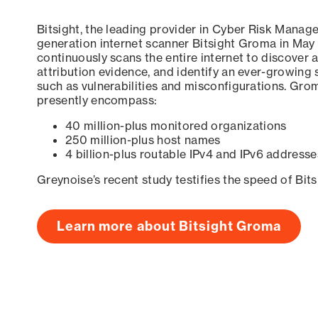
Bitsight, the leading provider in Cyber Risk Manag
generation internet scanner Bitsight Groma in May
continuously scans the entire internet to discover a
attribution evidence, and identify an ever-growing 
such as vulnerabilities and misconfigurations. Grom
presently encompass:
40 million-plus monitored organizations
250 million-plus host names
4 billion-plus routable IPv4 and IPv6 addresse
Greynoise’s recent study testifies the speed of Bit
Learn more about Bitsight Groma