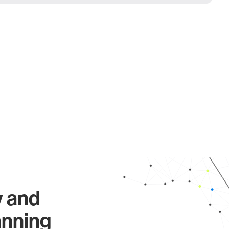
y and
anning