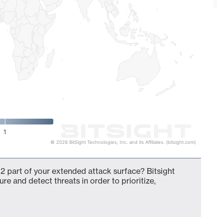
1
© 2026 BitSight Technologies, Inc. and its Affiliates. (bitsight.com)
2 part of your extended attack surface? Bitsight
ure and detect threats in order to prioritize,