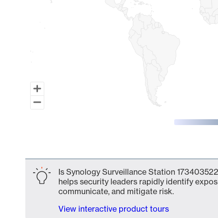
End of interactive chart.
Is Synology Surveillance Station 173403522
helps security leaders rapidly identify expos
communicate, and mitigate risk.
View interactive product tours