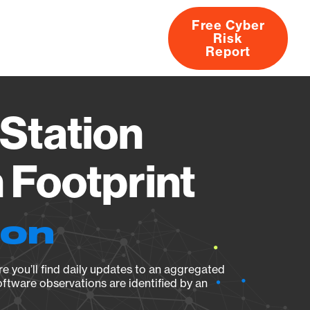
Free Cyber
Risk
rs
Products
CVEs
Research
About
Report
Station
Footprint
ion
e you’ll find daily updates to an aggregated
oftware observations are identified by an