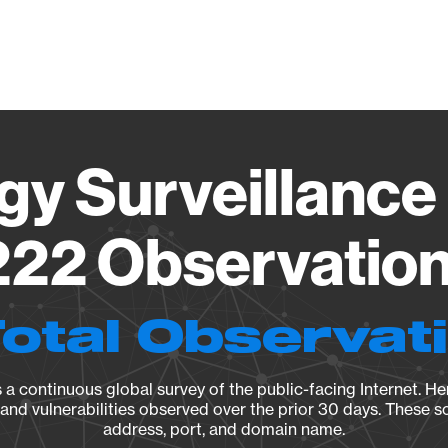
Vendo
gy Surveillance 
22 Observation 
Total Observat
a continuous global survey of the public-facing Internet. Her
, and vulnerabilities observed over the prior 30 days. These s
address, port, and domain name.