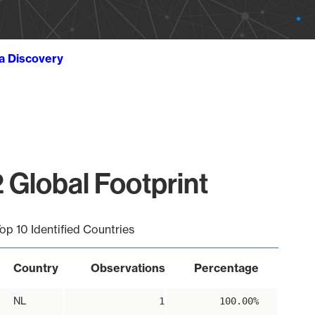
ta Discovery
 Global Footprint
op 10 Identified Countries
Country
Observations
Percentage
NL
1
100.00%