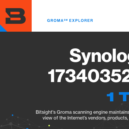
Skip
to
main
content
Synolo
17340352
1 
Bitsight's Groma scanning engine maintains 
view of the Internet’s vendors, products