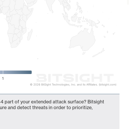
1
© 2026 BitSight Technologies, Inc. and its Affiliates. (bitsight.com)
4 part of your extended attack surface? Bitsight
ure and detect threats in order to prioritize,