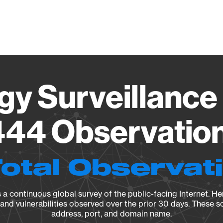
Vendo
gy Surveillance 
44 Observation 
Total Observat
a continuous global survey of the public-facing Internet. Her
, and vulnerabilities observed over the prior 30 days. These s
address, port, and domain name.