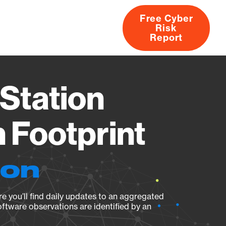
Free Cyber
Risk
rs
Products
CVEs
Research
About
Report
Station
Footprint
ion
e you’ll find daily updates to an aggregated
oftware observations are identified by an