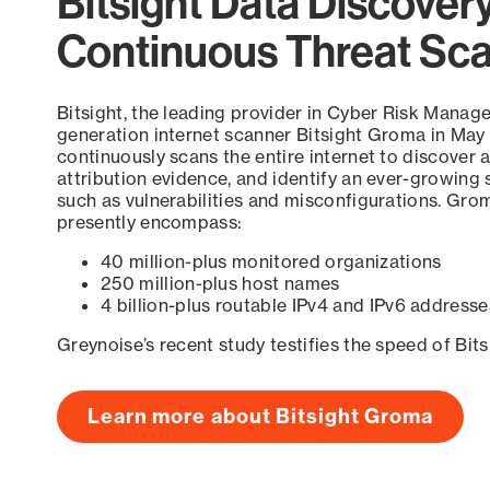
Bitsight Data Discover
Continuous Threat Sc
Bitsight, the leading provider in Cyber Risk Manag
generation internet scanner Bitsight Groma in May
continuously scans the entire internet to discover a
attribution evidence, and identify an ever-growing 
such as vulnerabilities and misconfigurations. Grom
presently encompass:
40 million-plus monitored organizations
250 million-plus host names
4 billion-plus routable IPv4 and IPv6 addresse
Greynoise’s recent study testifies the speed of Bit
Learn more about Bitsight Groma