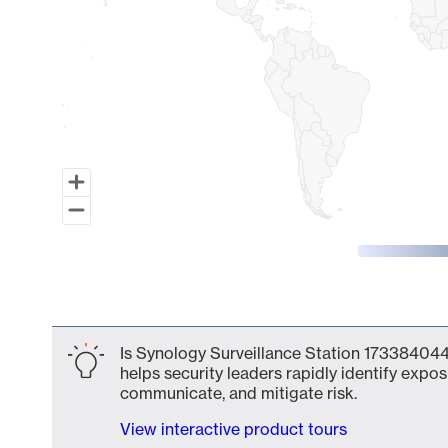
End of interactive chart.
Is Synology Surveillance Station 173384044
helps security leaders rapidly identify expos
communicate, and mitigate risk.
View interactive product tours