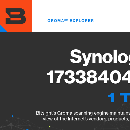
Skip
to
main
content
Synolo
17338404
1 
Bitsight's Groma scanning engine maintains 
view of the Internet’s vendors, products