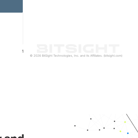
1
© 2026 BitSight Technologies, Inc. and its Affiliates. (bitsight.com)