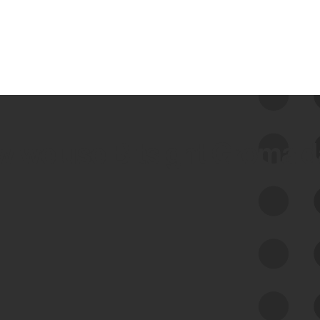
 we use Bitsight Groma 
Feed Bitsight Products
Along with our mapping technology, Graph
of Internet Assets (GIA), to enable best-in-
class cyber risk intelligence solutions.