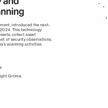
y and
anning
ement, introduced the next-
 2024. This technology
ssets, collect asset
set of security observations,
a’s scanning activities
s
sight Groma.