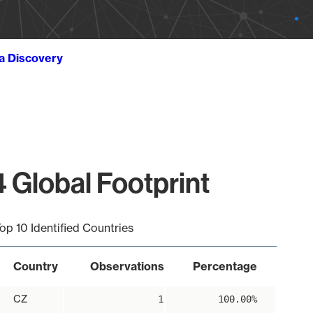
ta Discovery
 Global Footprint
op 10 Identified Countries
Country
Observations
Percentage
CZ
1
100.00%