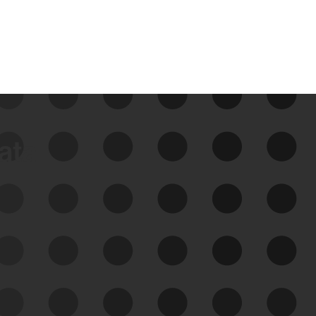
data
See Your External Attack
Surface
See what you’re up against across the
expanding attack surface. Prioritize what
matters most. And mitigate where you’re