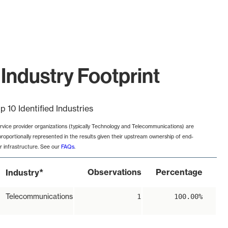
Industry Footprint
p 10 Identified Industries
rvice provider organizations (typically Technology and Telecommunications) are
proportionally represented in the results given their upstream ownership of end-
r infrastructure. See our
FAQs
.
*
Observations
Percentage
Industry
Telecommunications
1
100.00%