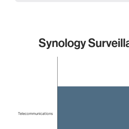
Synology Surveill
Chart
Bar chart with 1 bar.
The chart has 1 X axis displaying categories.
The chart has 1 Y axis displaying values. Data ranges f
Telecommunications