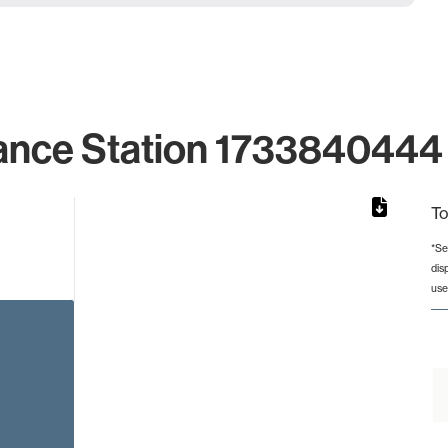
ance Station 1733840444 
To
*Se
dis
rom 1 to 1.
use