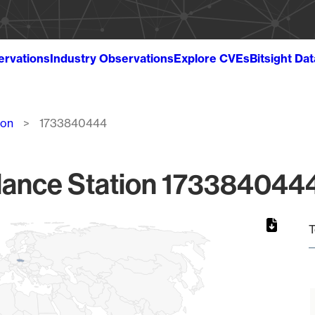
ervations
Industry Observations
Explore CVEs
Bitsight Da
ion
1733840444
lance Station 1733840444
T