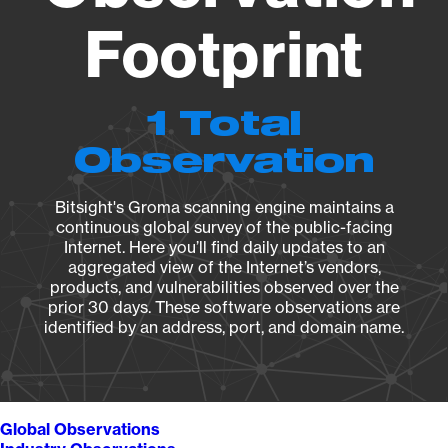
Footprint
1 Total
Observation
Bitsight's Groma scanning engine maintains a
continuous global survey of the public-facing
Internet. Here you’ll find daily updates to an
aggregated view of the Internet’s vendors,
products, and vulnerabilities observed over the
prior 30 days. These software observations are
identified by an address, port, and domain name.
Global Observations