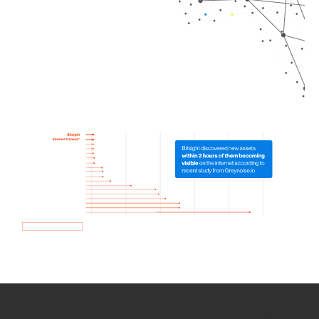
How we use Bitsight Groma