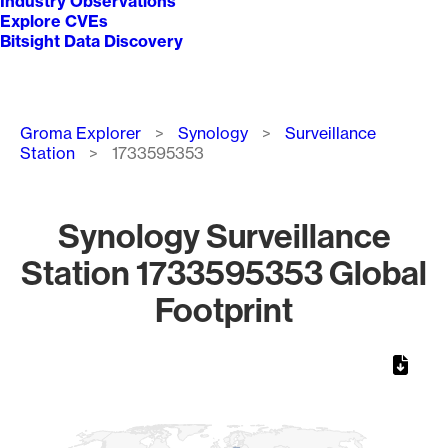
Industry Observations
Explore CVEs
Bitsight Data Discovery
Breadcrumb
Groma Explorer
Synology
Surveillance
Station
1733595353
Synology Surveillance
Station 1733595353 Global
Footprint
Chart
Map of World, medium resolution with 1 data series.