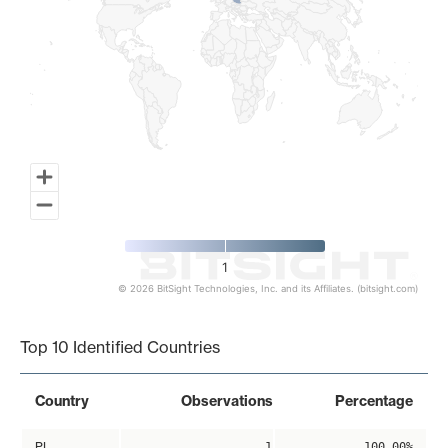
1
© 2026 BitSight Technologies, Inc. and its Affiliates. (bitsight.com)
End of interactive chart.
Top 10 Identified Countries
Country
Observations
Percentage
PL
1
100.00%