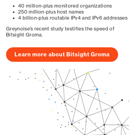
40 million-plus monitored organizations
250 million-plus host names
4 billion-plus routable IPv4 and IPv6 addresses
Greynoise’s recent study testifies the speed of
Bitsight Groma.
Learn more about Bitsight Groma