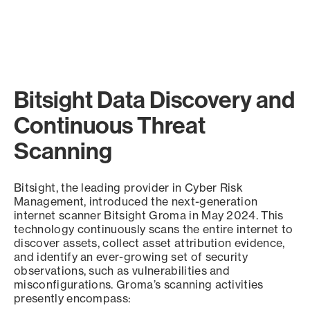
Bitsight Data Discovery and
Continuous Threat
Scanning
Bitsight, the leading provider in Cyber Risk
Management, introduced the next-generation
internet scanner Bitsight Groma in May 2024. This
technology continuously scans the entire internet to
discover assets, collect asset attribution evidence,
and identify an ever-growing set of security
observations, such as vulnerabilities and
misconfigurations. Groma’s scanning activities
presently encompass: