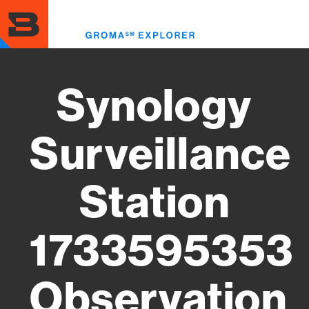
Skip
to
Toggl
main
menu
content
Synology
Surveillance
Station
1733595353
Observation