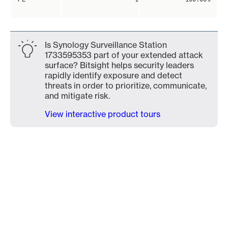
Is Synology Surveillance Station
1733595353 part of your extended attack
surface? Bitsight helps security leaders
rapidly identify exposure and detect
threats in order to prioritize, communicate,
and mitigate risk.
View interactive product tours