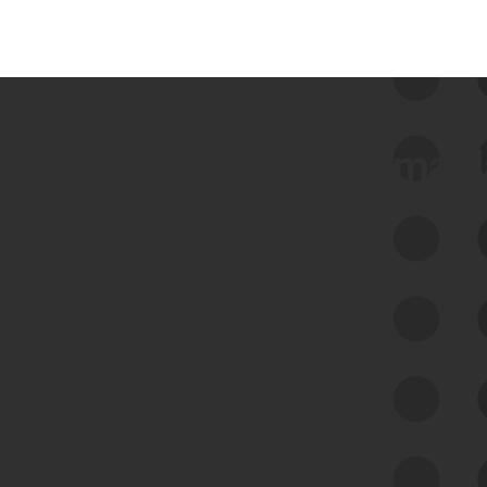
 we use Bitsight Groma 
Feed Bitsight Products
Along with our mapping technology, Graph
of Internet Assets (GIA), to enable best-in-
class cyber risk intelligence solutions.
Exposure Management
Third-Party Risk Management