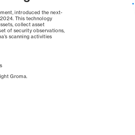
ement, introduced the next-
 2024. This technology
ssets, collect asset
set of security observations,
a’s scanning activities
s
sight Groma.