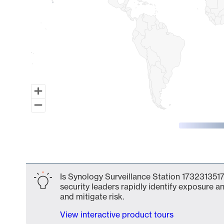
End of interactive chart.
Is Synology Surveillance Station 1732313517
security leaders rapidly identify exposure an
and mitigate risk.
View interactive product tours