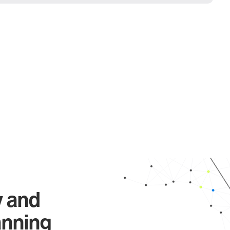
y and
anning