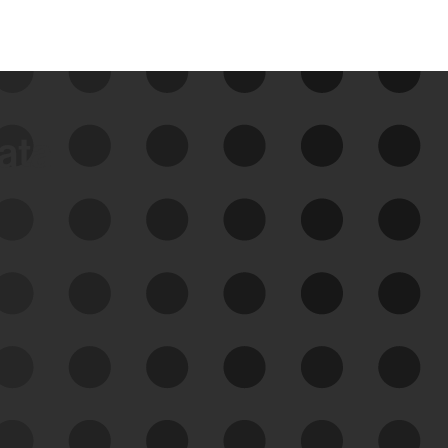
data
See Your External Attack
Surface
See what you’re up against across the
expanding attack surface. Prioritize what
matters most. And mitigate where you’re
most vulnerable.