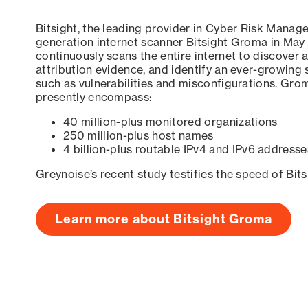
Bitsight, the leading provider in Cyber Risk Manag
generation internet scanner Bitsight Groma in May
continuously scans the entire internet to discover a
attribution evidence, and identify an ever-growing 
such as vulnerabilities and misconfigurations. Grom
presently encompass:
40 million-plus monitored organizations
250 million-plus host names
4 billion-plus routable IPv4 and IPv6 addresse
Greynoise’s recent study testifies the speed of Bit
Learn more about Bitsight Groma