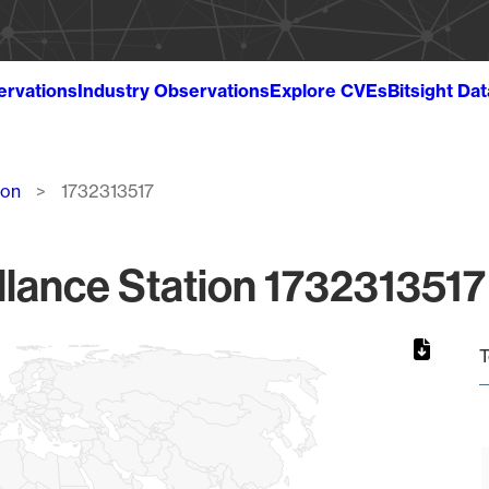
ervations
Industry Observations
Explore CVEs
Bitsight Da
ion
1732313517
lance Station 1732313517
T