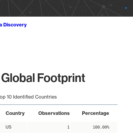
ta Discovery
 Global Footprint
op 10 Identified Countries
Country
Observations
Percentage
US
1
100.00%