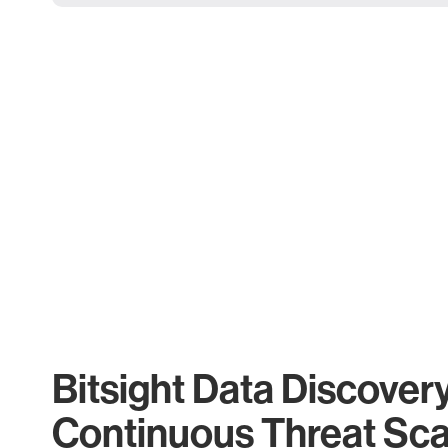
Bitsight Data Discover
Continuous Threat Sc