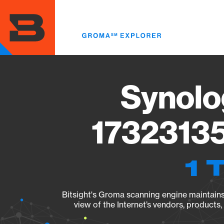
Skip
to
main
content
Synolo
17323135
1 
Bitsight's Groma scanning engine maintains 
view of the Internet’s vendors, products