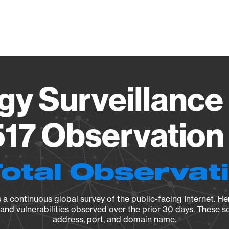
Vendo
gy Surveillance 
17 Observation 
Total Observat
a continuous global survey of the public-facing Internet. Her
, and vulnerabilities observed over the prior 30 days. These s
address, port, and domain name.