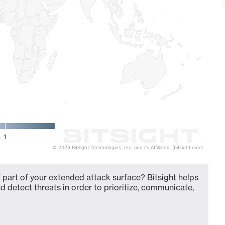
1
© 2026 BitSight Technologies, Inc. and its Affiliates. (bitsight.com)
 part of your extended attack surface? Bitsight helps
d detect threats in order to prioritize, communicate,