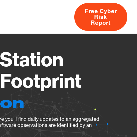
Free Cyber
Risk
rs
Products
CVEs
Research
About
Report
Station
Footprint
ion
e you’ll find daily updates to an aggregated
oftware observations are identified by an