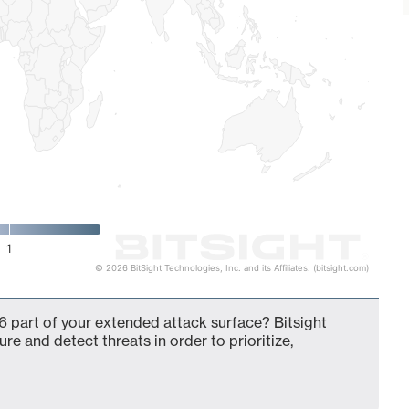
1
© 2026 BitSight Technologies, Inc. and its Affiliates. (bitsight.com)
 part of your extended attack surface? Bitsight
ure and detect threats in order to prioritize,