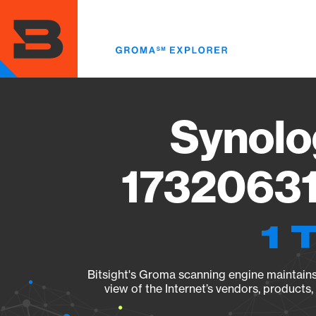
Skip
to
main
content
Synolo
17320631
1 
Bitsight's Groma scanning engine maintains 
view of the Internet’s vendors, products