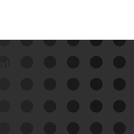
data
See Your External Attack
Surface
See what you’re up against across the
expanding attack surface. Prioritize what
matters most. And mitigate where you’re