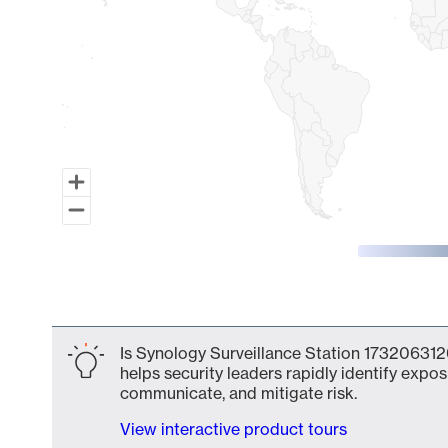
End of interactive chart.
Is Synology Surveillance Station 1732063126
helps security leaders rapidly identify expos
communicate, and mitigate risk.
View interactive product tours