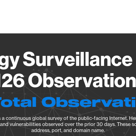
Vendo
gy Surveillance 
26 Observation 
Total Observat
a continuous global survey of the public-facing Internet. Her
, and vulnerabilities observed over the prior 30 days. These s
address, port, and domain name.