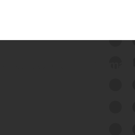
 we use Bitsight Groma 
Feed Bitsight Products
Along with our mapping technology, Graph
of Internet Assets (GIA), to enable best-in-
class cyber risk intelligence solutions.