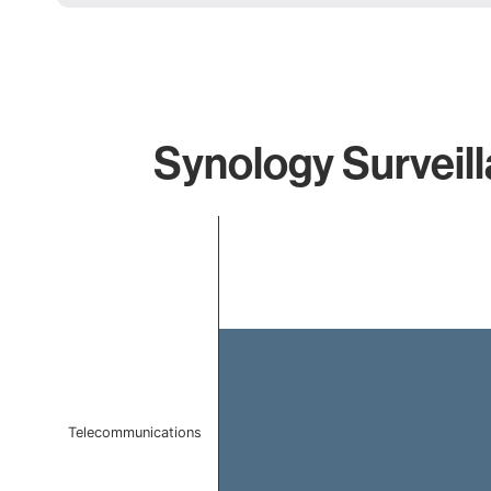
Synology Surveill
Chart
Bar chart with 1 bar.
The chart has 1 X axis displaying categories.
The chart has 1 Y axis displaying values. Data ranges f
Telecommunications