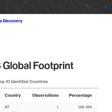
ta Discovery
 Global Footprint
op 10 Identified Countries
Country
Observations
Percentage
AT
1
100.00%