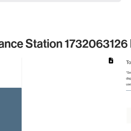
ance Station 1732063126 
To
*Se
dis
rom 1 to 1.
use