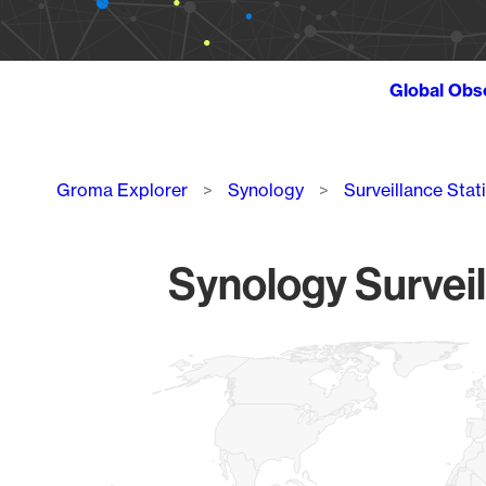
Global Obs
Breadcrumb
Groma Explorer
Synology
Surveillance Stat
Synology Surveil
Chart
Map of World, medium resolution with 1 data series.