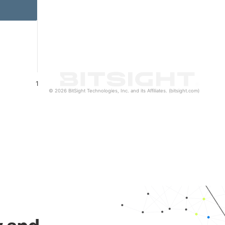
1
© 2026 BitSight Technologies, Inc. and its Affiliates. (bitsight.com)