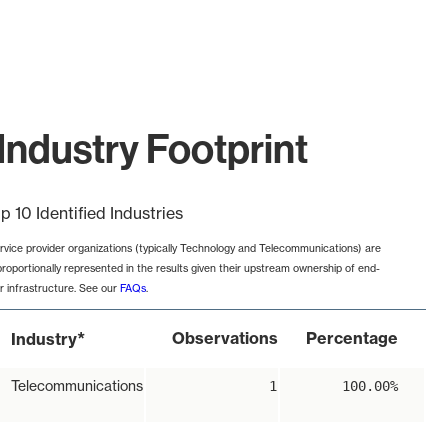
Industry Footprint
p 10 Identified Industries
rvice provider organizations (typically Technology and Telecommunications) are
proportionally represented in the results given their upstream ownership of end-
r infrastructure. See our
FAQs
.
*
Observations
Percentage
Industry
Telecommunications
1
100.00%