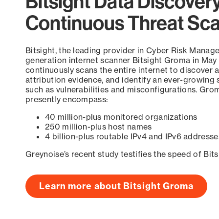
Bitsight Data Discover
Continuous Threat Sc
Bitsight, the leading provider in Cyber Risk Manag
generation internet scanner Bitsight Groma in May
continuously scans the entire internet to discover a
attribution evidence, and identify an ever-growing 
such as vulnerabilities and misconfigurations. Grom
presently encompass:
40 million-plus monitored organizations
250 million-plus host names
4 billion-plus routable IPv4 and IPv6 addresse
Greynoise’s recent study testifies the speed of Bit
Learn more about Bitsight Groma