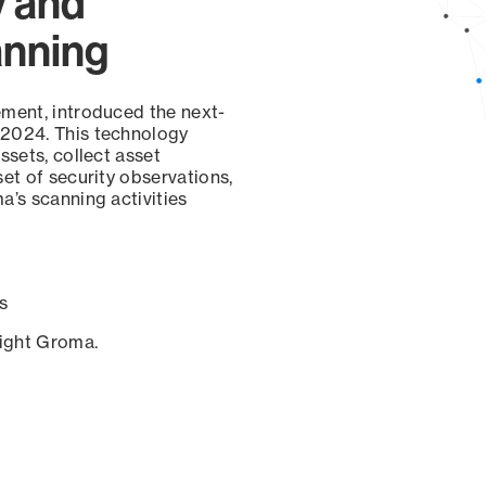
y and
anning
ement, introduced the next-
 2024. This technology
ssets, collect asset
set of security observations,
a’s scanning activities
s
sight Groma.