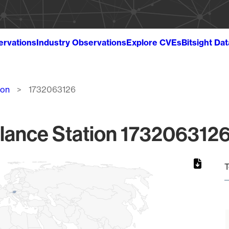
ervations
Industry Observations
Explore CVEs
Bitsight Da
ion
1732063126
lance Station 1732063126
T