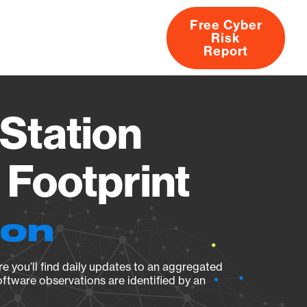
Free Cyber
Risk
rs
Products
CVEs
Research
About
Report
Station
Footprint
ion
e you’ll find daily updates to an aggregated
oftware observations are identified by an