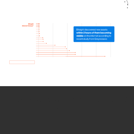
How we use Bitsight Groma
data