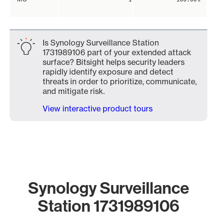
Is Synology Surveillance Station
1731989106 part of your extended attack
surface? Bitsight helps security leaders
rapidly identify exposure and detect
threats in order to prioritize, communicate,
and mitigate risk.
View interactive product tours
Synology Surveillance
Station 1731989106