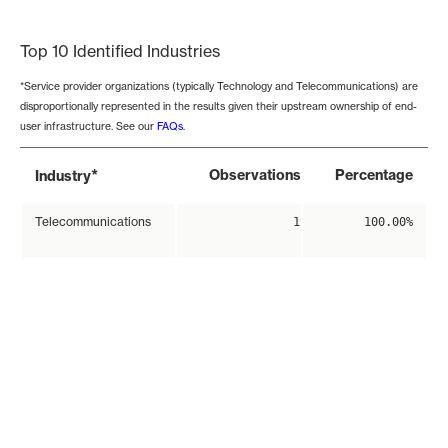
End of interactive chart.
Top 10 Identified Industries
*Service provider organizations (typically Technology and Telecommunications) are
disproportionally represented in the results given their upstream ownership of end-
user infrastructure. See our
FAQs
.
*
Observations
Percentage
Industry
Telecommunications
1
100.00%