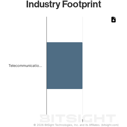
Industry Footprint
Chart
Bar chart with 1 bar.
The chart has 1 X axis displaying categories.
The chart has 1 Y axis displaying values. Data ranges from 
Telecommunicatio…
1
© 2026 BitSight Technologies, Inc. and its Affiliates. (bitsight.com)