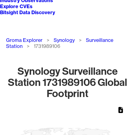
Industry Observations
Explore CVEs
Bitsight Data Discovery
Breadcrumb
Groma Explorer
Synology
Surveillance
Station
1731989106
Synology Surveillance
Station 1731989106 Global
Footprint
Chart
Map of World, medium resolution with 1 data series.