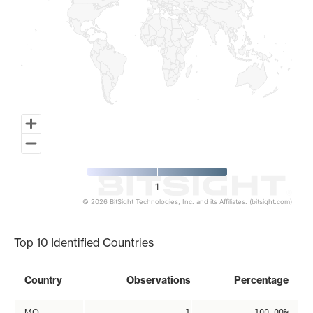
1
© 2026 BitSight Technologies, Inc. and its Affiliates. (bitsight.com)
End of interactive chart.
Top 10 Identified Countries
Country
Observations
Percentage
MO
1
100.00%