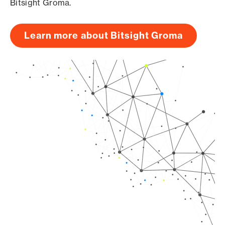
Bitsight Groma.
Learn more about Bitsight Groma