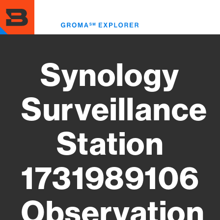
Skip
to
Toggl
main
menu
content
Synology
Surveillance
Station
1731989106
Observation