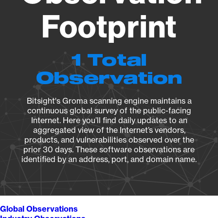
Footprint
1 Total
Observation
Bitsight's Groma scanning engine maintains a
continuous global survey of the public-facing
Internet. Here you’ll find daily updates to an
aggregated view of the Internet’s vendors,
products, and vulnerabilities observed over the
prior 30 days. These software observations are
identified by an address, port, and domain name.
Global Observations