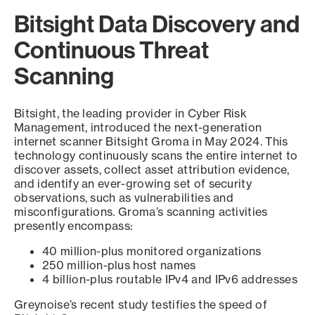
Bitsight Data Discovery and
Continuous Threat
Scanning
Bitsight, the leading provider in Cyber Risk
Management, introduced the next-generation
internet scanner Bitsight Groma in May 2024. This
technology continuously scans the entire internet to
discover assets, collect asset attribution evidence,
and identify an ever-growing set of security
observations, such as vulnerabilities and
misconfigurations. Groma’s scanning activities
presently encompass:
40 million-plus monitored organizations
250 million-plus host names
4 billion-plus routable IPv4 and IPv6 addresses
Greynoise’s recent study testifies the speed of