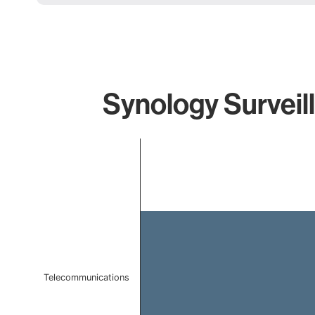
Synology Surveil
Chart
Bar chart with 1 bar.
The chart has 1 X axis displaying categories.
The chart has 1 Y axis displaying values. Data ranges f
Telecommunications