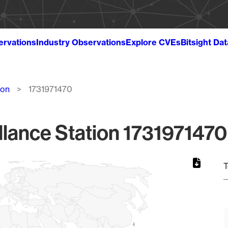
ervations
Industry Observations
Explore CVEs
Bitsight Da
ion
1731971470
lance Station 1731971470
T