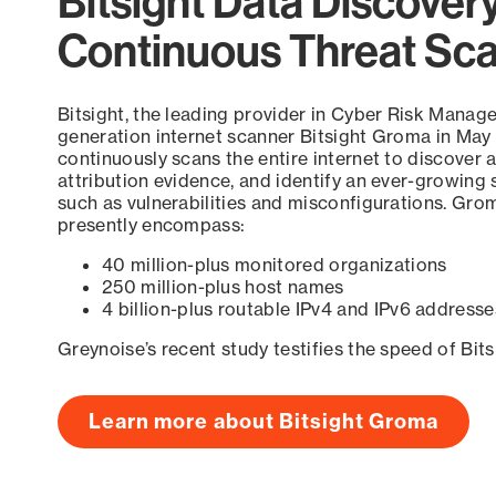
Bitsight Data Discover
Continuous Threat Sc
Bitsight, the leading provider in Cyber Risk Manag
generation internet scanner Bitsight Groma in May
continuously scans the entire internet to discover a
attribution evidence, and identify an ever-growing 
such as vulnerabilities and misconfigurations. Grom
presently encompass:
40 million-plus monitored organizations
250 million-plus host names
4 billion-plus routable IPv4 and IPv6 addresse
Greynoise’s recent study testifies the speed of Bit
Learn more about Bitsight Groma