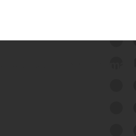
 we use Bitsight Groma 
Feed Bitsight Products
Along with our mapping technology, Graph
of Internet Assets (GIA), to enable best-in-
class cyber risk intelligence solutions.