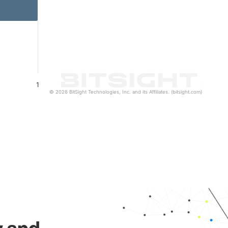
1
© 2026 BitSight Technologies, Inc. and its Affiliates. (bitsight.com)