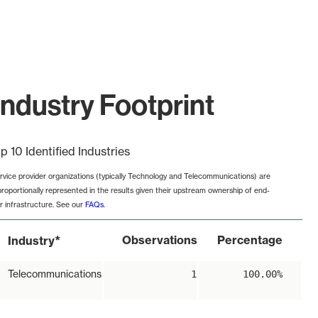
ndustry Footprint
p 10 Identified Industries
rvice provider organizations (typically Technology and Telecommunications) are
proportionally represented in the results given their upstream ownership of end-
r infrastructure. See our
FAQs
.
*
Observations
Percentage
Industry
Telecommunications
1
100.00%