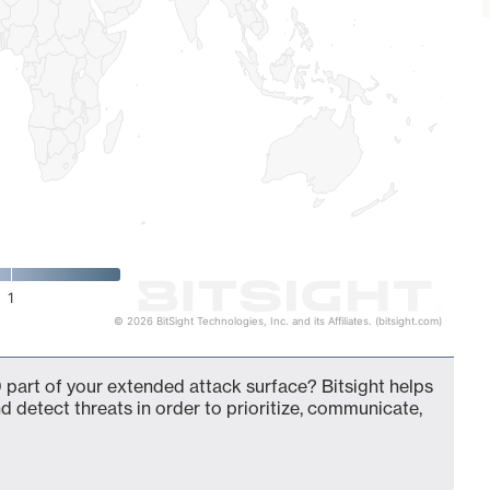
1
© 2026 BitSight Technologies, Inc. and its Affiliates. (bitsight.com)
 part of your extended attack surface? Bitsight helps
d detect threats in order to prioritize, communicate,