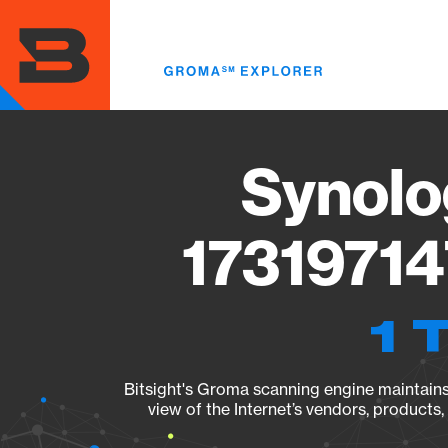
Skip
to
main
content
Synolo
17319714
1 
Bitsight's Groma scanning engine maintains 
view of the Internet’s vendors, products