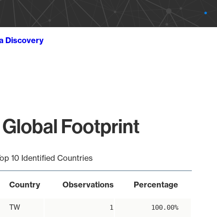
ta Discovery
 Global Footprint
op 10 Identified Countries
Country
Observations
Percentage
TW
1
100.00%