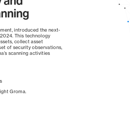
y and
anning
ement, introduced the next-
 2024. This technology
ssets, collect asset
set of security observations,
a’s scanning activities
s
sight Groma.