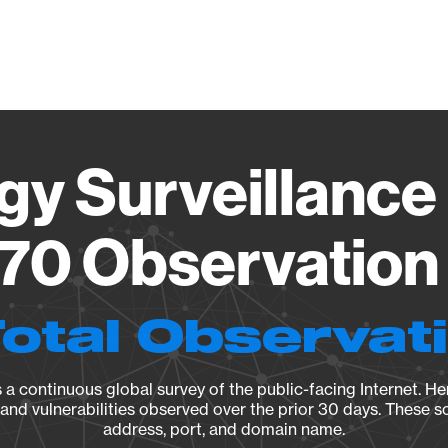
Vendo
gy Surveillance 
70 Observation 
Total Observat
a continuous global survey of the public-facing Internet. Her
, and vulnerabilities observed over the prior 30 days. These s
address, port, and domain name.