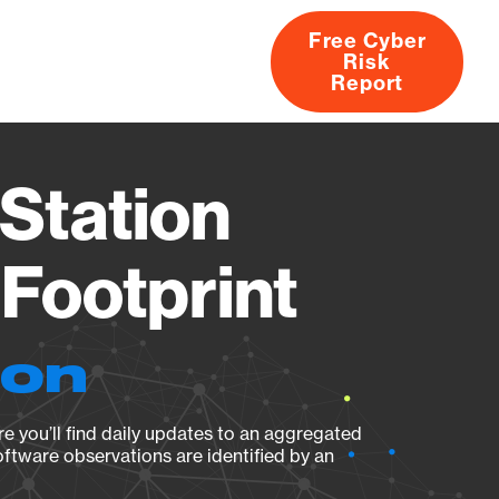
Free Cyber
Risk
rs
Products
CVEs
Research
About
Report
Station
Footprint
ion
e you’ll find daily updates to an aggregated
oftware observations are identified by an