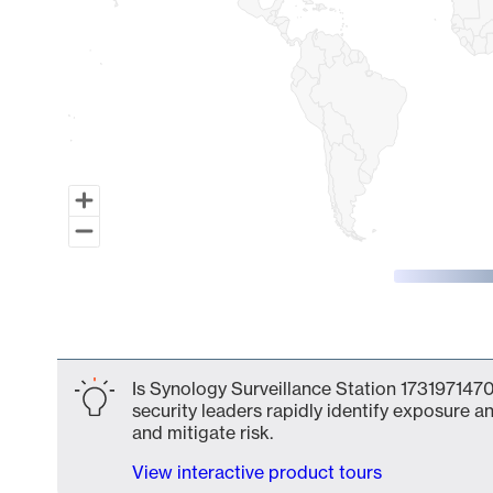
End of interactive chart.
Is Synology Surveillance Station 1731971470
security leaders rapidly identify exposure an
and mitigate risk.
View interactive product tours