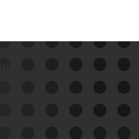
data
See Your External Attack
Surface
See what you’re up against across the
expanding attack surface. Prioritize what
matters most. And mitigate where you’re