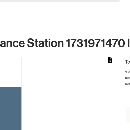
lance Station 1731971470 I
To
*Se
dis
rom 1 to 1.
use