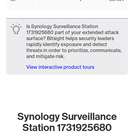
Is Synology Surveillance Station
1731925680 part of your extended attack
surface? Bitsight helps security leaders
rapidly identify exposure and detect
threats in order to prioritize, communicate,
and mitigate risk.
View interactive product tours
Synology Surveillance
Station 1731925680