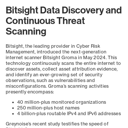
Bitsight Data Discovery and
Continuous Threat
Scanning
Bitsight, the leading provider in Cyber Risk
Management, introduced the next-generation
internet scanner Bitsight Groma in May 2024. This
technology continuously scans the entire internet to
discover assets, collect asset attribution evidence,
and identify an ever-growing set of security
observations, such as vulnerabilities and
misconfigurations. Groma’s scanning activities
presently encompass:
40 million-plus monitored organizations
250 million-plus host names
4 billion-plus routable IPv4 and IPv6 addresses
Greynoise’s recent study testifies the speed of