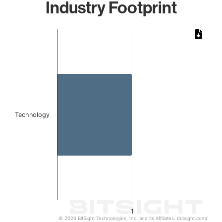
Industry Footprint
Chart
Bar chart with 1 bar.
The chart has 1 X axis displaying categories.
The chart has 1 Y axis displaying values. Data ranges from 
Technology
1
© 2026 BitSight Technologies, Inc. and its Affiliates. (bitsight.com)