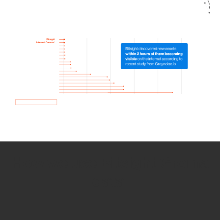
How we use Bitsight Groma
data