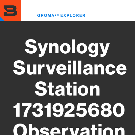
Skip
to
Toggl
main
menu
content
Synology
Surveillance
Station
1731925680
Observation