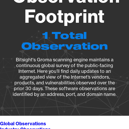
Footprint
1 Total
Observation
Bitsight's Groma scanning engine maintains a
continuous global survey of the public-facing
Internet. Here you’ll find daily updates to an
aggregated view of the Internet’s vendors,
products, and vulnerabilities observed over the
prior 30 days. These software observations are
identified by an address, port, and domain name.
Global Observations