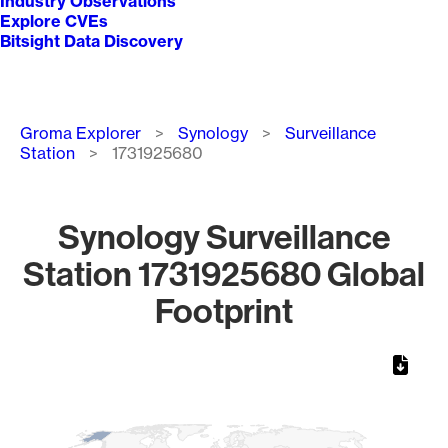
Industry Observations
Explore CVEs
Bitsight Data Discovery
Breadcrumb
Groma Explorer
Synology
Surveillance
Station
1731925680
Synology Surveillance
Station 1731925680 Global
Footprint
Chart
Map of World, medium resolution with 1 data series.