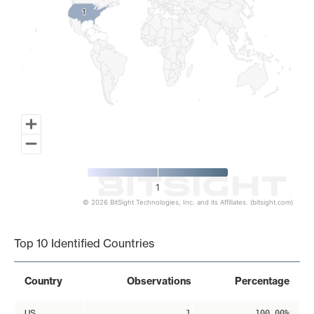
1
1
1
© 2026 BitSight Technologies, Inc. and its Affiliates. (bitsight.com)
End of interactive chart.
Top 10 Identified Countries
Country
Observations
Percentage
US
1
100.00%