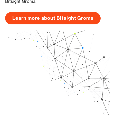
Bitsight Groma.
Learn more about Bitsight Groma