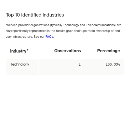
End of interactive chart.
Top 10 Identified Industries
*Service provider organizations (typically Technology and Telecommunications) are
disproportionally represented in the results given their upstream ownership of end-
user infrastructure. See our
FAQs
.
*
Observations
Percentage
Industry
Technology
1
100.00%