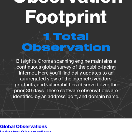
Footprint
1 Total
Observation
Bitsight's Groma scanning engine maintains a
continuous global survey of the public-facing
Internet. Here you’ll find daily updates to an
aggregated view of the Internet’s vendors,
products, and vulnerabilities observed over the
prior 30 days. These software observations are
identified by an address, port, and domain name.
Global Observations