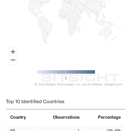
1
© 2026 BitSight Technologies, Inc. and its Affiliates. (bitsight.com)
End of interactive chart.
Top 10 Identified Countries
Country
Observations
Percentage
KR
1
100.00%