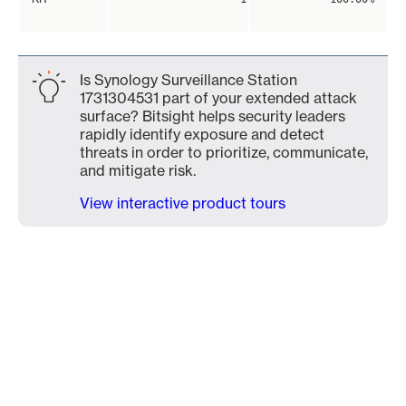
Is Synology Surveillance Station
1731304531 part of your extended attack
surface? Bitsight helps security leaders
rapidly identify exposure and detect
threats in order to prioritize, communicate,
and mitigate risk.
View interactive product tours