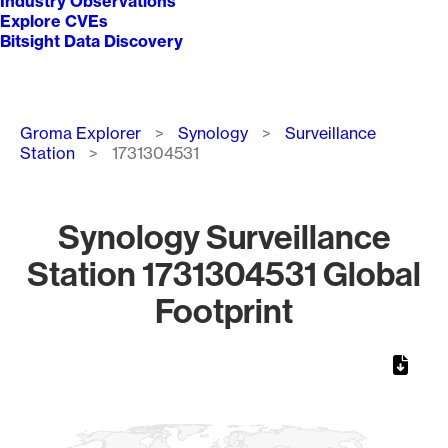
Industry Observations
Explore CVEs
Bitsight Data Discovery
Breadcrumb
Groma Explorer
Synology
Surveillance
Station
1731304531
Synology Surveillance
Station 1731304531 Global
Footprint
Chart
Map of World, medium resolution with 1 data series.