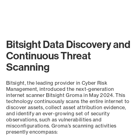
Bitsight Data Discovery and
Continuous Threat
Scanning
Bitsight, the leading provider in Cyber Risk
Management, introduced the next-generation
internet scanner Bitsight Groma in May 2024. This
technology continuously scans the entire internet to
discover assets, collect asset attribution evidence,
and identify an ever-growing set of security
observations, such as vulnerabilities and
misconfigurations. Groma’s scanning activities
presently encompass: