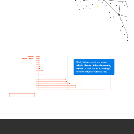
How we use Bitsight Groma