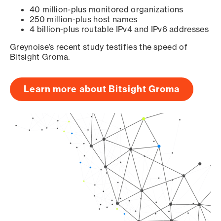
40 million-plus monitored organizations
250 million-plus host names
4 billion-plus routable IPv4 and IPv6 addresses
Greynoise’s recent study testifies the speed of
Bitsight Groma.
Learn more about Bitsight Groma