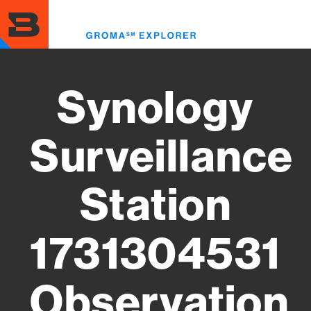
Skip
to
Toggl
main
menu
content
Synology
Surveillance
Station
1731304531
Observation