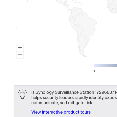
1
End of interactive chart.
Is Synology Surveillance Station 1729683714
helps security leaders rapidly identify expos
communicate, and mitigate risk.
View interactive product tours