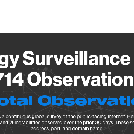
Vendo
gy Surveillance 
14 Observation 
otal Observat
a continuous global survey of the public-facing Internet. Her
, and vulnerabilities observed over the prior 30 days. These s
address, port, and domain name.