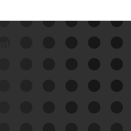
data
See Your External Attack
Surface
See what you’re up against across the
expanding attack surface. Prioritize what
matters most. And mitigate where you’re
most vulnerable.