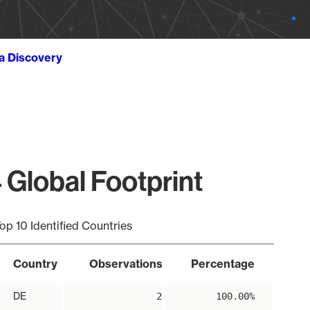
ta Discovery
 Global Footprint
op 10 Identified Countries
Country
Observations
Percentage
DE
2
100.00%