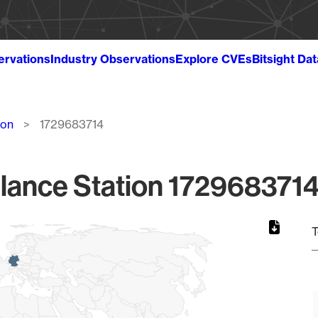
ervations
Industry Observations
Explore CVEs
Bitsight Da
ion
1729683714
lance Station 1729683714
T