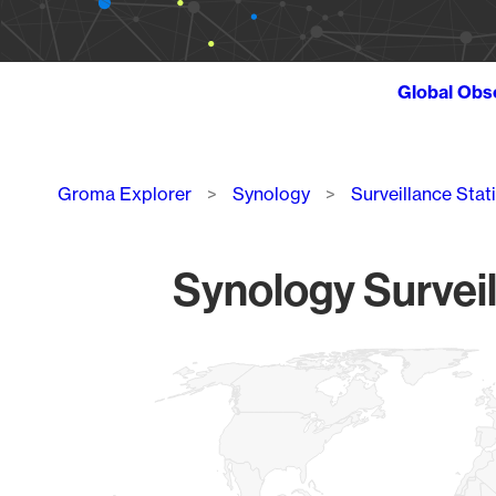
Global Obs
Breadcrumb
Groma Explorer
Synology
Surveillance Stat
Synology Surveil
Chart
Map of World, medium resolution with 1 data series.