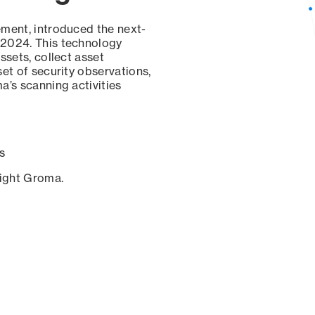
ement, introduced the next-
 2024. This technology
ssets, collect asset
set of security observations,
a’s scanning activities
s
sight Groma.