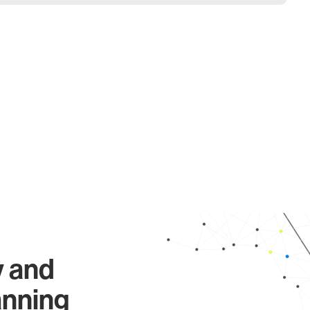
y and
anning