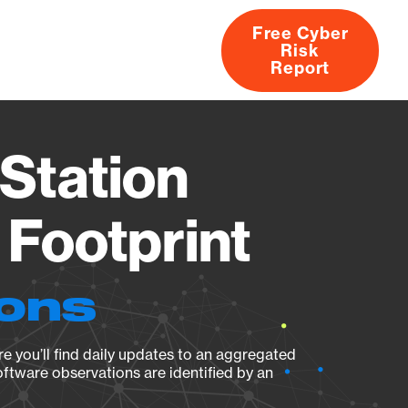
Free Cyber
Risk
rs
Products
CVEs
Research
About
Report
Station
Footprint
ions
e you’ll find daily updates to an aggregated
oftware observations are identified by an