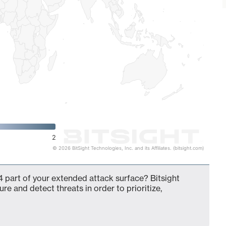
2
© 2026 BitSight Technologies, Inc. and its Affiliates. (bitsight.com)
 part of your extended attack surface? Bitsight
ure and detect threats in order to prioritize,