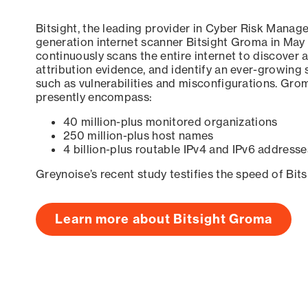
Bitsight, the leading provider in Cyber Risk Manag
generation internet scanner Bitsight Groma in May
continuously scans the entire internet to discover a
attribution evidence, and identify an ever-growing 
such as vulnerabilities and misconfigurations. Grom
presently encompass:
40 million-plus monitored organizations
250 million-plus host names
4 billion-plus routable IPv4 and IPv6 addresse
Greynoise’s recent study testifies the speed of Bit
Learn more about Bitsight Groma