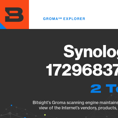
Skip
to
main
content
Synolo
17296837
2 T
Bitsight's Groma scanning engine maintains 
view of the Internet’s vendors, products