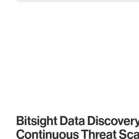
Bitsight Data Discover
Continuous Threat Sc