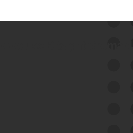
 we use Bitsight Groma 
Feed Bitsight Products
Along with our mapping technology, Graph
of Internet Assets (GIA), to enable best-in-
class cyber risk intelligence solutions.
Exposure Management
Third-Party Risk Management