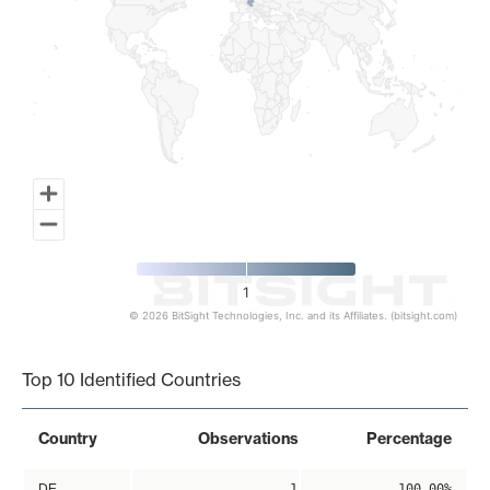
1
© 2026 BitSight Technologies, Inc. and its Affiliates. (bitsight.com)
End of interactive chart.
Top 10 Identified Countries
Country
Observations
Percentage
DE
1
100.00%