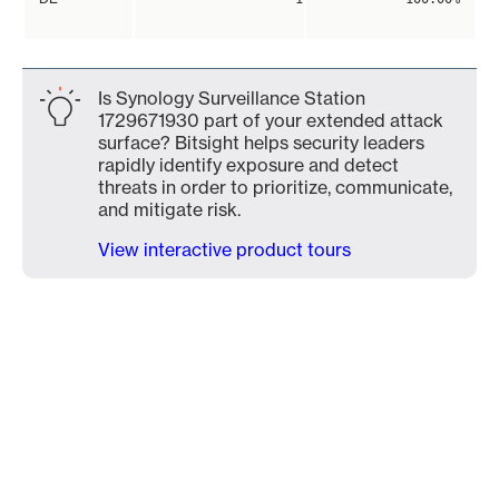
Is Synology Surveillance Station
1729671930 part of your extended attack
surface? Bitsight helps security leaders
rapidly identify exposure and detect
threats in order to prioritize, communicate,
and mitigate risk.
View interactive product tours