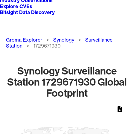
Industry Observations
Explore CVEs
Bitsight Data Discovery
Breadcrumb
Groma Explorer
Synology
Surveillance
Station
1729671930
Synology Surveillance
Station 1729671930 Global
Footprint
Chart
Map of World, medium resolution with 1 data series.