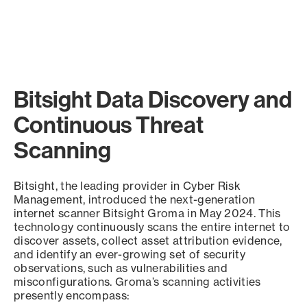
Bitsight Data Discovery and
Continuous Threat
Scanning
Bitsight, the leading provider in Cyber Risk
Management, introduced the next-generation
internet scanner Bitsight Groma in May 2024. This
technology continuously scans the entire internet to
discover assets, collect asset attribution evidence,
and identify an ever-growing set of security
observations, such as vulnerabilities and
misconfigurations. Groma’s scanning activities
presently encompass: