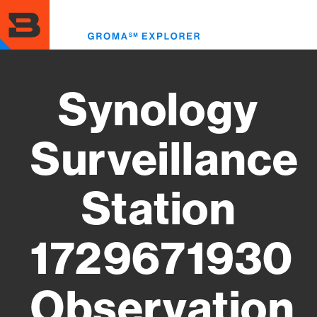
Skip
to
Toggl
main
menu
content
Synology
Surveillance
Station
1729671930
Observation