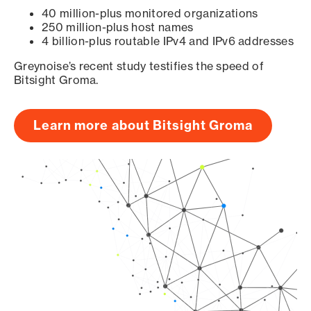
40 million-plus monitored organizations
250 million-plus host names
4 billion-plus routable IPv4 and IPv6 addresses
Greynoise’s recent study testifies the speed of
Bitsight Groma.
Learn more about Bitsight Groma