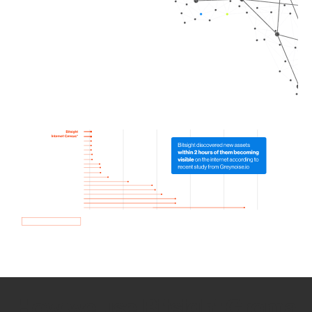
How we use Bitsight Groma