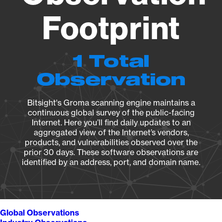
Footprint
1 Total
Observation
Bitsight's Groma scanning engine maintains a
continuous global survey of the public-facing
Internet. Here you’ll find daily updates to an
aggregated view of the Internet’s vendors,
products, and vulnerabilities observed over the
prior 30 days. These software observations are
identified by an address, port, and domain name.
Global Observations