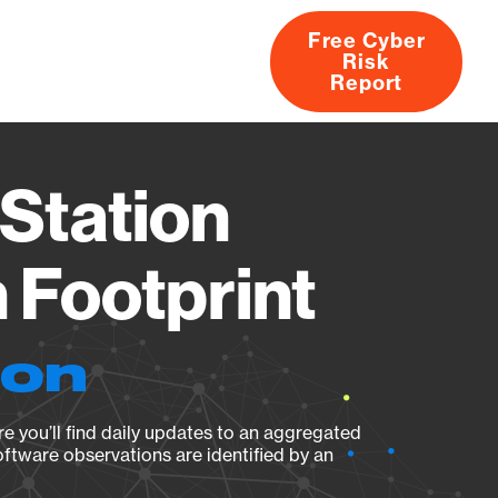
Free Cyber
Risk
rs
Products
CVEs
Research
About
Report
Station
Footprint
ion
e you’ll find daily updates to an aggregated
oftware observations are identified by an