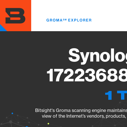
Skip
to
main
content
Synolo
17223688
1 
Bitsight's Groma scanning engine maintains 
view of the Internet’s vendors, products