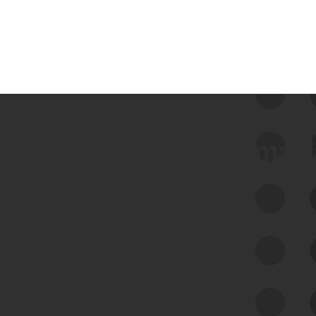
 we use Bitsight Groma 
Feed Bitsight Products
Along with our mapping technology, Graph
of Internet Assets (GIA), to enable best-in-
class cyber risk intelligence solutions.