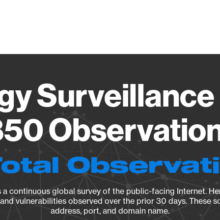
Vendo
gy Surveillance 
50 Observation 
Total Observat
a continuous global survey of the public-facing Internet. Her
, and vulnerabilities observed over the prior 30 days. These s
address, port, and domain name.