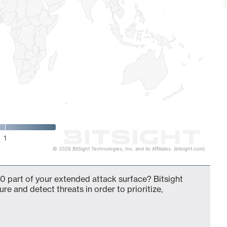
1
© 2026 BitSight Technologies, Inc. and its Affiliates. (bitsight.com)
0 part of your extended attack surface? Bitsight
ure and detect threats in order to prioritize,