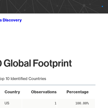
ta Discovery
 Global Footprint
op 10 Identified Countries
Country
Observations
Percentage
US
1
100.00%