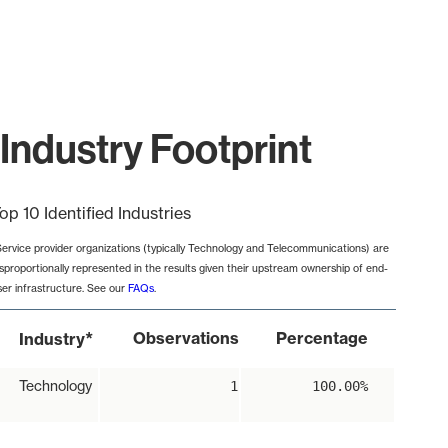
Industry Footprint
op 10 Identified Industries
Service provider organizations (typically Technology and Telecommunications) are
isproportionally represented in the results given their upstream ownership of end-
ser infrastructure. See our
FAQs
.
*
Observations
Percentage
Industry
Technology
1
100.00%