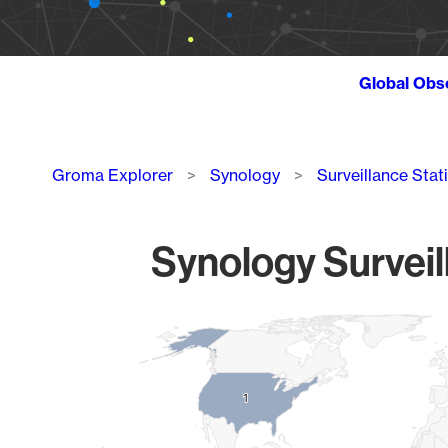
Global Obs
Breadcrumb
Groma Explorer
Synology
Surveillance Stat
Synology Surveil
Chart
Map of World, medium resolution with 1 data series.
1
1