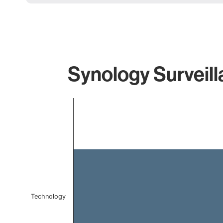
Synology Surveill
Chart
Bar chart with 1 bar.
The chart has 1 X axis displaying categories.
The chart has 1 Y axis displaying values. Data ranges f
Technology