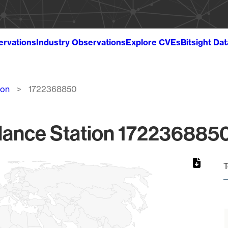
ervations
Industry Observations
Explore CVEs
Bitsight Da
ion
1722368850
lance Station 1722368850
T