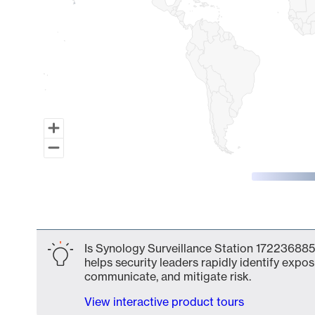
End of interactive chart.
Is Synology Surveillance Station 172236885
helps security leaders rapidly identify expos
communicate, and mitigate risk.
View interactive product tours