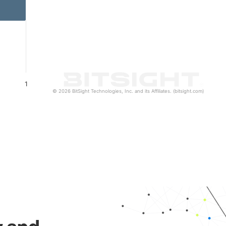
1
© 2026 BitSight Technologies, Inc. and its Affiliates. (bitsight.com)