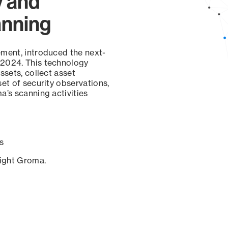
y and
anning
ement, introduced the next-
 2024. This technology
ssets, collect asset
set of security observations,
a’s scanning activities
s
sight Groma.