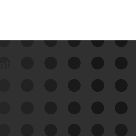
data
See Your External Attack
Surface
See what you’re up against across the
expanding attack surface. Prioritize what
matters most. And mitigate where you’re