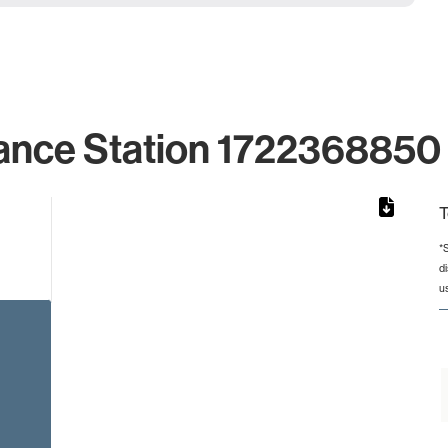
ance Station 1722368850 
T
*
d
rom 1 to 1.
u