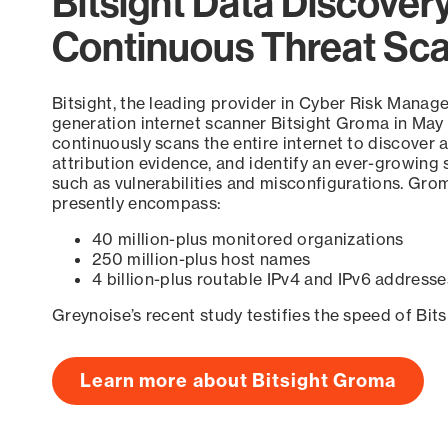
Bitsight Data Discover
Continuous Threat Sc
Bitsight, the leading provider in Cyber Risk Manag
generation internet scanner Bitsight Groma in May
continuously scans the entire internet to discover a
attribution evidence, and identify an ever-growing 
such as vulnerabilities and misconfigurations. Grom
presently encompass:
40 million-plus monitored organizations
250 million-plus host names
4 billion-plus routable IPv4 and IPv6 addresse
Greynoise’s recent study testifies the speed of Bit
Learn more about Bitsight Groma