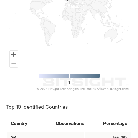
1
1
1
© 2026 BitSight Technologies, Inc. and its Affiliates. (bitsight.com)
End of interactive chart.
Top 10 Identified Countries
Country
Observations
Percentage
GB
1
100.00%