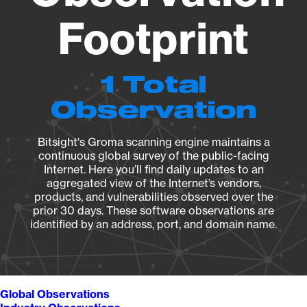
Footprint
1 Total
Observation
Bitsight's Groma scanning engine maintains a
continuous global survey of the public-facing
Internet. Here you’ll find daily updates to an
aggregated view of the Internet’s vendors,
products, and vulnerabilities observed over the
prior 30 days. These software observations are
identified by an address, port, and domain name.
Global Observations