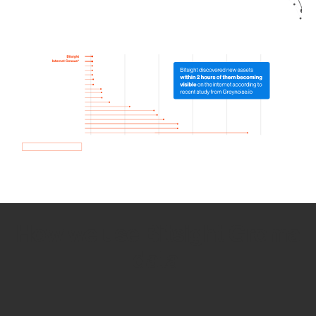
How we use Bitsight Groma
data