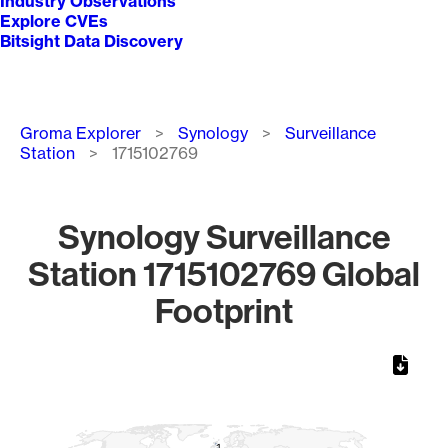
Industry Observations
Explore CVEs
Bitsight Data Discovery
Breadcrumb
Groma Explorer
Synology
Surveillance
Station
1715102769
Synology Surveillance
Station 1715102769 Global
Footprint
Chart
Map of World, medium resolution with 1 data series.