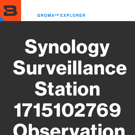
Skip
to
Toggl
main
menu
content
Synology
Surveillance
Station
1715102769
Observation