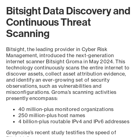
Bitsight Data Discovery and
Continuous Threat
Scanning
Bitsight, the leading provider in Cyber Risk
Management, introduced the next-generation
internet scanner Bitsight Groma in May 2024. This
technology continuously scans the entire internet to
discover assets, collect asset attribution evidence,
and identify an ever-growing set of security
observations, such as vulnerabilities and
misconfigurations. Groma’s scanning activities
presently encompass:
40 million-plus monitored organizations
250 million-plus host names
4 billion-plus routable IPv4 and IPv6 addresses
Greynoise’s recent study testifies the speed of