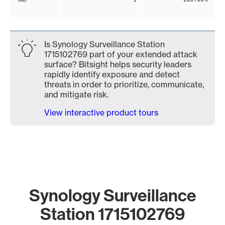
Is Synology Surveillance Station
1715102769 part of your extended attack
surface? Bitsight helps security leaders
rapidly identify exposure and detect
threats in order to prioritize, communicate,
and mitigate risk.
View interactive product tours
Synology Surveillance
Station 1715102769