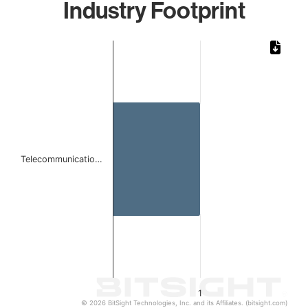
Industry Footprint
Chart
Bar chart with 1 bar.
The chart has 1 X axis displaying categories.
The chart has 1 Y axis displaying values. Data ranges from 
Telecommunicatio…
1
© 2026 BitSight Technologies, Inc. and its Affiliates. (bitsight.com)