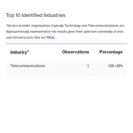
End of interactive chart.
Top 10 Identified Industries
*Service provider organizations (typically Technology and Telecommunications) are
disproportionally represented in the results given their upstream ownership of end-
user infrastructure. See our
FAQs
.
*
Observations
Percentage
Industry
Telecommunications
1
100.00%