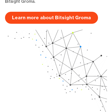
Bitsight Groma.
Learn more about Bitsight Groma