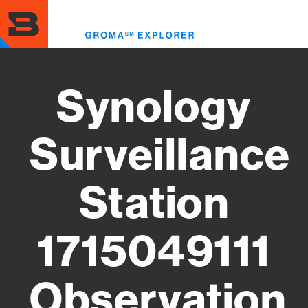
Skip
to
Toggl
main
menu
content
Synology
Surveillance
Station
1715049111
Observation