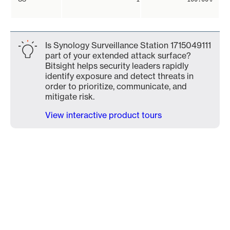
Is Synology Surveillance Station 1715049111
part of your extended attack surface?
Bitsight helps security leaders rapidly
identify exposure and detect threats in
order to prioritize, communicate, and
mitigate risk.
View interactive product tours