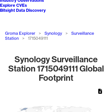
Industry Observations
Explore CVEs
Bitsight Data Discovery
Breadcrumb
Groma Explorer
Synology
Surveillance
Station
1715049111
Synology Surveillance
Station 1715049111 Global
Footprint
Chart
Map of World, medium resolution with 1 data series.