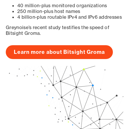
40 million-plus monitored organizations
250 million-plus host names
4 billion-plus routable IPv4 and IPv6 addresses
Greynoise’s recent study testifies the speed of
Bitsight Groma.
Learn more about Bitsight Groma