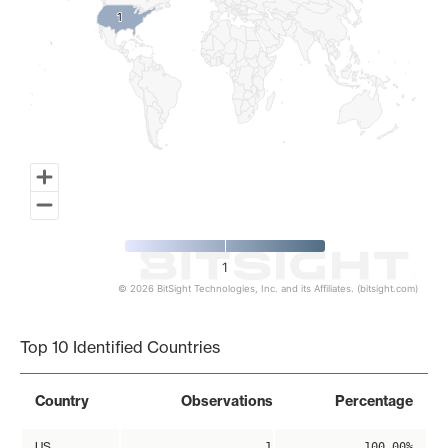
1
1
1
© 2026 BitSight Technologies, Inc. and its Affiliates. (bitsight.com)
End of interactive chart.
Top 10 Identified Countries
Country
Observations
Percentage
US
1
100.00%