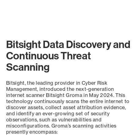
Bitsight Data Discovery and
Continuous Threat
Scanning
Bitsight, the leading provider in Cyber Risk
Management, introduced the next-generation
internet scanner Bitsight Groma in May 2024. This
technology continuously scans the entire internet to
discover assets, collect asset attribution evidence,
and identify an ever-growing set of security
observations, such as vulnerabilities and
misconfigurations. Groma’s scanning activities
presently encompass: