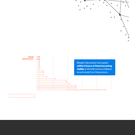
How we use Bitsight Groma