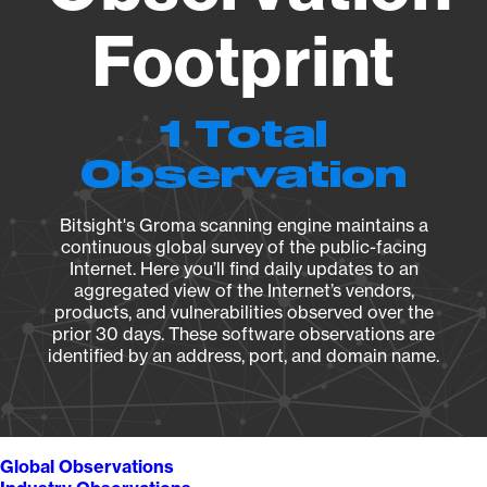
Footprint
1 Total
Observation
Bitsight's Groma scanning engine maintains a
continuous global survey of the public-facing
Internet. Here you’ll find daily updates to an
aggregated view of the Internet’s vendors,
products, and vulnerabilities observed over the
prior 30 days. These software observations are
identified by an address, port, and domain name.
Global Observations