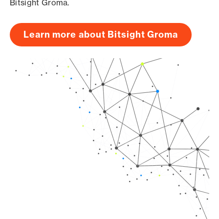
Bitsight Groma.
Learn more about Bitsight Groma