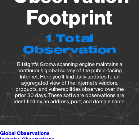
Footprint
1 Total
Observation
Bitsight's Groma scanning engine maintains a
continuous global survey of the public-facing
Internet. Here you’ll find daily updates to an
aggregated view of the Internet’s vendors,
products, and vulnerabilities observed over the
prior 30 days. These software observations are
identified by an address, port, and domain name.
Global Observations