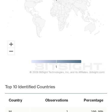
1
1
1
© 2026 BitSight Technologies, Inc. and its Affiliates. (bitsight.com)
End of interactive chart.
Top 10 Identified Countries
Country
Observations
Percentage
NL
1
100.00%