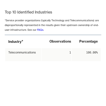
End of interactive chart.
Top 10 Identified Industries
*Service provider organizations (typically Technology and Telecommunications) are
disproportionally represented in the results given their upstream ownership of end-
user infrastructure. See our
FAQs
.
*
Observations
Percentage
Industry
Telecommunications
1
100.00%