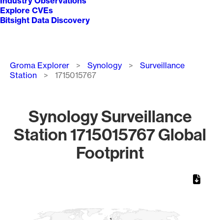
Industry Observations
Explore CVEs
Bitsight Data Discovery
Breadcrumb
Groma Explorer
Synology
Surveillance
Station
1715015767
Synology Surveillance
Station 1715015767 Global
Footprint
Chart
Map of World, medium resolution with 1 data series.