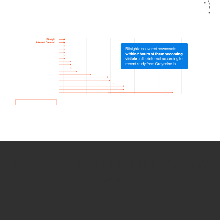
How we use Bitsight Groma
data