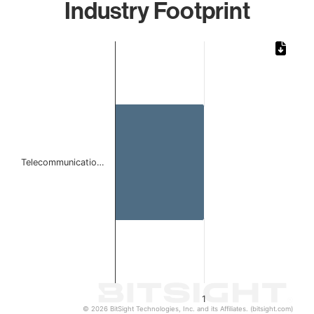
Industry Footprint
Chart
Bar chart with 1 bar.
The chart has 1 X axis displaying categories.
The chart has 1 Y axis displaying values. Data ranges from 
Telecommunicatio…
1
© 2026 BitSight Technologies, Inc. and its Affiliates. (bitsight.com)