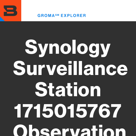
Skip
to
Toggl
main
menu
content
Synology
Surveillance
Station
1715015767
Observation