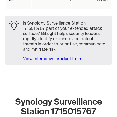
Is Synology Surveillance Station
1715015767 part of your extended attack
surface? Bitsight helps security leaders
rapidly identify exposure and detect
threats in order to prioritize, communicate,
and mitigate risk.
View interactive product tours
Synology Surveillance
Station 1715015767