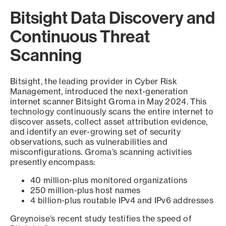
Bitsight Data Discovery and
Continuous Threat
Scanning
Bitsight, the leading provider in Cyber Risk
Management, introduced the next-generation
internet scanner Bitsight Groma in May 2024. This
technology continuously scans the entire internet to
discover assets, collect asset attribution evidence,
and identify an ever-growing set of security
observations, such as vulnerabilities and
misconfigurations. Groma’s scanning activities
presently encompass:
40 million-plus monitored organizations
250 million-plus host names
4 billion-plus routable IPv4 and IPv6 addresses
Greynoise’s recent study testifies the speed of