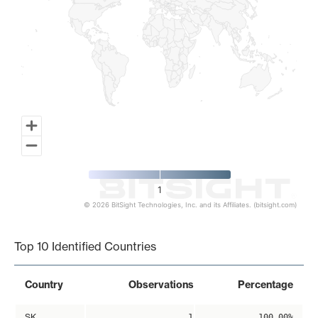
1
© 2026 BitSight Technologies, Inc. and its Affiliates. (bitsight.com)
End of interactive chart.
Top 10 Identified Countries
Country
Observations
Percentage
SK
1
100.00%