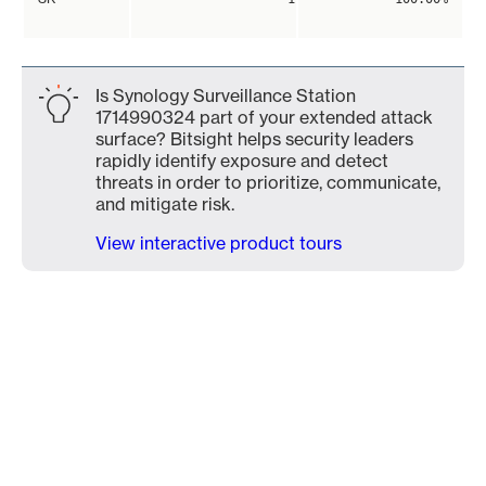
Is Synology Surveillance Station
1714990324 part of your extended attack
surface? Bitsight helps security leaders
rapidly identify exposure and detect
threats in order to prioritize, communicate,
and mitigate risk.
View interactive product tours