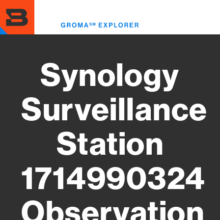
Skip
to
Toggl
main
menu
content
Synology
Surveillance
Station
1714990324
Observation