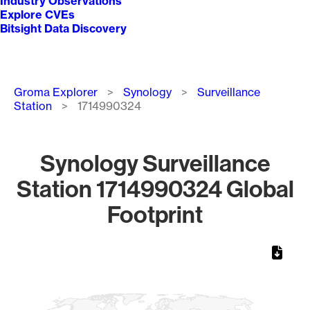
Industry Observations
Explore CVEs
Bitsight Data Discovery
Breadcrumb
Groma Explorer
Synology
Surveillance
Station
1714990324
Synology Surveillance
Station 1714990324 Global
Footprint
Chart
Map of World, medium resolution with 1 data series.