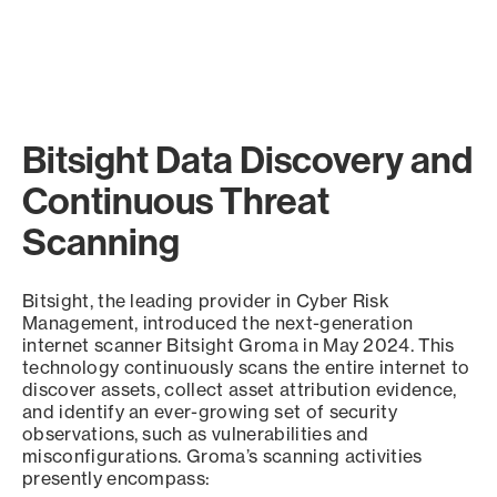
Bitsight Data Discovery and
Continuous Threat
Scanning
Bitsight, the leading provider in Cyber Risk
Management, introduced the next-generation
internet scanner Bitsight Groma in May 2024. This
technology continuously scans the entire internet to
discover assets, collect asset attribution evidence,
and identify an ever-growing set of security
observations, such as vulnerabilities and
misconfigurations. Groma’s scanning activities
presently encompass: