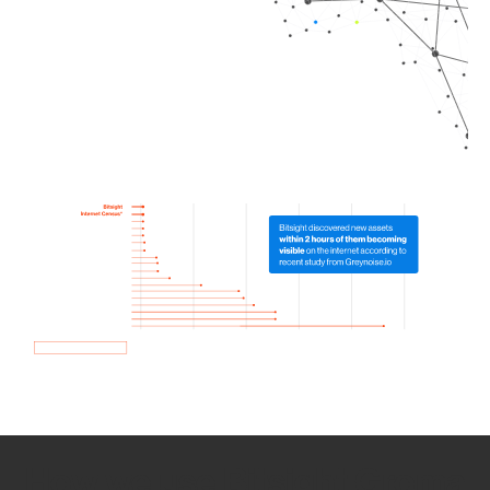
How we use Bitsight Groma