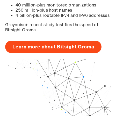
40 million-plus monitored organizations
250 million-plus host names
4 billion-plus routable IPv4 and IPv6 addresses
Greynoise’s recent study testifies the speed of
Bitsight Groma.
Learn more about Bitsight Groma