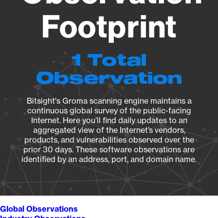
Footprint
1 Total
Observation
Bitsight's Groma scanning engine maintains a
continuous global survey of the public-facing
Internet. Here you’ll find daily updates to an
aggregated view of the Internet’s vendors,
products, and vulnerabilities observed over the
prior 30 days. These software observations are
identified by an address, port, and domain name.
Global Observations