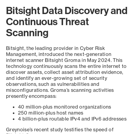
Bitsight Data Discovery and
Continuous Threat
Scanning
Bitsight, the leading provider in Cyber Risk
Management, introduced the next-generation
internet scanner Bitsight Groma in May 2024. This
technology continuously scans the entire internet to
discover assets, collect asset attribution evidence,
and identify an ever-growing set of security
observations, such as vulnerabilities and
misconfigurations. Groma’s scanning activities
presently encompass:
40 million-plus monitored organizations
250 million-plus host names
4 billion-plus routable IPv4 and IPv6 addresses
Greynoise’s recent study testifies the speed of