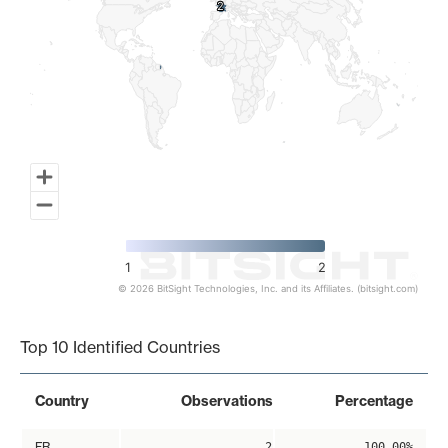
2
2
1
2
© 2026 BitSight Technologies, Inc. and its Affiliates. (bitsight.com)
End of interactive chart.
Top 10 Identified Countries
Country
Observations
Percentage
FR
2
100.00%