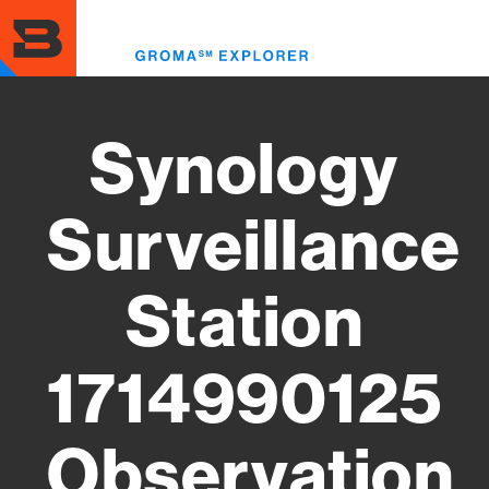
Skip
to
Toggl
main
menu
content
Synology
Surveillance
Station
1714990125
Observation