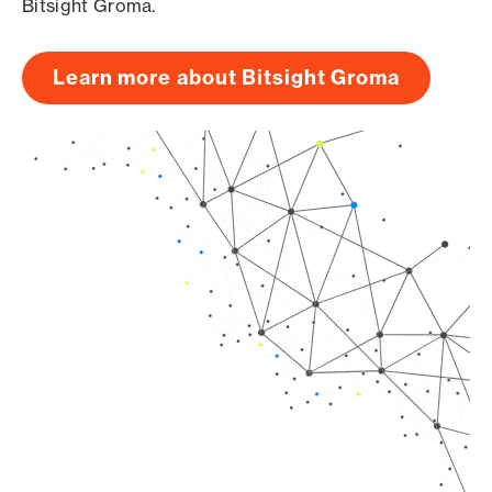
Bitsight Groma.
Learn more about Bitsight Groma