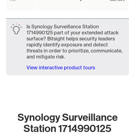
Is Synology Surveillance Station
1714990125 part of your extended attack
surface? Bitsight helps security leaders
rapidly identify exposure and detect
threats in order to prioritize, communicate,
and mitigate risk.
View interactive product tours
Synology Surveillance
Station 1714990125