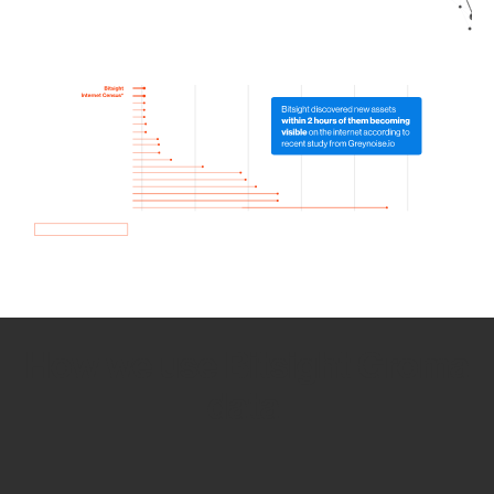
How we use Bitsight Groma
data