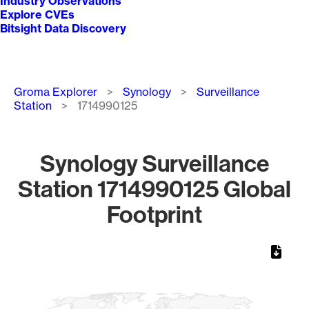
Industry Observations
Explore CVEs
Bitsight Data Discovery
Breadcrumb
Groma Explorer
Synology
Surveillance
Station
1714990125
Synology Surveillance
Station 1714990125 Global
Footprint
Chart
Map of World, medium resolution with 1 data series.