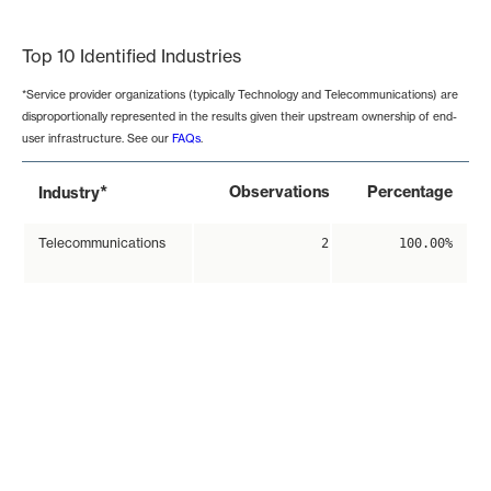
End of interactive chart.
Top 10 Identified Industries
*Service provider organizations (typically Technology and Telecommunications) are
disproportionally represented in the results given their upstream ownership of end-
user infrastructure. See our
FAQs
.
*
Observations
Percentage
Industry
Telecommunications
2
100.00%