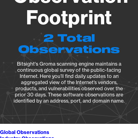
Footprint
2 Total
Observations
Bitsight's Groma scanning engine maintains a
continuous global survey of the public-facing
Internet. Here you’ll find daily updates to an
aggregated view of the Internet’s vendors,
products, and vulnerabilities observed over the
prior 30 days. These software observations are
identified by an address, port, and domain name.
Global Observations