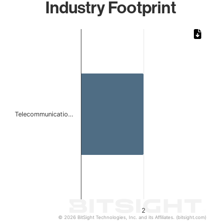
Industry Footprint
Chart
Bar chart with 1 bar.
The chart has 1 X axis displaying categories.
The chart has 1 Y axis displaying values. Data ranges from
Telecommunicatio…
2
© 2026 BitSight Technologies, Inc. and its Affiliates. (bitsight.com)