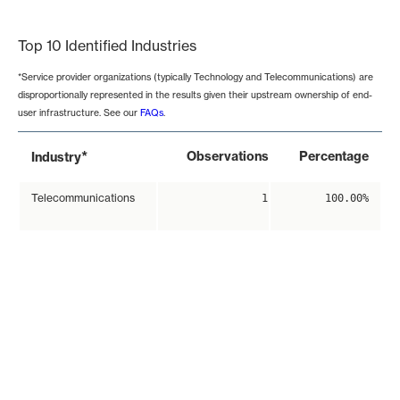
End of interactive chart.
Top 10 Identified Industries
*Service provider organizations (typically Technology and Telecommunications) are
disproportionally represented in the results given their upstream ownership of end-
user infrastructure. See our
FAQs
.
*
Observations
Percentage
Industry
Telecommunications
1
100.00%