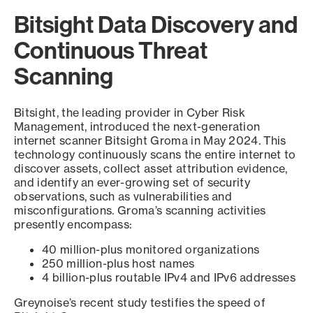
Bitsight Data Discovery and
Continuous Threat
Scanning
Bitsight, the leading provider in Cyber Risk
Management, introduced the next-generation
internet scanner Bitsight Groma in May 2024. This
technology continuously scans the entire internet to
discover assets, collect asset attribution evidence,
and identify an ever-growing set of security
observations, such as vulnerabilities and
misconfigurations. Groma’s scanning activities
presently encompass:
40 million-plus monitored organizations
250 million-plus host names
4 billion-plus routable IPv4 and IPv6 addresses
Greynoise’s recent study testifies the speed of