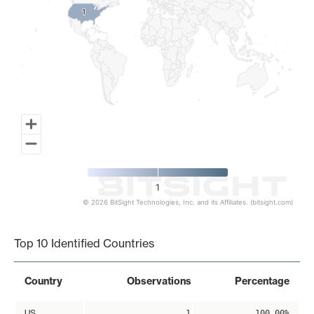
1
1
1
© 2026 BitSight Technologies, Inc. and its Affiliates. (bitsight.com)
End of interactive chart.
Top 10 Identified Countries
Country
Observations
Percentage
US
1
100.00%