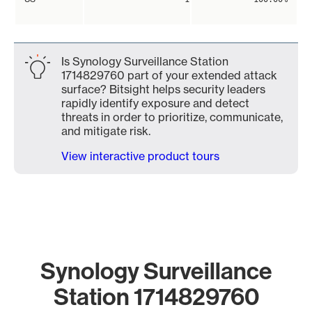
Is Synology Surveillance Station
1714829760 part of your extended attack
surface? Bitsight helps security leaders
rapidly identify exposure and detect
threats in order to prioritize, communicate,
and mitigate risk.
View interactive product tours
Synology Surveillance
Station 1714829760