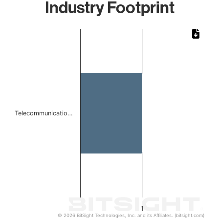
Industry Footprint
Chart
Bar chart with 1 bar.
The chart has 1 X axis displaying categories.
The chart has 1 Y axis displaying values. Data ranges from 
Telecommunicatio…
1
© 2026 BitSight Technologies, Inc. and its Affiliates. (bitsight.com)