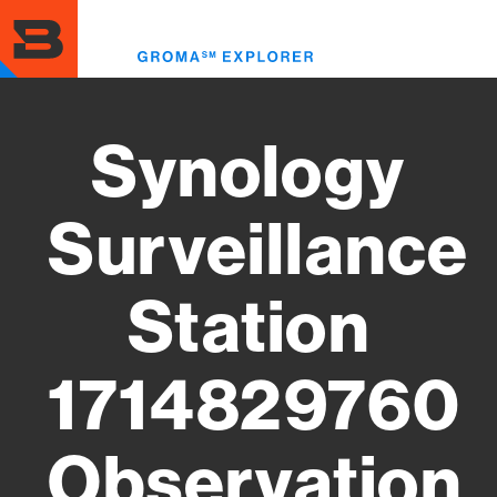
Skip
to
Toggl
main
menu
content
Synology
Surveillance
Station
1714829760
Observation