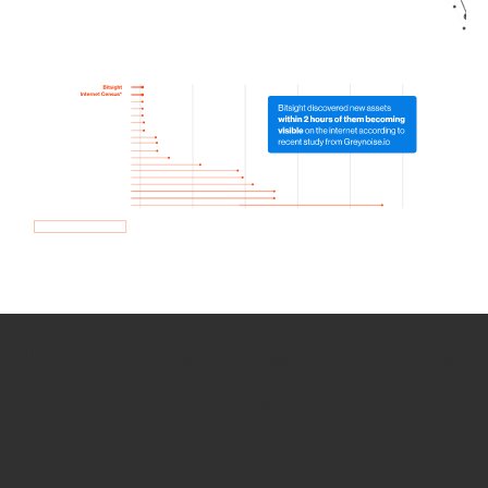
How we use Bitsight Groma
data