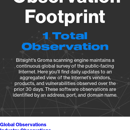
Footprint
1 Total
Observation
Bitsight's Groma scanning engine maintains a
continuous global survey of the public-facing
Internet. Here you’ll find daily updates to an
aggregated view of the Internet’s vendors,
products, and vulnerabilities observed over the
prior 30 days. These software observations are
identified by an address, port, and domain name.
Global Observations