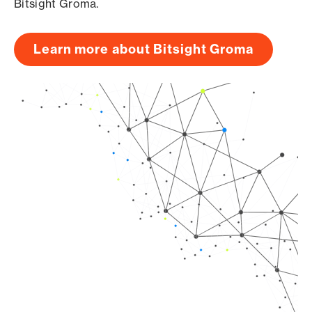
Bitsight Groma.
Learn more about Bitsight Groma