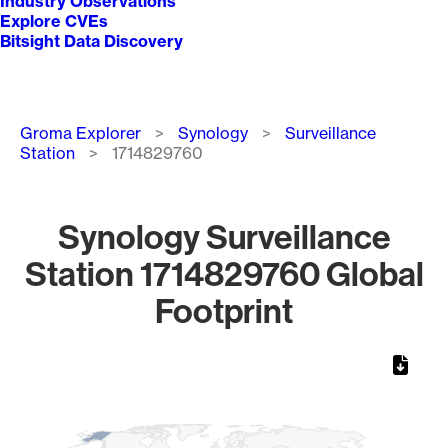
Industry Observations
Explore CVEs
Bitsight Data Discovery
Breadcrumb
Groma Explorer
Synology
Surveillance
Station
1714829760
Synology Surveillance
Station 1714829760 Global
Footprint
Chart
Map of World, medium resolution with 1 data series.