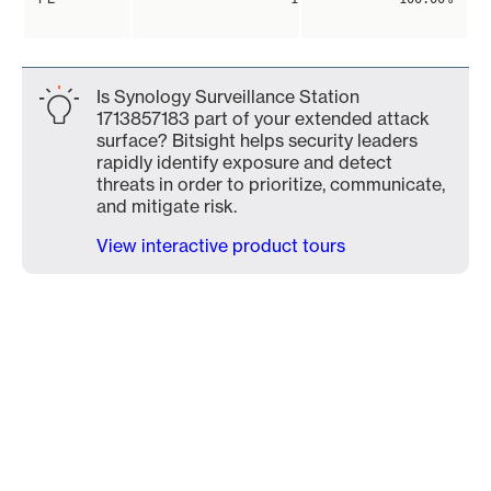
Is Synology Surveillance Station
1713857183 part of your extended attack
surface? Bitsight helps security leaders
rapidly identify exposure and detect
threats in order to prioritize, communicate,
and mitigate risk.
View interactive product tours