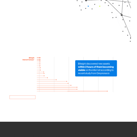
How we use Bitsight Groma