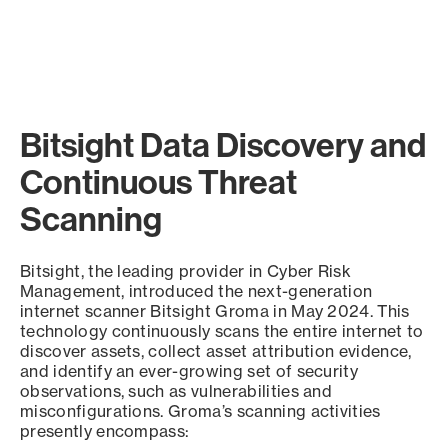
Bitsight Data Discovery and
Continuous Threat
Scanning
Bitsight, the leading provider in Cyber Risk
Management, introduced the next-generation
internet scanner Bitsight Groma in May 2024. This
technology continuously scans the entire internet to
discover assets, collect asset attribution evidence,
and identify an ever-growing set of security
observations, such as vulnerabilities and
misconfigurations. Groma’s scanning activities
presently encompass: