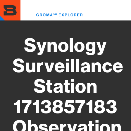
Skip
to
Toggl
main
menu
content
Synology
Surveillance
Station
1713857183
Observation