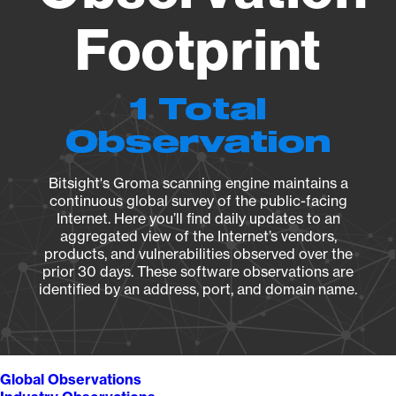
Footprint
1 Total
Observation
Bitsight's Groma scanning engine maintains a
continuous global survey of the public-facing
Internet. Here you’ll find daily updates to an
aggregated view of the Internet’s vendors,
products, and vulnerabilities observed over the
prior 30 days. These software observations are
identified by an address, port, and domain name.
Global Observations