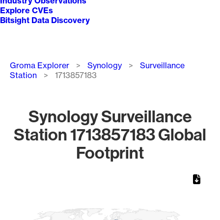
Industry Observations
Explore CVEs
Bitsight Data Discovery
Breadcrumb
Groma Explorer
Synology
Surveillance
Station
1713857183
Synology Surveillance
Station 1713857183 Global
Footprint
Chart
Map of World, medium resolution with 1 data series.