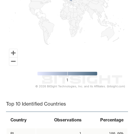
1
© 2026 BitSight Technologies, Inc. and its Affiliates. (bitsight.com)
End of interactive chart.
Top 10 Identified Countries
Country
Observations
Percentage
PL
1
100.00%