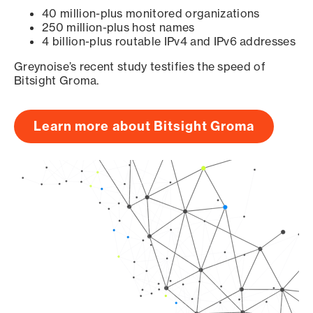
40 million-plus monitored organizations
250 million-plus host names
4 billion-plus routable IPv4 and IPv6 addresses
Greynoise’s recent study testifies the speed of
Bitsight Groma.
Learn more about Bitsight Groma