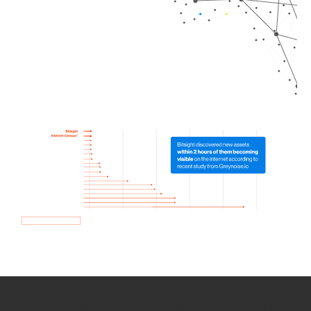
How we use Bitsight Groma