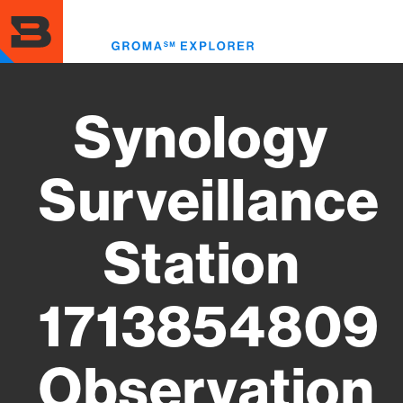
Skip
to
Toggl
main
menu
content
Synology
Surveillance
Station
1713854809
Observation