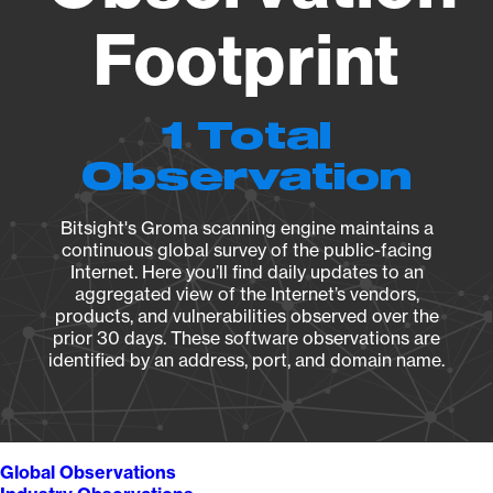
Footprint
1 Total
Observation
Bitsight's Groma scanning engine maintains a
continuous global survey of the public-facing
Internet. Here you’ll find daily updates to an
aggregated view of the Internet’s vendors,
products, and vulnerabilities observed over the
prior 30 days. These software observations are
identified by an address, port, and domain name.
Global Observations