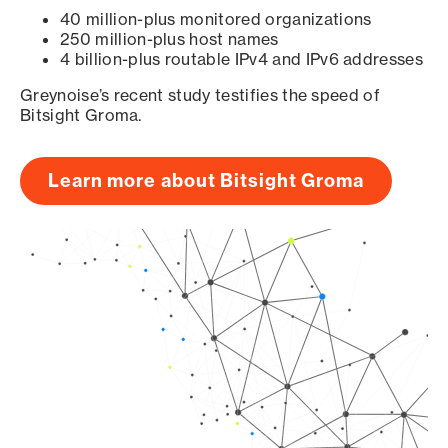
40 million-plus monitored organizations
250 million-plus host names
4 billion-plus routable IPv4 and IPv6 addresses
Greynoise’s recent study testifies the speed of
Bitsight Groma.
Learn more about Bitsight Groma