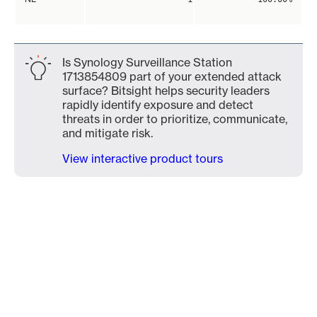
Is Synology Surveillance Station
1713854809 part of your extended attack
surface? Bitsight helps security leaders
rapidly identify exposure and detect
threats in order to prioritize, communicate,
and mitigate risk.
View interactive product tours