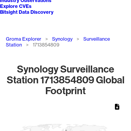
Industry Observations
Explore CVEs
Bitsight Data Discovery
Breadcrumb
Groma Explorer
Synology
Surveillance
Station
1713854809
Synology Surveillance
Station 1713854809 Global
Footprint
Chart
Map of World, medium resolution with 1 data series.