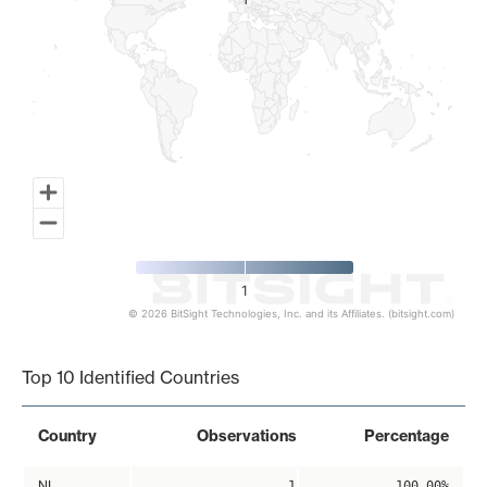
1
1
1
© 2026 BitSight Technologies, Inc. and its Affiliates. (bitsight.com)
End of interactive chart.
Top 10 Identified Countries
Country
Observations
Percentage
NL
1
100.00%