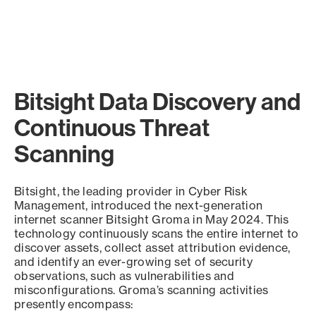
Bitsight Data Discovery and
Continuous Threat
Scanning
Bitsight, the leading provider in Cyber Risk
Management, introduced the next-generation
internet scanner Bitsight Groma in May 2024. This
technology continuously scans the entire internet to
discover assets, collect asset attribution evidence,
and identify an ever-growing set of security
observations, such as vulnerabilities and
misconfigurations. Groma’s scanning activities
presently encompass: