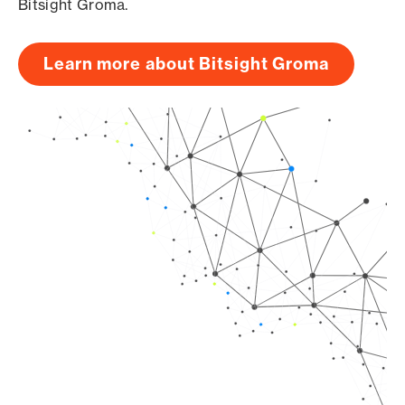
Bitsight Groma.
Learn more about Bitsight Groma