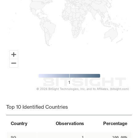
1
© 2026 BitSight Technologies, Inc. and its Affiliates. (bitsight.com)
End of interactive chart.
Top 10 Identified Countries
Country
Observations
Percentage
SG
1
100.00%