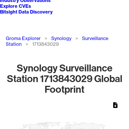
Industry Observations
Explore CVEs
Bitsight Data Discovery
Breadcrumb
Groma Explorer
Synology
Surveillance
Station
1713843029
Synology Surveillance
Station 1713843029 Global
Footprint
Chart
Map of World, medium resolution with 1 data series.