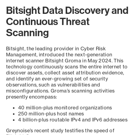
Bitsight Data Discovery and
Continuous Threat
Scanning
Bitsight, the leading provider in Cyber Risk
Management, introduced the next-generation
internet scanner Bitsight Groma in May 2024. This
technology continuously scans the entire internet to
discover assets, collect asset attribution evidence,
and identify an ever-growing set of security
observations, such as vulnerabilities and
misconfigurations. Groma’s scanning activities
presently encompass:
40 million-plus monitored organizations
250 million-plus host names
4 billion-plus routable IPv4 and IPv6 addresses
Greynoise’s recent study testifies the speed of