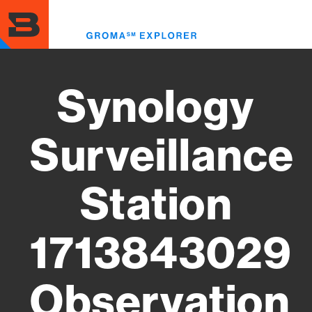
Skip
to
Toggl
main
menu
content
Synology
Surveillance
Station
1713843029
Observation