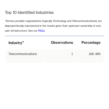
End of interactive chart.
Top 10 Identified Industries
*Service provider organizations (typically Technology and Telecommunications) are
disproportionally represented in the results given their upstream ownership of end-
user infrastructure. See our
FAQs
.
*
Observations
Percentage
Industry
Telecommunications
1
100.00%