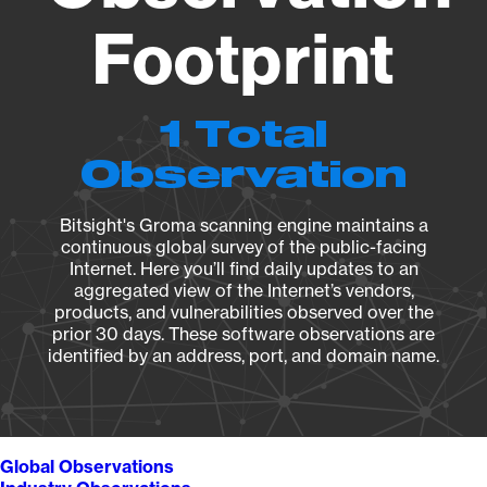
Footprint
1 Total
Observation
Bitsight's Groma scanning engine maintains a
continuous global survey of the public-facing
Internet. Here you’ll find daily updates to an
aggregated view of the Internet’s vendors,
products, and vulnerabilities observed over the
prior 30 days. These software observations are
identified by an address, port, and domain name.
Global Observations