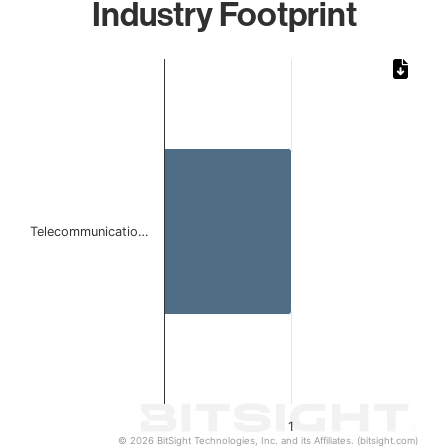
Industry Footprint
Chart
Bar chart with 1 bar.
The chart has 1 X axis displaying categories.
The chart has 1 Y axis displaying values. Data ranges from 
Telecommunicatio…
1
© 2026 BitSight Technologies, Inc. and its Affiliates. (bitsight.com)