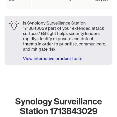
Is Synology Surveillance Station
1713843029 part of your extended attack
surface? Bitsight helps security leaders
rapidly identify exposure and detect
threats in order to prioritize, communicate,
and mitigate risk.
View interactive product tours
Synology Surveillance
Station 1713843029