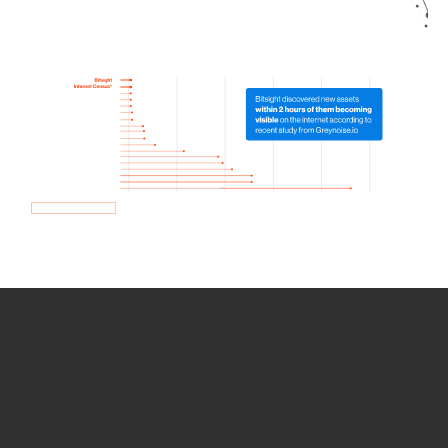
How we use Bitsight Groma
data