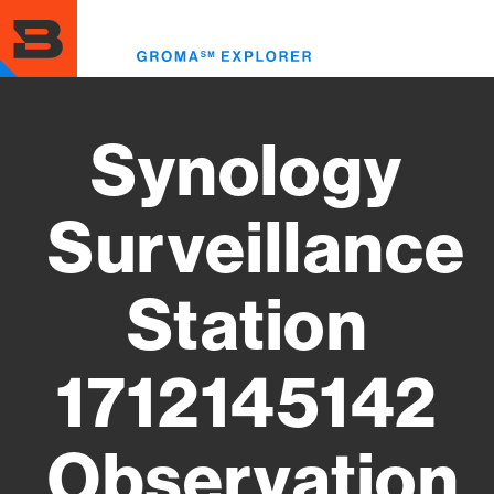
Skip
to
Toggl
main
menu
content
Synology
Surveillance
Station
1712145142
Observation