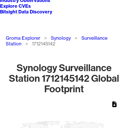
Industry Observations
Explore CVEs
Bitsight Data Discovery
Breadcrumb
Groma Explorer
Synology
Surveillance
Station
1712145142
Synology Surveillance
Station 1712145142 Global
Footprint
Chart
Map of World, medium resolution with 1 data series.