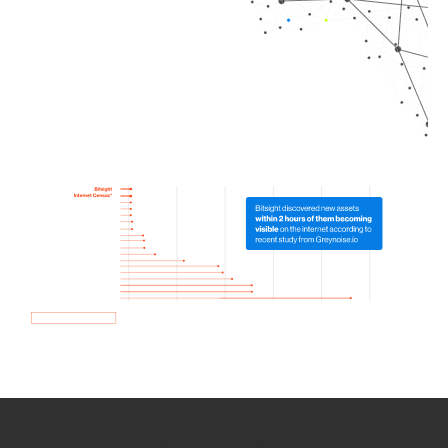
How we use Bitsight Groma