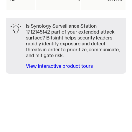
Is Synology Surveillance Station
1712145142 part of your extended attack
surface? Bitsight helps security leaders
rapidly identify exposure and detect
threats in order to prioritize, communicate,
and mitigate risk.
View interactive product tours