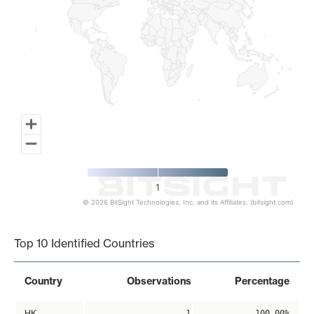
1
© 2026 BitSight Technologies, Inc. and its Affiliates. (bitsight.com)
End of interactive chart.
Top 10 Identified Countries
Country
Observations
Percentage
HK
1
100.00%