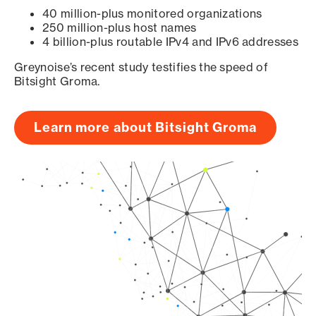
40 million-plus monitored organizations
250 million-plus host names
4 billion-plus routable IPv4 and IPv6 addresses
Greynoise’s recent study testifies the speed of
Bitsight Groma.
Learn more about Bitsight Groma