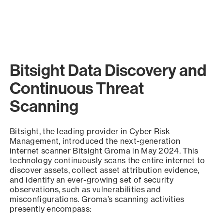
Bitsight Data Discovery and
Continuous Threat
Scanning
Bitsight, the leading provider in Cyber Risk
Management, introduced the next-generation
internet scanner Bitsight Groma in May 2024. This
technology continuously scans the entire internet to
discover assets, collect asset attribution evidence,
and identify an ever-growing set of security
observations, such as vulnerabilities and
misconfigurations. Groma’s scanning activities
presently encompass: