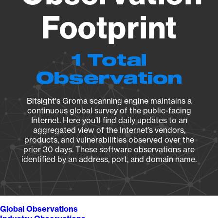
Footprint
1 Total
Observation
Bitsight's Groma scanning engine maintains a
continuous global survey of the public-facing
Internet. Here you’ll find daily updates to an
aggregated view of the Internet’s vendors,
products, and vulnerabilities observed over the
prior 30 days. These software observations are
identified by an address, port, and domain name.
Global Observations