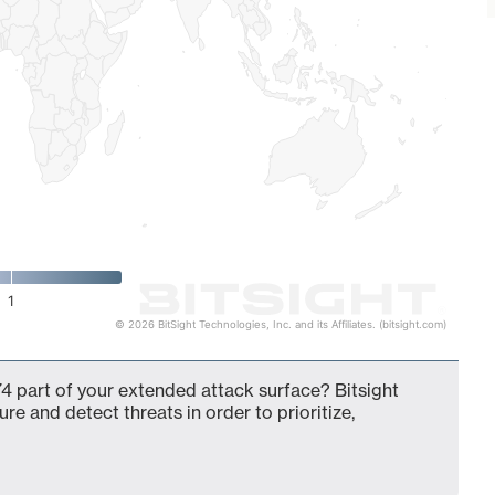
1
© 2026 BitSight Technologies, Inc. and its Affiliates. (bitsight.com)
4 part of your extended attack surface? Bitsight
ure and detect threats in order to prioritize,