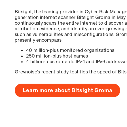
Bitsight, the leading provider in Cyber Risk Manag
generation internet scanner Bitsight Groma in May
continuously scans the entire internet to discover a
attribution evidence, and identify an ever-growing 
such as vulnerabilities and misconfigurations. Grom
presently encompass:
40 million-plus monitored organizations
250 million-plus host names
4 billion-plus routable IPv4 and IPv6 addresse
Greynoise’s recent study testifies the speed of Bit
Learn more about Bitsight Groma