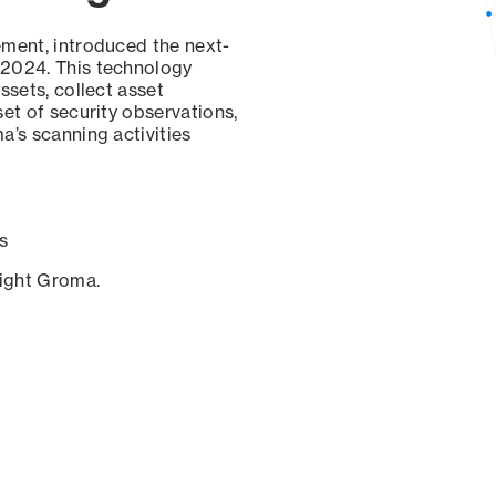
ement, introduced the next-
 2024. This technology
ssets, collect asset
set of security observations,
a’s scanning activities
s
sight Groma.