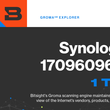
Skip
to
main
content
Synolo
17096096
1 
Bitsight's Groma scanning engine maintains 
view of the Internet’s vendors, products