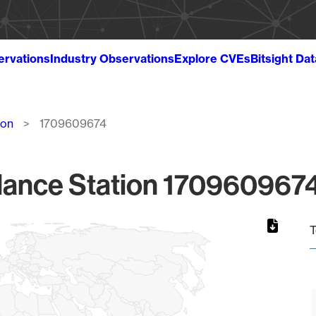
ervations
Industry Observations
Explore CVEs
Bitsight Da
ion
1709609674
lance Station 1709609674
T