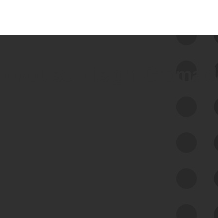
 we use Bitsight Groma 
Feed Bitsight Products
Along with our mapping technology, Graph
of Internet Assets (GIA), to enable best-in-
class cyber risk intelligence solutions.
Exposure Management
Third-Party Risk Management