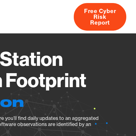
Free Cyber
Risk
rs
Products
CVEs
Research
About
Report
Station
Footprint
ion
e you’ll find daily updates to an aggregated
oftware observations are identified by an