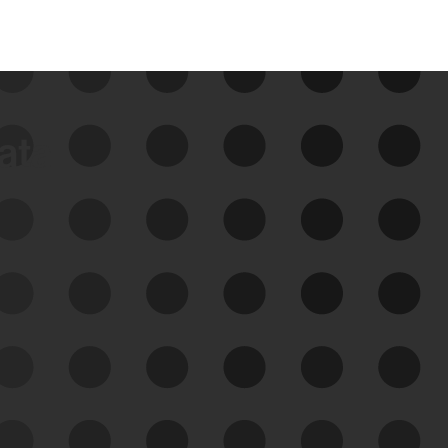
data
See Your External Attack
Surface
See what you’re up against across the
expanding attack surface. Prioritize what
matters most. And mitigate where you’re
most vulnerable.