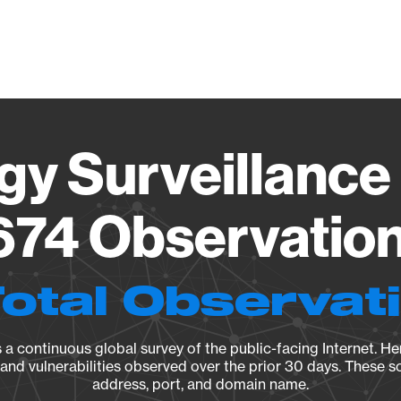
Vendo
gy Surveillance 
74 Observation 
Total Observat
a continuous global survey of the public-facing Internet. Her
, and vulnerabilities observed over the prior 30 days. These s
address, port, and domain name.