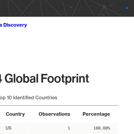
ta Discovery
 Global Footprint
op 10 Identified Countries
Country
Observations
Percentage
US
1
100.00%