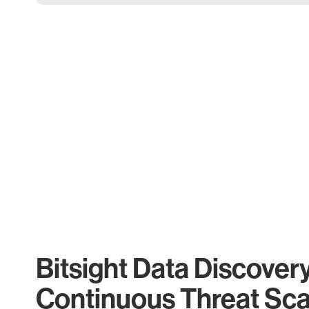
Bitsight Data Discover
Continuous Threat Sc