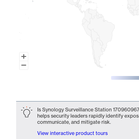
End of interactive chart.
Is Synology Surveillance Station 170960967
helps security leaders rapidly identify expos
communicate, and mitigate risk.
View interactive product tours