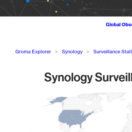
Global Obs
Breadcrumb
Groma Explorer
Synology
Surveillance Stat
Synology Surveil
Chart
Map of World, medium resolution with 1 data series.
1
1