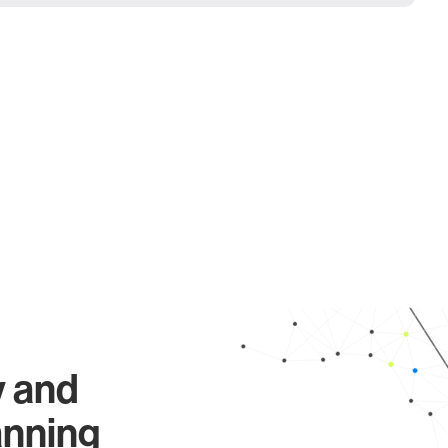
y and
anning