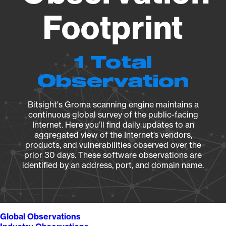
Footprint
1 Total
Observation
Bitsight's Groma scanning engine maintains a
continuous global survey of the public-facing
Internet. Here you’ll find daily updates to an
aggregated view of the Internet’s vendors,
products, and vulnerabilities observed over the
prior 30 days. These software observations are
identified by an address, port, and domain name.
Global Observations