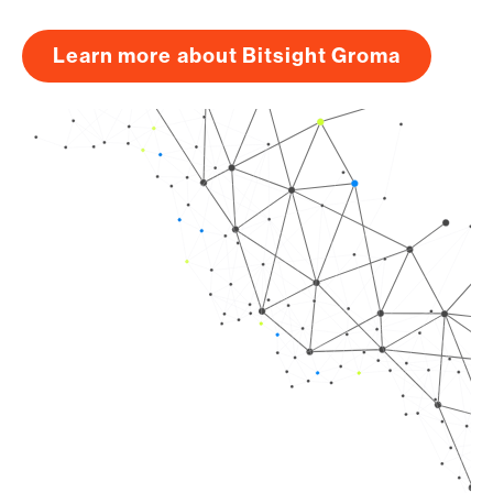
Learn more about Bitsight Groma