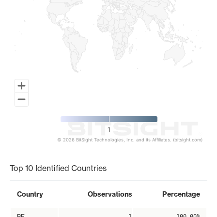
1
© 2026 BitSight Technologies, Inc. and its Affiliates. (bitsight.com)
End of interactive chart.
Top 10 Identified Countries
Country
Observations
Percentage
BE
1
100.00%