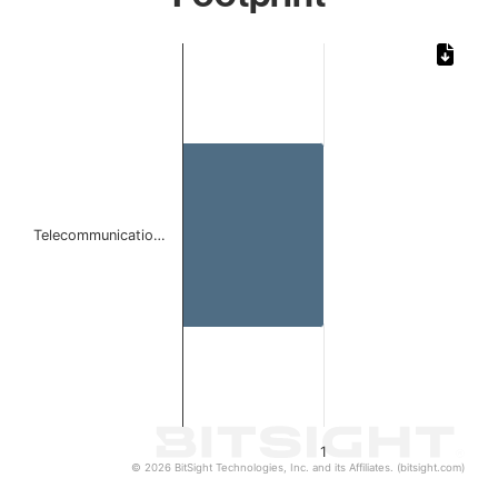
Chart
Bar chart with 1 bar.
The chart has 1 X axis displaying categories.
The chart has 1 Y axis displaying values. Data ranges from 
Telecommunicatio…
1
© 2026 BitSight Technologies, Inc. and its Affiliates. (bitsight.com)
End of interactive chart.