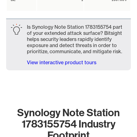
Is Synology Note Station 1783155754 part
of your extended attack surface? Bitsight
helps security leaders rapidly identify
exposure and detect threats in order to
prioritize, communicate, and mitigate risk.
View interactive product tours
Synology Note Station
1783155754 Industry
Footprint