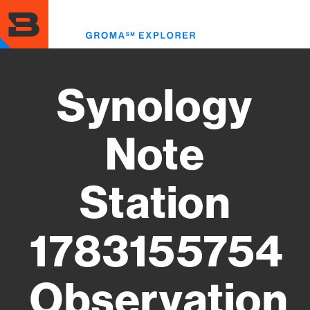
Skip
to
Toggl
main
menu
content
Synology
Note
Station
1783155754
Observation