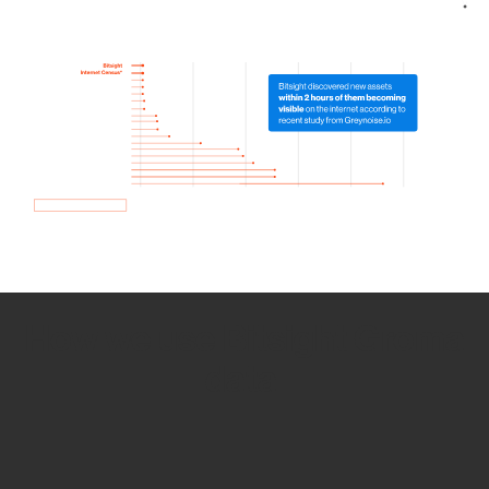
How we use Bitsight Groma
data