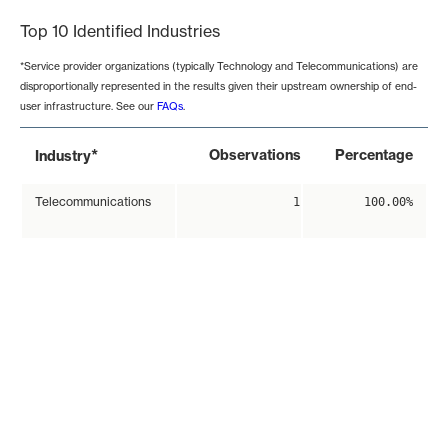
Top 10 Identified Industries
*Service provider organizations (typically Technology and Telecommunications) are
disproportionally represented in the results given their upstream ownership of end-
user infrastructure. See our
FAQs
.
*
Observations
Percentage
Industry
Telecommunications
1
100.00%