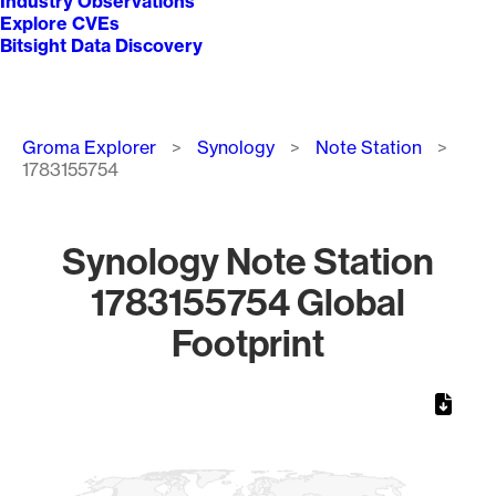
Industry Observations
Explore CVEs
Bitsight Data Discovery
Breadcrumb
Groma Explorer
Synology
Note Station
1783155754
Synology Note Station
1783155754 Global
Footprint
Chart
Map of World, medium resolution with 1 data series.