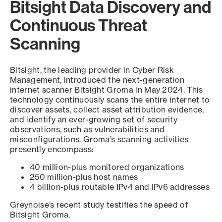
Bitsight Data Discovery and
Continuous Threat
Scanning
Bitsight, the leading provider in Cyber Risk
Management, introduced the next-generation
internet scanner Bitsight Groma in May 2024. This
technology continuously scans the entire internet to
discover assets, collect asset attribution evidence,
and identify an ever-growing set of security
observations, such as vulnerabilities and
misconfigurations. Groma’s scanning activities
presently encompass:
40 million-plus monitored organizations
250 million-plus host names
4 billion-plus routable IPv4 and IPv6 addresses
Greynoise’s recent study testifies the speed of
Bitsight Groma.