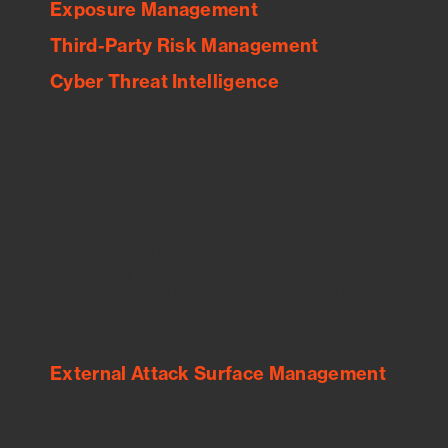
Exposure Management
Third-Party Risk Management
Cyber Threat Intelligence
See Your External Attack Surface
See what you’re up against across the
expanding attack surface. Prioritize what
matters most. And mitigate where you’re
most vulnerable.
External Attack Surface Management