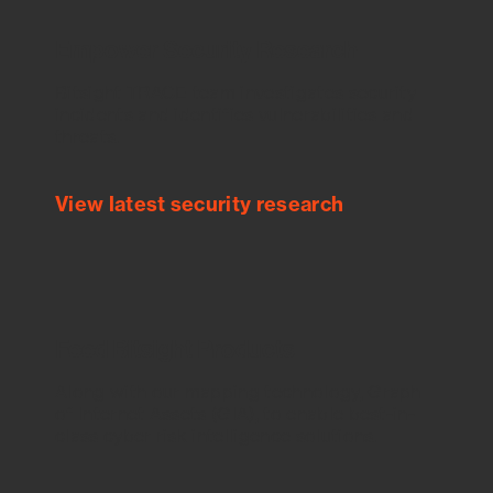
Empower Security Research
Bitsight TRACE team investigates security
incidents and identifies vulnerabilities and
threats.
View latest security research
Feed Bitsight Products
Along with our mapping technology, Graph
of Internet Assets (GIA), to enable best-in-
class cyber risk intelligence solutions.