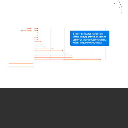
How we use Bitsight Groma
data