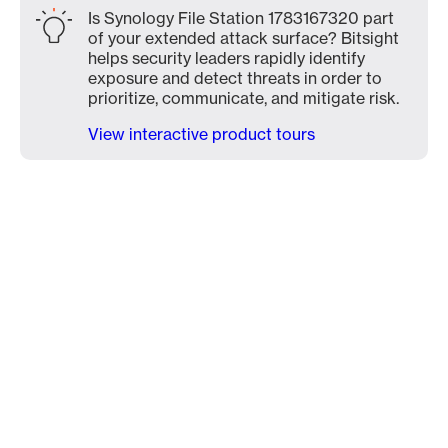
Is Synology File Station 1783167320 part
of your extended attack surface? Bitsight
helps security leaders rapidly identify
exposure and detect threats in order to
prioritize, communicate, and mitigate risk.
View interactive product tours