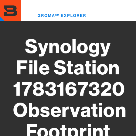
Skip
to
Toggl
main
menu
content
Synology
File Station
1783167320
Observation
Footprint