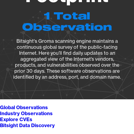
1 Total
Observation
Bitsight's Groma scanning engine maintains a
continuous global survey of the public-facing
Internet. Here you’ll find daily updates to an
aggregated view of the Internet’s vendors,
products, and vulnerabilities observed over the
prior 30 days. These software observations are
identified by an address, port, and domain name.
Global Observations
Industry Observations
Explore CVEs
Bitsight Data Discovery