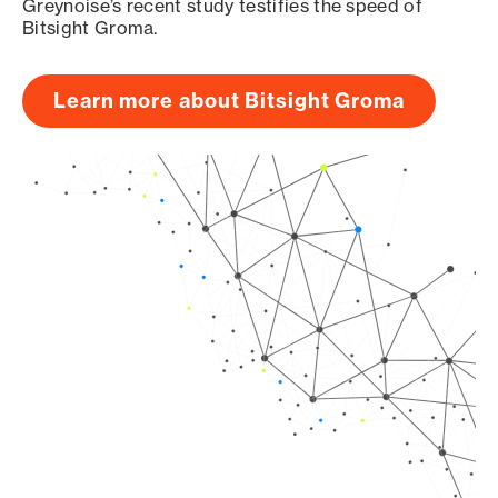
Greynoise’s recent study testifies the speed of
Bitsight Groma.
Learn more about Bitsight Groma