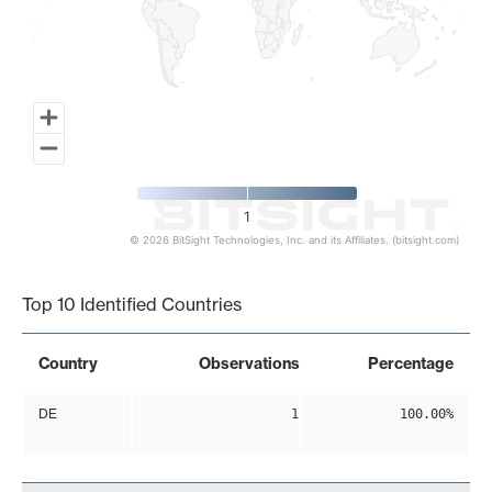
1
© 2026 BitSight Technologies, Inc. and its Affiliates. (bitsight.com)
End of interactive chart.
Top 10 Identified Countries
Country
Observations
Percentage
DE
1
100.00%