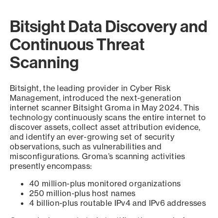
Bitsight Data Discovery and
Continuous Threat
Scanning
Bitsight, the leading provider in Cyber Risk
Management, introduced the next-generation
internet scanner Bitsight Groma in May 2024. This
technology continuously scans the entire internet to
discover assets, collect asset attribution evidence,
and identify an ever-growing set of security
observations, such as vulnerabilities and
misconfigurations. Groma’s scanning activities
presently encompass:
40 million-plus monitored organizations
250 million-plus host names
4 billion-plus routable IPv4 and IPv6 addresses