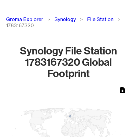
Breadcrumb
Groma Explorer
Synology
File Station
1783167320
Synology File Station
1783167320 Global
Footprint
Chart
Map of World, medium resolution with 1 data series.