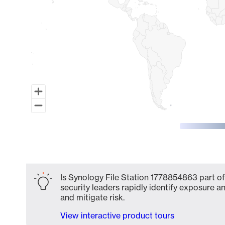
End of interactive chart.
Is Synology File Station 1778854863 part of
security leaders rapidly identify exposure an
and mitigate risk.
View interactive product tours