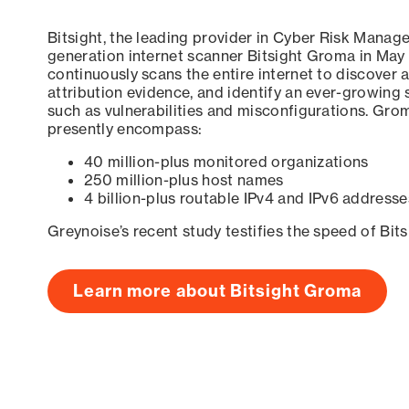
Bitsight, the leading provider in Cyber Risk Manag
generation internet scanner Bitsight Groma in May
continuously scans the entire internet to discover a
attribution evidence, and identify an ever-growing 
such as vulnerabilities and misconfigurations. Grom
presently encompass:
40 million-plus monitored organizations
250 million-plus host names
4 billion-plus routable IPv4 and IPv6 addresse
Greynoise’s recent study testifies the speed of Bit
Learn more about Bitsight Groma