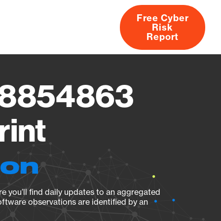
Free Cyber
Risk
rs
Products
CVEs
Research
About
Report
778854863
rint
ion
e you’ll find daily updates to an aggregated
oftware observations are identified by an