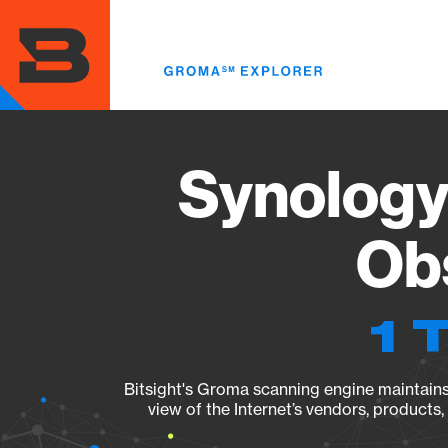
Skip
to
main
content
Synology
Obs
1 
Bitsight's Groma scanning engine maintains 
view of the Internet’s vendors, products