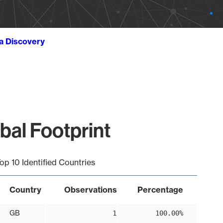
ta Discovery
bal Footprint
op 10 Identified Countries
Country
Observations
Percentage
GB
1
100.00%