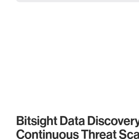
Bitsight Data Discover
Continuous Threat Sc