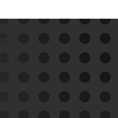
data
See Your External Attack
Surface
See what you’re up against across the
expanding attack surface. Prioritize what
matters most. And mitigate where you’re
most vulnerable.