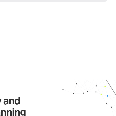
y and
anning