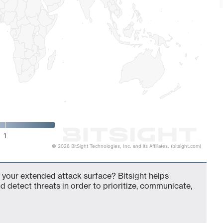
1
© 2026 BitSight Technologies, Inc. and its Affiliates. (bitsight.com)
 your extended attack surface? Bitsight helps
d detect threats in order to prioritize, communicate,