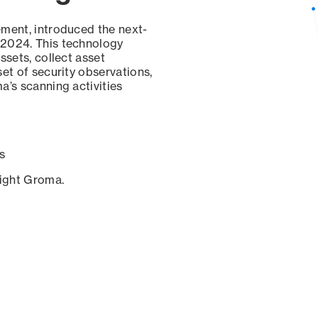
ement, introduced the next-
 2024. This technology
ssets, collect asset
set of security observations,
a’s scanning activities
s
sight Groma.