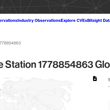
ervations
Industry Observations
Explore CVEs
Bitsight Da
1778854863
e Station 1778854863 Glo
T