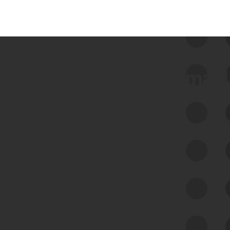
 we use Bitsight Groma 
Feed Bitsight Products
Along with our mapping technology, Graph
of Internet Assets (GIA), to enable best-in-
class cyber risk intelligence solutions.
Exposure Management
Third-Party Risk Management