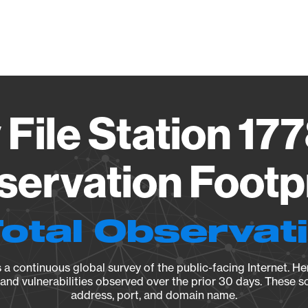
Vendo
 File Station 1
ervation Footp
Total Observat
a continuous global survey of the public-facing Internet. Her
, and vulnerabilities observed over the prior 30 days. These s
address, port, and domain name.