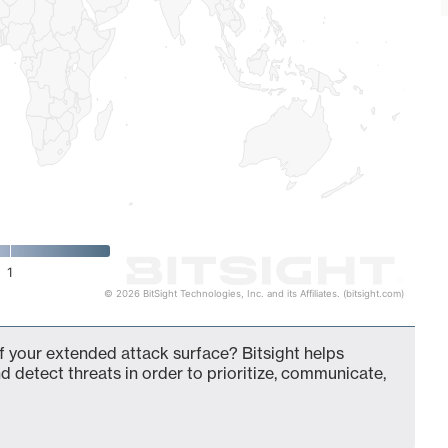
1
© 2026 BitSight Technologies, Inc. and its Affiliates. (bitsight.com)
f your extended attack surface? Bitsight helps
d detect threats in order to prioritize, communicate,