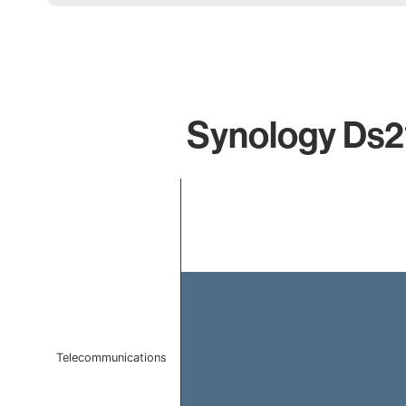
Synology Ds21
Chart
Bar chart with 1 bar.
The chart has 1 X axis displaying categories.
The chart has 1 Y axis displaying values. Data ranges f
Telecommunications