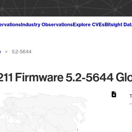
ervations
Industry Observations
Explore CVEs
Bitsight Da
e
5.2-5644
11 Firmware 5.2-5644 Glo
T