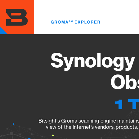
Skip
to
main
content
Synology
Obs
1 
Bitsight's Groma scanning engine maintains 
view of the Internet’s vendors, products