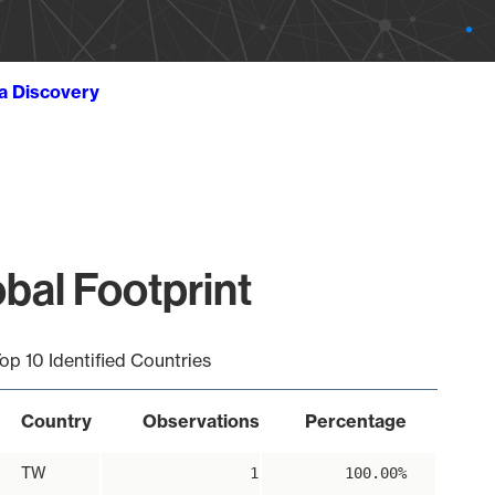
ta Discovery
bal Footprint
op 10 Identified Countries
Country
Observations
Percentage
TW
1
100.00%