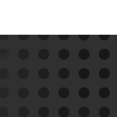
data
See Your External Attack
Surface
See what you’re up against across the
expanding attack surface. Prioritize what
matters most. And mitigate where you’re