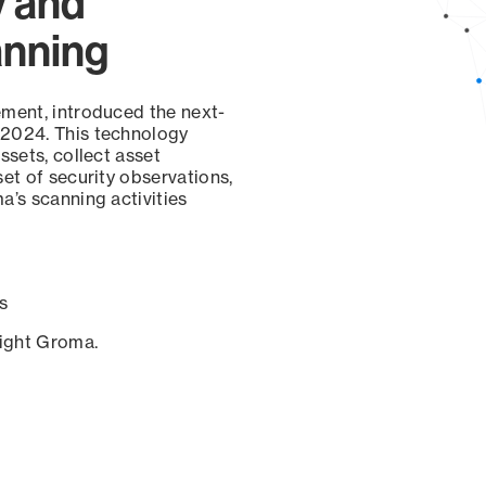
y and
anning
ement, introduced the next-
 2024. This technology
ssets, collect asset
set of security observations,
a’s scanning activities
s
sight Groma.