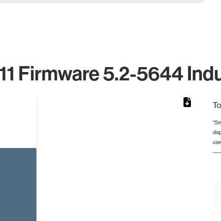
1 Firmware 5.2-5644 Indu
To
*Se
dis
rom 1 to 1.
use