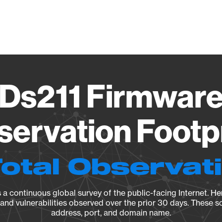
Vendo
 Ds211 Firmware
ervation Footp
Total Observat
a continuous global survey of the public-facing Internet. Her
, and vulnerabilities observed over the prior 30 days. These s
address, port, and domain name.