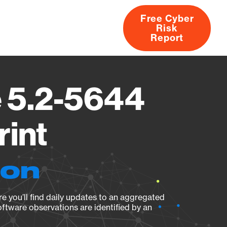
Free Cyber
Risk
rs
Products
CVEs
Research
About
Report
 5.2-5644
rint
ion
e you’ll find daily updates to an aggregated
oftware observations are identified by an