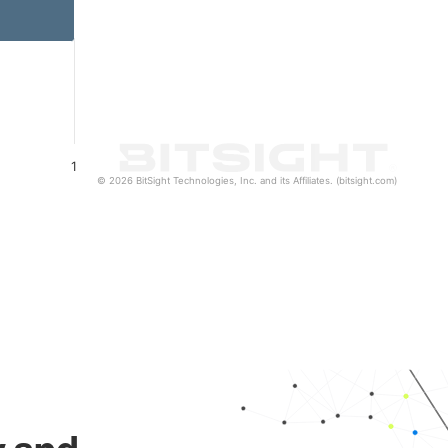
1
© 2026 BitSight Technologies, Inc. and its Affiliates. (bitsight.com)