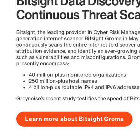
Bitsight Data Discover
Continuous Threat Sc
Bitsight, the leading provider in Cyber Risk Manag
generation internet scanner Bitsight Groma in May
continuously scans the entire internet to discover a
attribution evidence, and identify an ever-growing 
such as vulnerabilities and misconfigurations. Grom
presently encompass:
40 million-plus monitored organizations
250 million-plus host names
4 billion-plus routable IPv4 and IPv6 addresse
Greynoise’s recent study testifies the speed of Bit
Learn more about Bitsight Groma