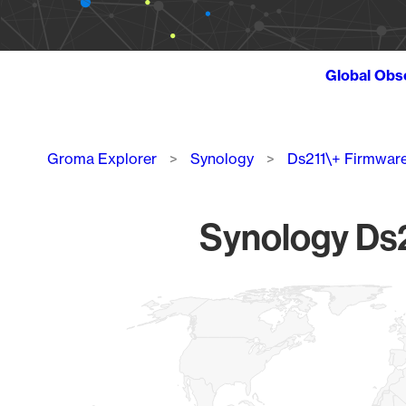
Global Obs
Breadcrumb
Groma Explorer
Synology
Ds211\+ Firmwar
Synology Ds2
Chart
Map of World, medium resolution with 1 data series.