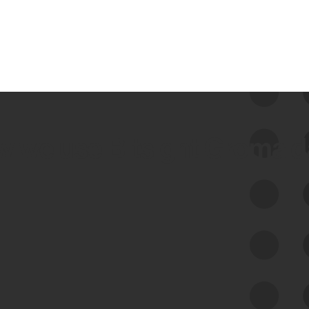
 we use Bitsight Groma 
Feed Bitsight Products
Along with our mapping technology, Graph
of Internet Assets (GIA), to enable best-in-
class cyber risk intelligence solutions.