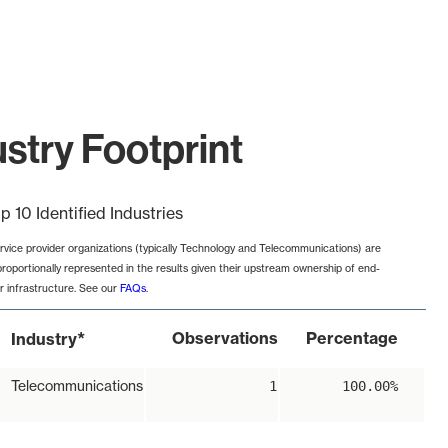
stry Footprint
p 10 Identified Industries
rvice provider organizations (typically Technology and Telecommunications) are
proportionally represented in the results given their upstream ownership of end-
r infrastructure. See our
FAQs
.
*
Observations
Percentage
Industry
Telecommunications
1
100.00%