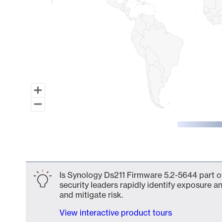
End of interactive chart.
Is Synology Ds211 Firmware 5.2-5644 part o
security leaders rapidly identify exposure an
and mitigate risk.
View interactive product tours