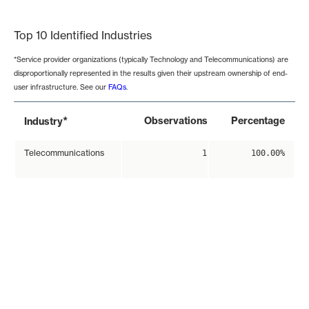
End of interactive chart.
Top 10 Identified Industries
*Service provider organizations (typically Technology and Telecommunications) are
disproportionally represented in the results given their upstream ownership of end-
user infrastructure. See our
FAQs
.
*
Observations
Percentage
Industry
Telecommunications
1
100.00%