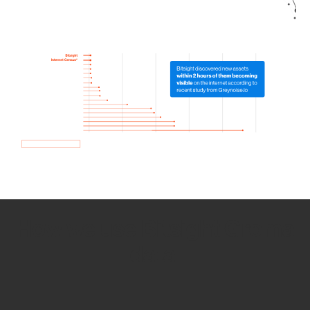
How we use Bitsight Groma
data