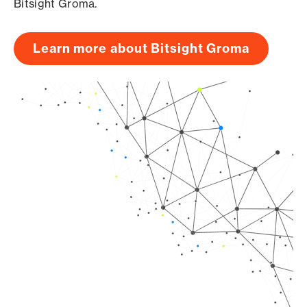
Bitsight Groma.
Learn more about Bitsight Groma