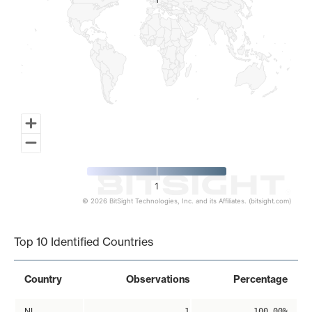
1
1
1
© 2026 BitSight Technologies, Inc. and its Affiliates. (bitsight.com)
End of interactive chart.
Top 10 Identified Countries
Country
Observations
Percentage
NL
1
100.00%