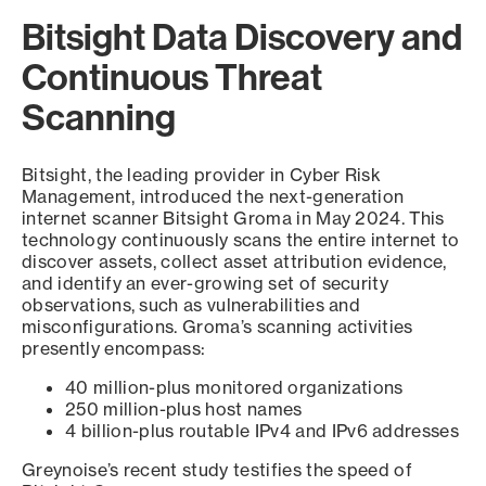
Bitsight Data Discovery and
Continuous Threat
Scanning
Bitsight, the leading provider in Cyber Risk
Management, introduced the next-generation
internet scanner Bitsight Groma in May 2024. This
technology continuously scans the entire internet to
discover assets, collect asset attribution evidence,
and identify an ever-growing set of security
observations, such as vulnerabilities and
misconfigurations. Groma’s scanning activities
presently encompass:
40 million-plus monitored organizations
250 million-plus host names
4 billion-plus routable IPv4 and IPv6 addresses
Greynoise’s recent study testifies the speed of