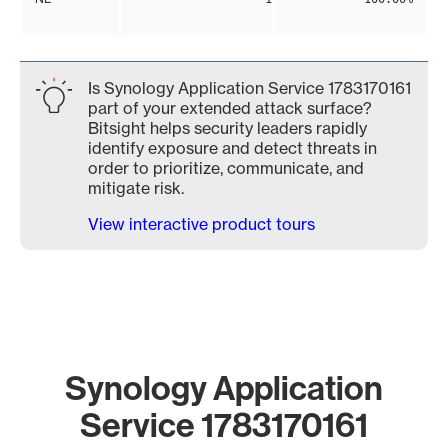
Is Synology Application Service 1783170161
part of your extended attack surface?
Bitsight helps security leaders rapidly
identify exposure and detect threats in
order to prioritize, communicate, and
mitigate risk.
View interactive product tours
Synology Application
Service 1783170161