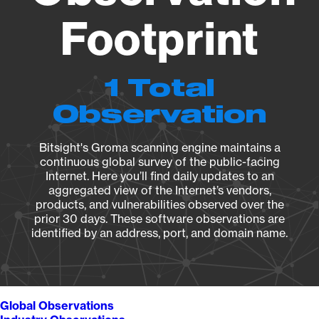
Footprint
1 Total
Observation
Bitsight's Groma scanning engine maintains a
continuous global survey of the public-facing
Internet. Here you’ll find daily updates to an
aggregated view of the Internet’s vendors,
products, and vulnerabilities observed over the
prior 30 days. These software observations are
identified by an address, port, and domain name.
Global Observations