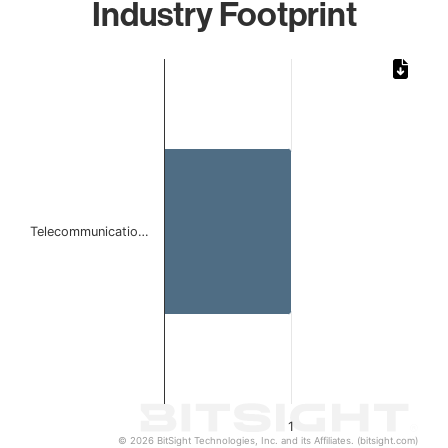
Industry Footprint
Chart
Bar chart with 1 bar.
The chart has 1 X axis displaying categories.
The chart has 1 Y axis displaying values. Data ranges from 
Telecommunicatio…
1
© 2026 BitSight Technologies, Inc. and its Affiliates. (bitsight.com)