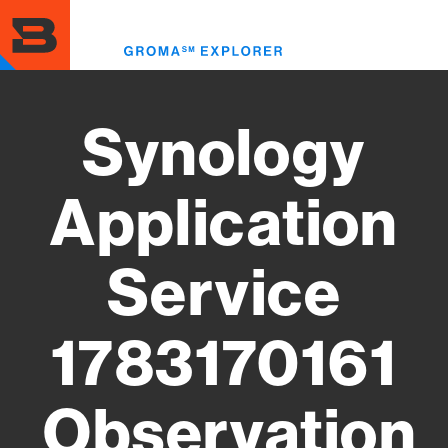
Skip
to
Toggl
main
menu
content
Synology
Application
Service
1783170161
Observation