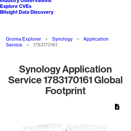
Industry Observations
Explore CVEs
Bitsight Data Discovery
Breadcrumb
Groma Explorer
Synology
Application
Service
1783170161
Synology Application
Service 1783170161 Global
Footprint
Chart
Map of World, medium resolution with 1 data series.