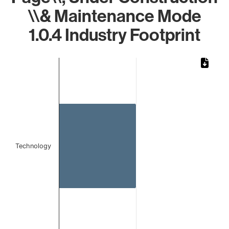
\\& Maintenance Mode
1.0.4 Industry Footprint
Chart
Bar chart with 1 bar.
The chart has 1 X axis displaying categories.
The chart has 1 Y axis displaying values. Data ranges from
Technology