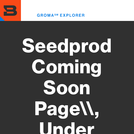
Skip
to
Toggl
main
menu
content
Seedprod
Coming
Soon
Page\\,
Under