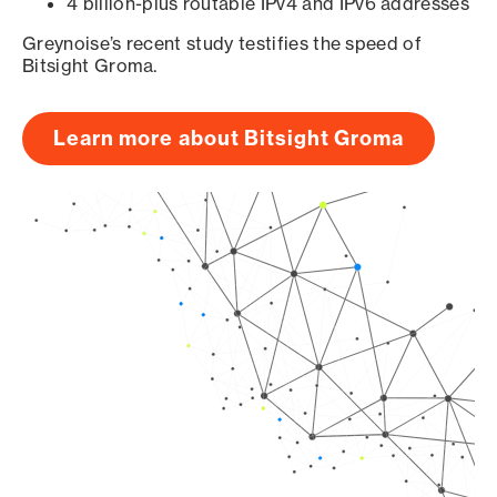
4 billion-plus routable IPv4 and IPv6 addresses
Greynoise’s recent study testifies the speed of
Bitsight Groma.
Learn more about Bitsight Groma