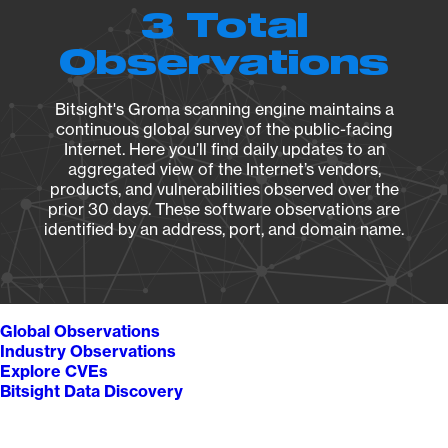
3 Total
Observations
Bitsight's Groma scanning engine maintains a
continuous global survey of the public-facing
Internet. Here you’ll find daily updates to an
aggregated view of the Internet’s vendors,
products, and vulnerabilities observed over the
prior 30 days. These software observations are
identified by an address, port, and domain name.
Global Observations
Industry Observations
Explore CVEs
Bitsight Data Discovery