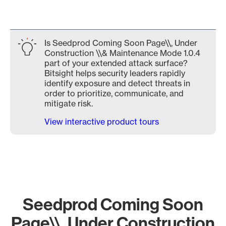
Is Seedprod Coming Soon Page\\, Under
Construction \\& Maintenance Mode 1.0.4
part of your extended attack surface?
Bitsight helps security leaders rapidly
identify exposure and detect threats in
order to prioritize, communicate, and
mitigate risk.
View interactive product tours
Seedprod Coming Soon
Page\\, Under Construction