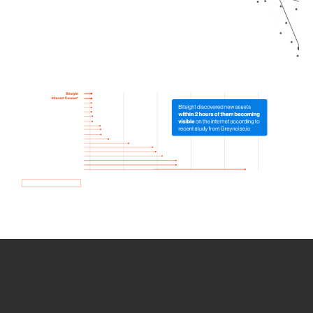
How we use Bitsight Groma
data