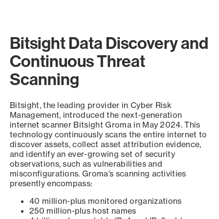
Bitsight Data Discovery and
Continuous Threat
Scanning
Bitsight, the leading provider in Cyber Risk
Management, introduced the next-generation
internet scanner Bitsight Groma in May 2024. This
technology continuously scans the entire internet to
discover assets, collect asset attribution evidence,
and identify an ever-growing set of security
observations, such as vulnerabilities and
misconfigurations. Groma’s scanning activities
presently encompass:
40 million-plus monitored organizations
250 million-plus host names