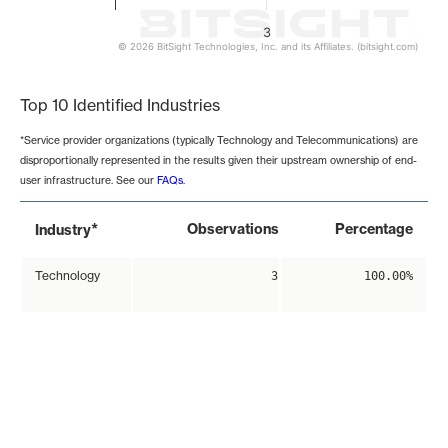
3
© 2026 BitSight Technologies, Inc. and its Affiliates. (bitsight.com)
End of interactive chart.
Top 10 Identified Industries
*Service provider organizations (typically Technology and Telecommunications) are
disproportionally represented in the results given their upstream ownership of end-
user infrastructure. See our
FAQs
.
*
Observations
Percentage
Industry
Technology
3
100.00%