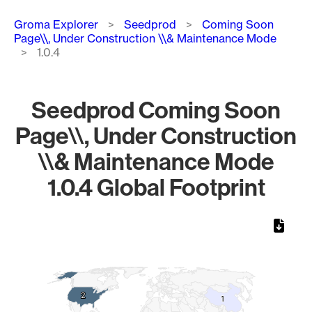
Breadcrumb
Groma Explorer
Seedprod
Coming Soon
Page\\, Under Construction \\& Maintenance Mode
1.0.4
Seedprod Coming Soon
Page\\, Under Construction
\\& Maintenance Mode
1.0.4 Global Footprint
Chart
Map of World, medium resolution with 1 data series.
2
2
1
1