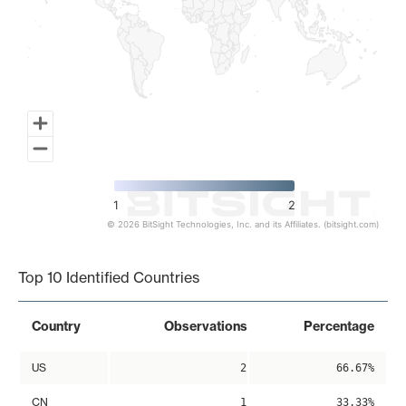
1
2
© 2026 BitSight Technologies, Inc. and its Affiliates. (bitsight.com)
End of interactive chart.
Top 10 Identified Countries
Country
Observations
Percentage
US
2
66.67%
CN
1
33.33%