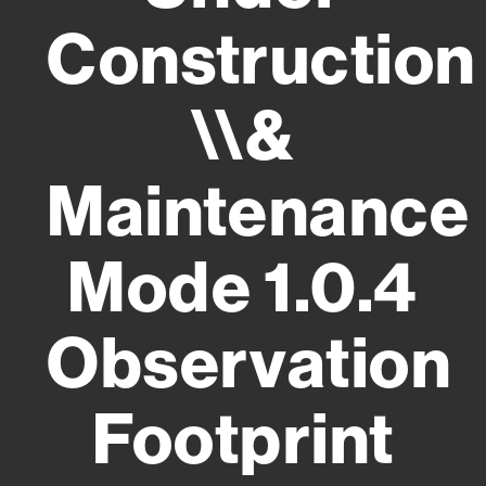
Construction
\\&
Maintenance
Mode 1.0.4
Observation
Footprint