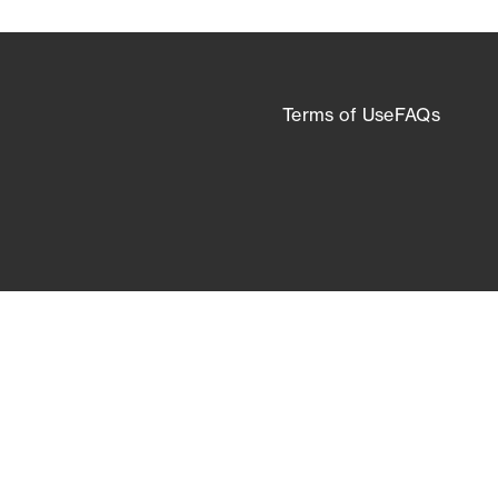
Terms of Use
FAQs