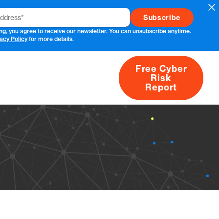
Cl
ng, you agree to receive our newsletter. You can unsubscribe anytime.
acy Policy
for more details.
Free Cyber
Risk
rs
Products
CVEs
Research
About
Report