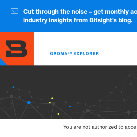
Skip
to
Cut through the noise—get monthly ac
main
industry insights from Bitsight's blog.
content
You are not authorized to acce