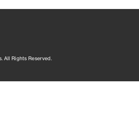
s. All Rights Reserved.