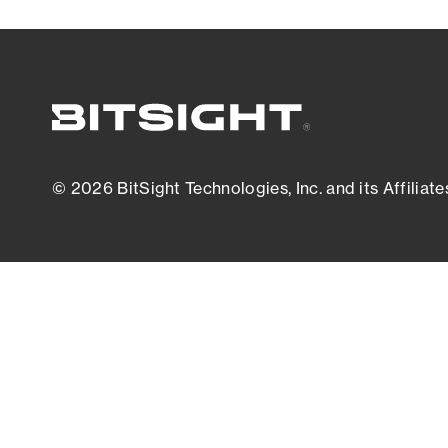
© 2026 BitSight Technologies, Inc. and its Affiliate