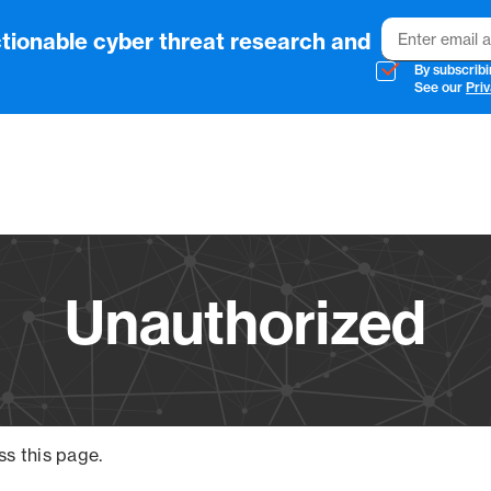
Email
tionable cyber threat research and
By subscribi
See our
Priv
Vendo
Unauthorized
ss this page.