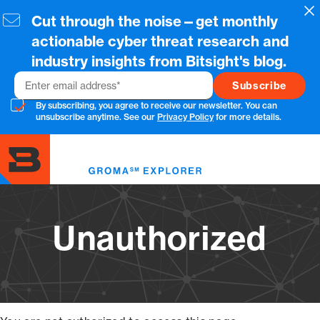
Skip
Cl
Cut through the noise—get monthly
to
main
actionable cyber threat research and
content
industry insights from Bitsight's blog.
Email
By subscribing, you agree to receive our newsletter. You can
unsubscribe anytime. See our
Privacy Policy
for more details.
Toggl
menu
Unauthorized