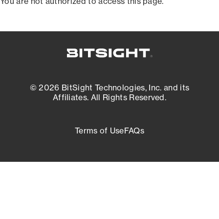
You are not authorized to access this page.
© 2026 BitSight Technologies, Inc. and its
Affiliates. All Rights Reserved.
Terms of Use
FAQs