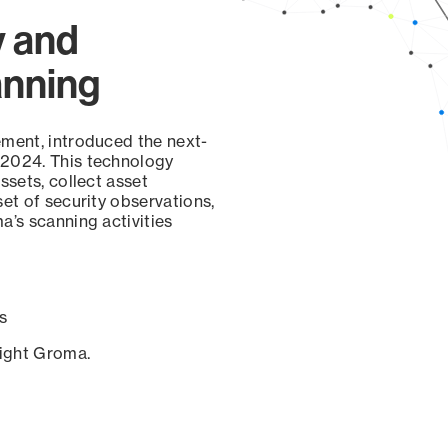
y and
anning
ement, introduced the next-
 2024. This technology
ssets, collect asset
set of security observations,
a’s scanning activities
s
sight Groma.