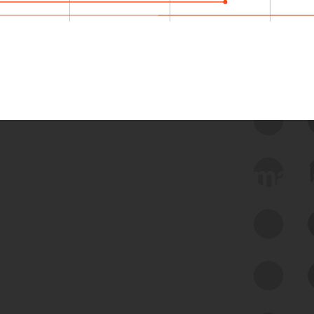
 we use Bitsight Groma 
Feed Bitsight Products
Along with our mapping technology, Graph
of Internet Assets (GIA), to enable best-in-
class cyber risk intelligence solutions.