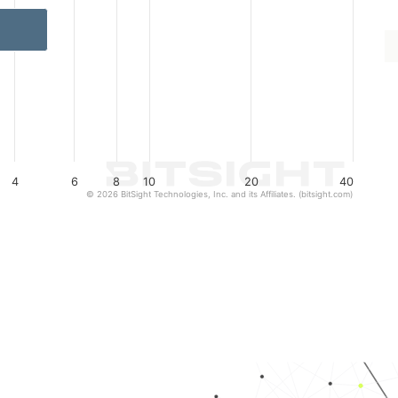
4
6
8
10
20
40
© 2026 BitSight Technologies, Inc. and its Affiliates. (bitsight.com)