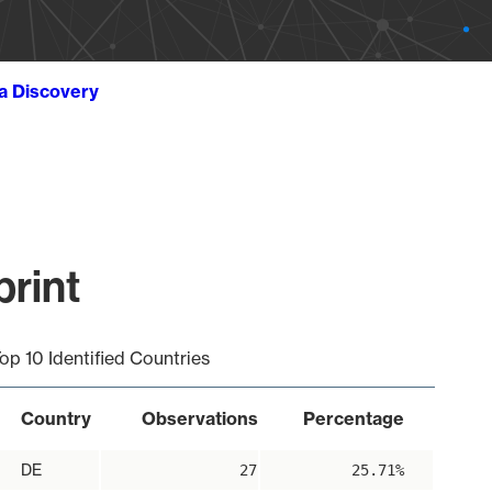
ta Discovery
print
op 10 Identified Countries
Country
Observations
Percentage
DE
27
25.71%