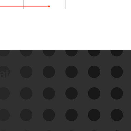
data
See Your External Attack
Surface
See what you’re up against across the