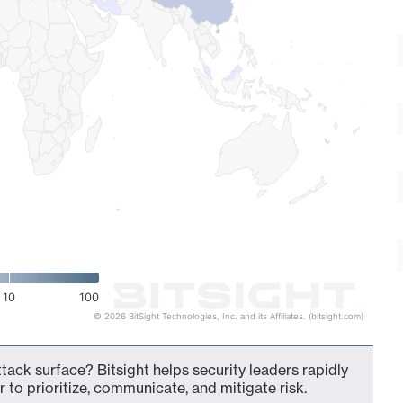
10
100
© 2026 BitSight Technologies, Inc. and its Affiliates. (bitsight.com)
tack surface? Bitsight helps security leaders rapidly
 to prioritize, communicate, and mitigate risk.