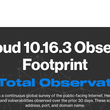
Vendo
ud 10.16.3 Obse
Footprint
Total Observa
a continuous global survey of the public-facing Internet. Her
, and vulnerabilities observed over the prior 30 days. These s
address, port, and domain name.