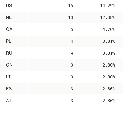
US
15
14.29%
NL
13
12.38%
CA
5
4.76%
PL
4
3.81%
RU
4
3.81%
CN
3
2.86%
LT
3
2.86%
ES
3
2.86%
AT
3
2.86%