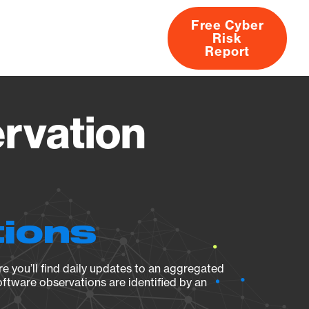
Free Cyber
Risk
rs
Products
CVEs
Research
About
Report
rvation
tions
e you’ll find daily updates to an aggregated
oftware observations are identified by an