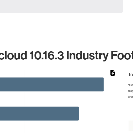
loud 10.16.3 Industry Foot
To
*Se
dis
from 1 to 30.
use