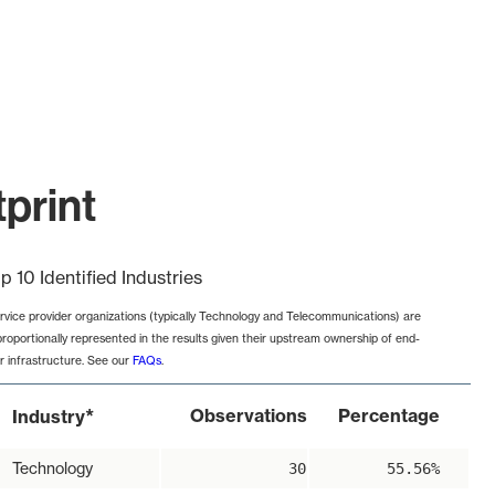
print
p 10 Identified Industries
rvice provider organizations (typically Technology and Telecommunications) are
proportionally represented in the results given their upstream ownership of end-
r infrastructure. See our
FAQs
.
*
Observations
Percentage
Industry
Technology
30
55.56%