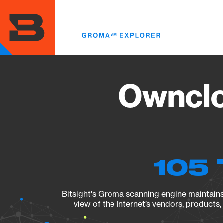
Skip
to
main
content
Ownclo
105 
Bitsight's Groma scanning engine maintains 
view of the Internet’s vendors, products