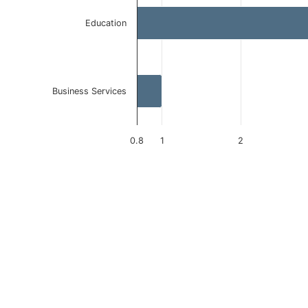
Education
Business Services
0.8
1
2
End of interactive chart.