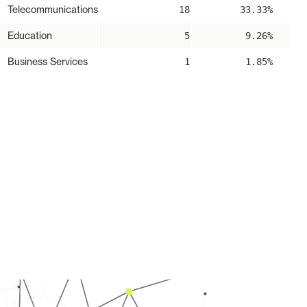
Telecommunications
18
33.33%
Education
5
9.26%
Business Services
1
1.85%