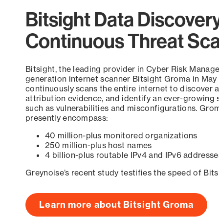
Bitsight Data Discover
Continuous Threat Sc
Bitsight, the leading provider in Cyber Risk Manag
generation internet scanner Bitsight Groma in May
continuously scans the entire internet to discover a
attribution evidence, and identify an ever-growing 
such as vulnerabilities and misconfigurations. Grom
presently encompass:
40 million-plus monitored organizations
250 million-plus host names
4 billion-plus routable IPv4 and IPv6 addresse
Greynoise’s recent study testifies the speed of Bit
Learn more about Bitsight Groma