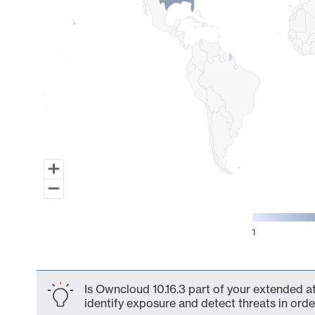
1
End of interactive chart.
Is Owncloud 10.16.3 part of your extended at
identify exposure and detect threats in order