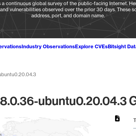
a continuous global survey of the public-facing Internet. Her
, and vulnerabilities observed over the prior 30 days. These s
address, port, and domain name.
ervations
Industry Observations
Explore CVEs
Bitsight Da
ubuntu0.20.04.3
8.0.36-ubuntu0.20.04.3 Gl
T
1
1