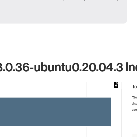
.0.36-ubuntu0.20.04.3 Ind
To
*Se
dis
from 1 to 8.
use