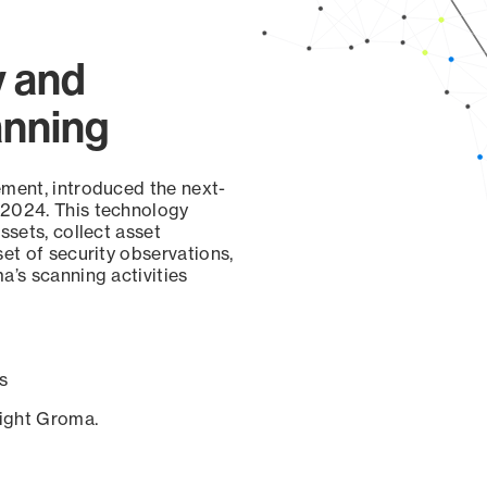
y and
anning
ement, introduced the next-
 2024. This technology
ssets, collect asset
set of security observations,
a’s scanning activities
s
sight Groma.