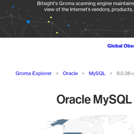
Bitsight's Groma scanning engine maintains 
view of the Internet’s vendors, products
Global Obs
Breadcrumb
Groma Explorer
Oracle
MySQL
8.0.36-
Oracle MySQL 
Chart
Map of World, medium resolution with 1 data series.