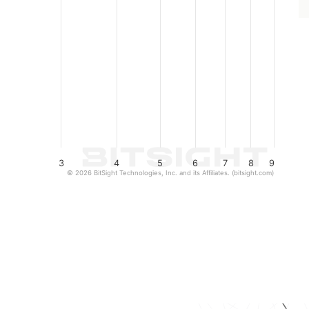
3
4
5
6
7
8
9
© 2026 BitSight Technologies, Inc. and its Affiliates. (bitsight.com)