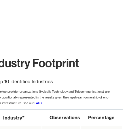
ustry Footprint
p 10 Identified Industries
rvice provider organizations (typically Technology and Telecommunications) are
proportionally represented in the results given their upstream ownership of end-
r infrastructure. See our
FAQs
.
*
Observations
Percentage
Industry