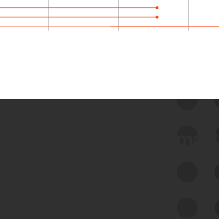
 we use Bitsight Groma 
Feed Bitsight Products
Along with our mapping technology, Graph