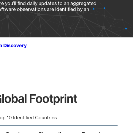
e you’ll find daily updates to an aggregated
oftware observations are identified by an
ta Discovery
obal Footprint
op 10 Identified Countries