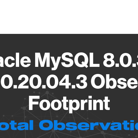
Vendo
acle MySQL 8.0.
0.20.04.3 Obse
Footprint
otal Observat