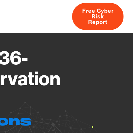
Free Cyber
Risk
rs
Products
CVEs
Research
About
Report
36-
rvation
ions