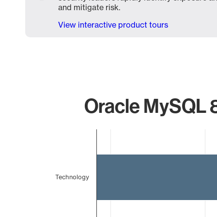
and mitigate risk.
View interactive product tours
Oracle MySQL 8
Chart
Bar chart with 2 bars.
The chart has 1 X axis displaying categories.
The chart has 1 Y axis displaying values. Data ranges 
Technology