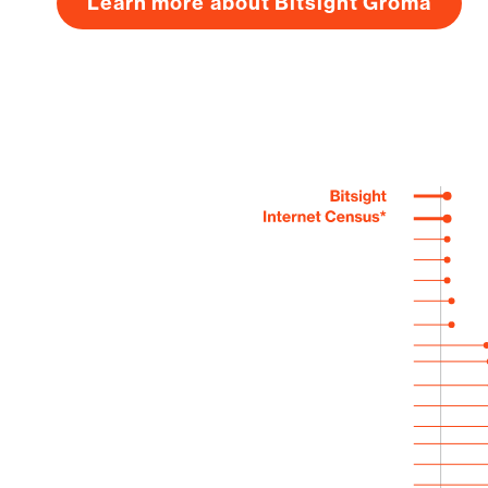
Learn more about Bitsight Groma