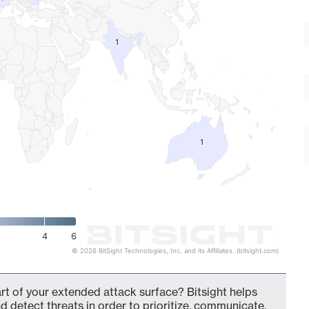
1
1
1
1
4
6
© 2026 BitSight Technologies, Inc. and its Affiliates. (bitsight.com)
t of your extended attack surface? Bitsight helps
d detect threats in order to prioritize, communicate,