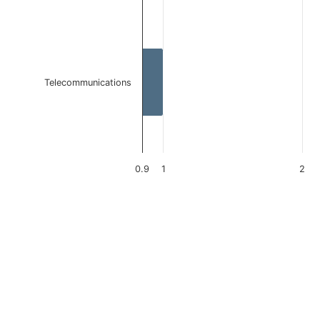
Telecommunications
0.9
1
2
End of interactive chart.