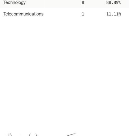
Technology
8
88.89%
Telecommunications
1
11.11%