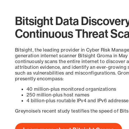
Bitsight Data Discover
Continuous Threat Sc
Bitsight, the leading provider in Cyber Risk Manag
generation internet scanner Bitsight Groma in May
continuously scans the entire internet to discover a
attribution evidence, and identify an ever-growing 
such as vulnerabilities and misconfigurations. Grom
presently encompass:
40 million-plus monitored organizations
250 million-plus host names
4 billion-plus routable IPv4 and IPv6 addresse
Greynoise’s recent study testifies the speed of Bit