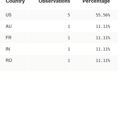
Country
Observations
Percentage
US
5
55.56%
AU
1
11.11%
FR
1
11.11%
IN
1
11.11%
RO
1
11.11%