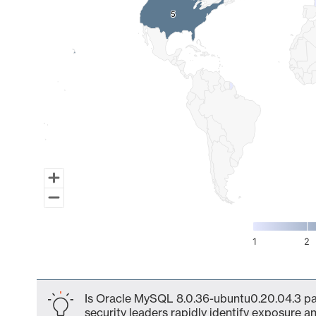
5
5
1
2
End of interactive chart.
Is Oracle MySQL 8.0.36-ubuntu0.20.04.3 par
security leaders rapidly identify exposure an