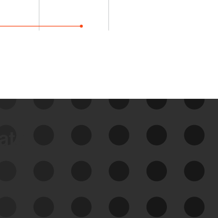
data
See Your External Attack
Surface