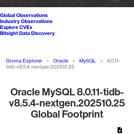
Global Observations
Industry Observations
Explore CVEs
Bitsight Data Discovery
Breadcrumb
Groma Explorer
Oracle
MySQL
8.0.11-
tidb-v8.5.4-nextgen.202510.25
Oracle MySQL 8.0.11-tidb-
v8.5.4-nextgen.202510.25
Global Footprint
Chart