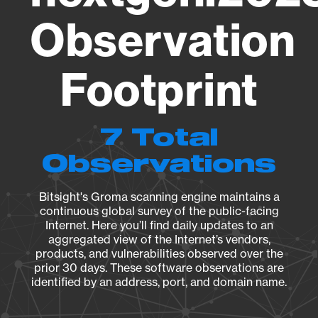
Observation
Footprint
7 Total
Observations
Bitsight's Groma scanning engine maintains a
continuous global survey of the public-facing
Internet. Here you’ll find daily updates to an
aggregated view of the Internet’s vendors,
products, and vulnerabilities observed over the
prior 30 days. These software observations are
identified by an address, port, and domain name.