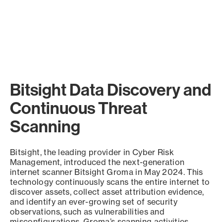
Bitsight Data Discovery and
Continuous Threat
Scanning
Bitsight, the leading provider in Cyber Risk
Management, introduced the next-generation
internet scanner Bitsight Groma in May 2024. This
technology continuously scans the entire internet to
discover assets, collect asset attribution evidence,
and identify an ever-growing set of security
observations, such as vulnerabilities and
misconfigurations. Groma’s scanning activities