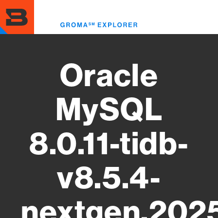
Skip
to
Toggl
main
menu
content
Oracle
MySQL
8.0.11-tidb-
v8.5.4-
nextgen.202