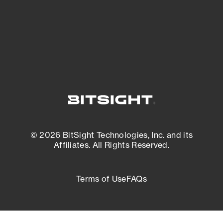
External Attack Surface Management
© 2026 BitSight Technologies, Inc. and its
Affiliates. All Rights Reserved.
Terms of Use
FAQs