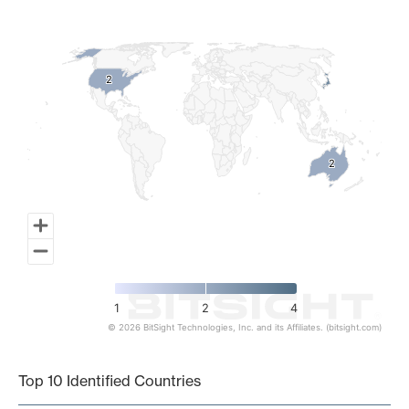
Map of World, medium resolution with 1 data series.
2
2
2
2
1
2
4
© 2026 BitSight Technologies, Inc. and its Affiliates. (bitsight.com)
End of interactive chart.
Top 10 Identified Countries