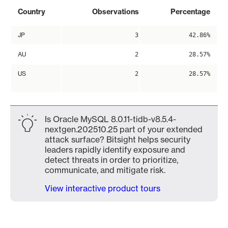
Country
Observations
Percentage
JP
3
42.86%
AU
2
28.57%
US
2
28.57%
Is Oracle MySQL 8.0.11-tidb-v8.5.4-
nextgen.202510.25 part of your extended
attack surface? Bitsight helps security
leaders rapidly identify exposure and
detect threats in order to prioritize,
communicate, and mitigate risk.
View interactive product tours