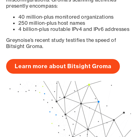
presently encompass:
40 million-plus monitored organizations
250 million-plus host names
4 billion-plus routable IPv4 and IPv6 addresses
Greynoise’s recent study testifies the speed of
Bitsight Groma.
Learn more about Bitsight Groma