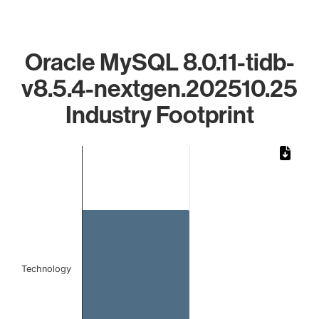
Oracle MySQL 8.0.11-tidb-
v8.5.4-nextgen.202510.25
Industry Footprint
Chart
Bar chart with 1 bar.
The chart has 1 X axis displaying categories.
The chart has 1 Y axis displaying values. Data ranges from 
Technology