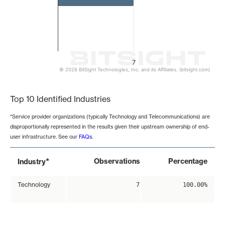
7
© 2026 BitSight Technologies, Inc. and its Affiliates. (bitsight.com)
End of interactive chart.
Top 10 Identified Industries
*Service provider organizations (typically Technology and Telecommunications) are
disproportionally represented in the results given their upstream ownership of end-
user infrastructure. See our
FAQs
.
*
Observations
Percentage
Industry
Technology
7
100.00%