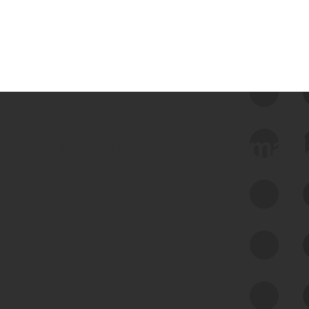
 we use Bitsight Groma 
Feed Bitsight Products
Along with our mapping technology, Graph
of Internet Assets (GIA), to enable best-in-
class cyber risk intelligence solutions.