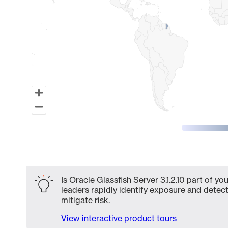
End of interactive chart.
Is Oracle Glassfish Server 3.1.2.10 part of y
leaders rapidly identify exposure and detect
mitigate risk.
View interactive product tours