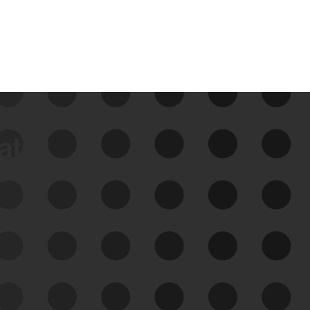
data
See Your External Attack
Surface
See what you’re up against across the
expanding attack surface. Prioritize what
matters most. And mitigate where you’re