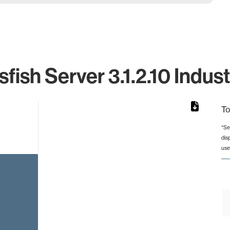
fish Server 3.1.2.10 Indus
To
*Se
dis
rom 1 to 1.
use