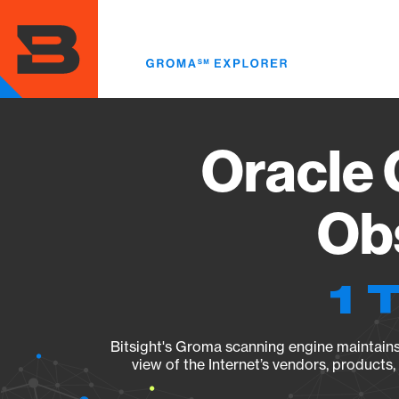
Skip
to
main
content
Oracle 
Obs
1 
Bitsight's Groma scanning engine maintains 
view of the Internet’s vendors, products