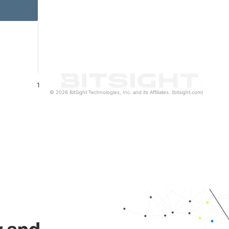
1
© 2026 BitSight Technologies, Inc. and its Affiliates. (bitsight.com)