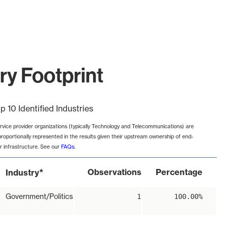
try Footprint
p 10 Identified Industries
rvice provider organizations (typically Technology and Telecommunications) are
proportionally represented in the results given their upstream ownership of end-
r infrastructure. See our
FAQs
.
*
Observations
Percentage
Industry
Government/Politics
1
100.00%