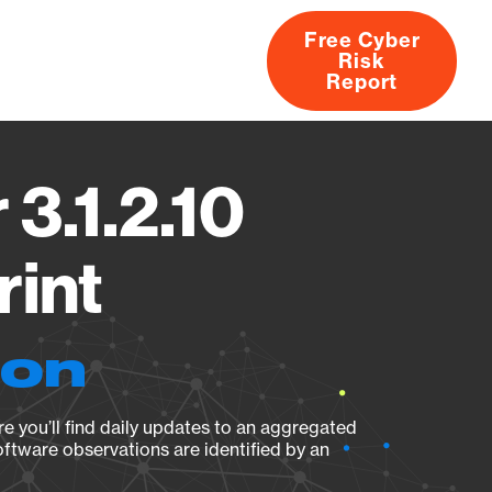
Free Cyber
Risk
rs
Products
CVEs
Research
About
Report
3.1.2.10
rint
ion
e you’ll find daily updates to an aggregated
oftware observations are identified by an