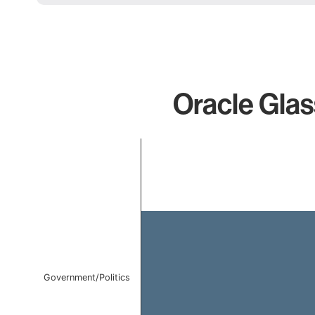
Oracle Glass
Chart
Bar chart with 1 bar.
The chart has 1 X axis displaying categories.
The chart has 1 Y axis displaying values. Data ranges f
Government/Politics