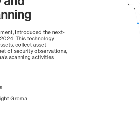
y and
anning
ement, introduced the next-
 2024. This technology
ssets, collect asset
set of security observations,
a’s scanning activities
s
sight Groma.