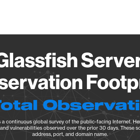
Vendo
Glassfish Server 
ervation Footp
Total Observat
a continuous global survey of the public-facing Internet. Her
, and vulnerabilities observed over the prior 30 days. These s
address, port, and domain name.