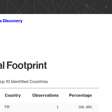
ta Discovery
al Footprint
op 10 Identified Countries
Country
Observations
Percentage
FR
1
100.00%