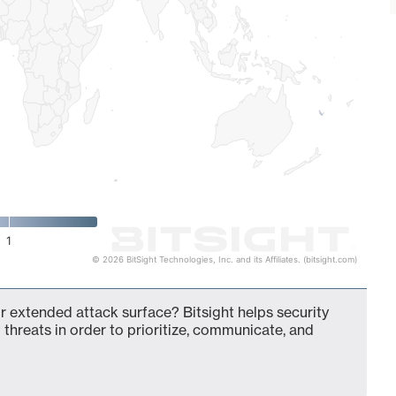
1
© 2026 BitSight Technologies, Inc. and its Affiliates. (bitsight.com)
our extended attack surface? Bitsight helps security
 threats in order to prioritize, communicate, and