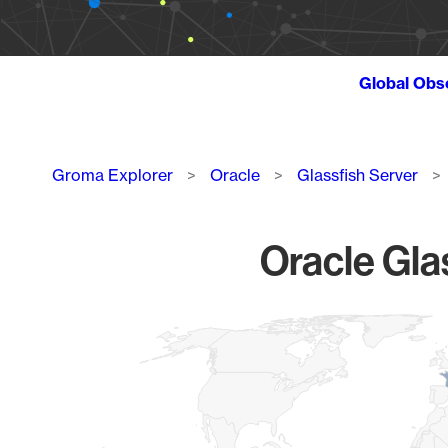
Global Obs
Breadcrumb
Groma Explorer
Oracle
Glassfish Server
Oracle Glas
Chart
Map of World, medium resolution with 1 data series.