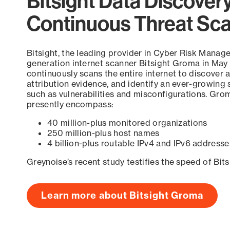
Bitsight Data Discover
Continuous Threat Sc
Bitsight, the leading provider in Cyber Risk Manag
generation internet scanner Bitsight Groma in May
continuously scans the entire internet to discover a
attribution evidence, and identify an ever-growing 
such as vulnerabilities and misconfigurations. Grom
presently encompass:
40 million-plus monitored organizations
250 million-plus host names
4 billion-plus routable IPv4 and IPv6 addresse
Greynoise’s recent study testifies the speed of Bit
Learn more about Bitsight Groma