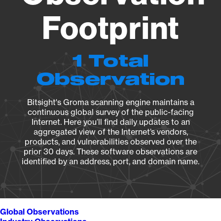
Footprint
1 Total
Observation
Bitsight's Groma scanning engine maintains a
continuous global survey of the public-facing
Internet. Here you’ll find daily updates to an
aggregated view of the Internet’s vendors,
products, and vulnerabilities observed over the
prior 30 days. These software observations are
identified by an address, port, and domain name.
Global Observations