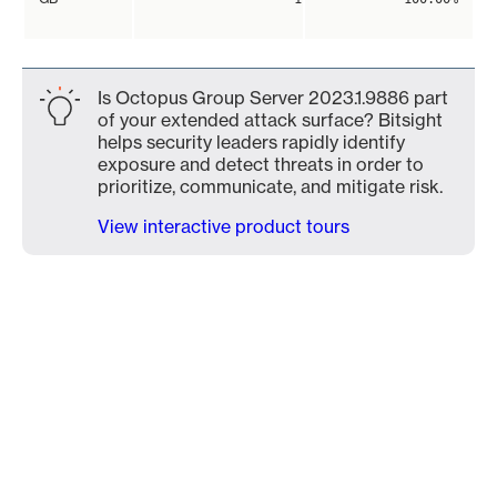
Is Octopus Group Server 2023.1.9886 part
of your extended attack surface? Bitsight
helps security leaders rapidly identify
exposure and detect threats in order to
prioritize, communicate, and mitigate risk.
View interactive product tours