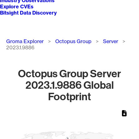
Industry Observations
Explore CVEs
Bitsight Data Discovery
Breadcrumb
Groma Explorer
Octopus Group
Server
2023.1.9886
Octopus Group Server
2023.1.9886 Global
Footprint
Chart
Map of World, medium resolution with 1 data series.