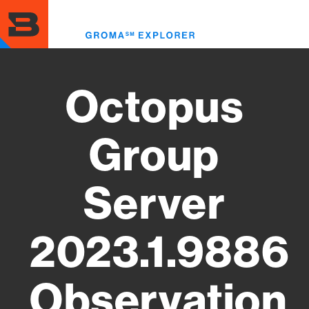
Skip
to
Toggl
main
menu
content
Octopus
Group
Server
2023.1.9886
Observation