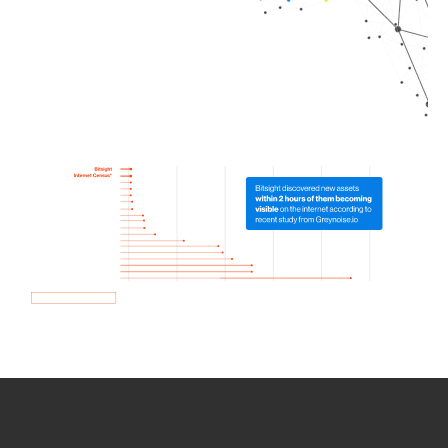
How we use Bitsight Groma