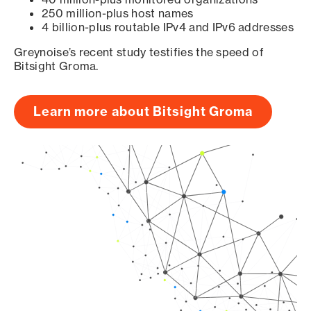
250 million-plus host names
4 billion-plus routable IPv4 and IPv6 addresses
Greynoise’s recent study testifies the speed of
Bitsight Groma.
Learn more about Bitsight Groma