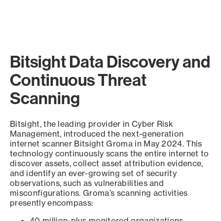
Bitsight Data Discovery and
Continuous Threat
Scanning
Bitsight, the leading provider in Cyber Risk
Management, introduced the next-generation
internet scanner Bitsight Groma in May 2024. This
technology continuously scans the entire internet to
discover assets, collect asset attribution evidence,
and identify an ever-growing set of security
observations, such as vulnerabilities and
misconfigurations. Groma’s scanning activities
presently encompass:
40 million-plus monitored organizations