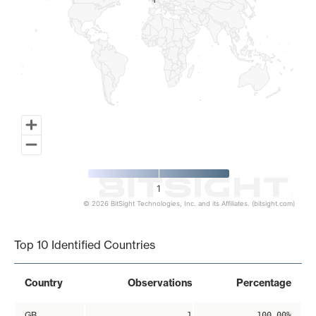
1
1
1
© 2026 BitSight Technologies, Inc. and its Affiliates. (bitsight.com)
End of interactive chart.
Top 10 Identified Countries
Country
Observations
Percentage
GB
1
100.00%