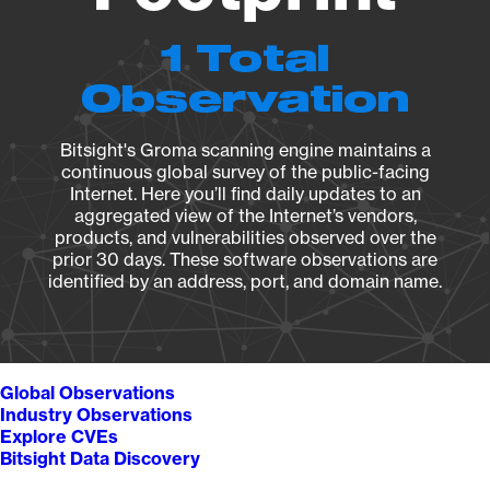
1 Total
Observation
Bitsight's Groma scanning engine maintains a
continuous global survey of the public-facing
Internet. Here you’ll find daily updates to an
aggregated view of the Internet’s vendors,
products, and vulnerabilities observed over the
prior 30 days. These software observations are
identified by an address, port, and domain name.
Global Observations
Industry Observations
Explore CVEs
Bitsight Data Discovery