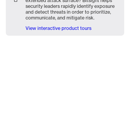
extended attack surface? Bitsight helps
security leaders rapidly identify exposure
and detect threats in order to prioritize,
communicate, and mitigate risk.
View interactive product tours