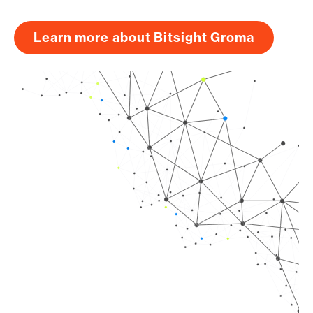
Learn more about Bitsight Groma