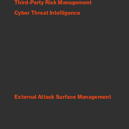
Third-Party Risk Management
Cyber Threat Intelligence
See Your External Attack Surface
See what you’re up against across the
expanding attack surface. Prioritize what
matters most. And mitigate where you’re
most vulnerable.
External Attack Surface Management