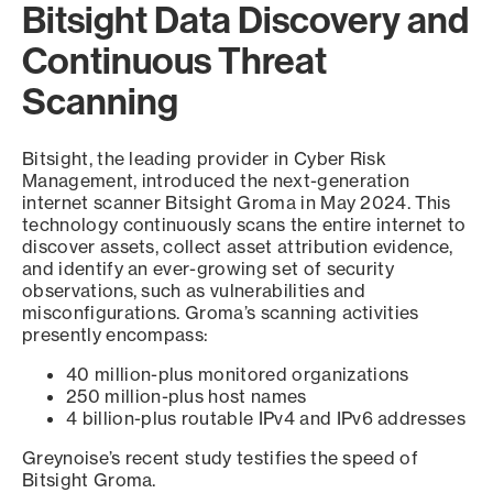
Bitsight Data Discovery and
Continuous Threat
Scanning
Bitsight, the leading provider in Cyber Risk
Management, introduced the next-generation
internet scanner Bitsight Groma in May 2024. This
technology continuously scans the entire internet to
discover assets, collect asset attribution evidence,
and identify an ever-growing set of security
observations, such as vulnerabilities and
misconfigurations. Groma’s scanning activities
presently encompass:
40 million-plus monitored organizations
250 million-plus host names
4 billion-plus routable IPv4 and IPv6 addresses
Greynoise’s recent study testifies the speed of
Bitsight Groma.