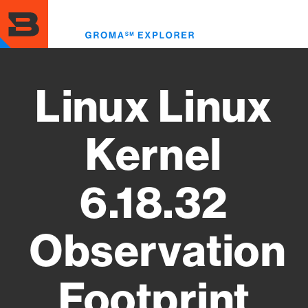
Skip
to
Toggl
main
menu
content
Linux Linux
Kernel
6.18.32
Observation
Footprint