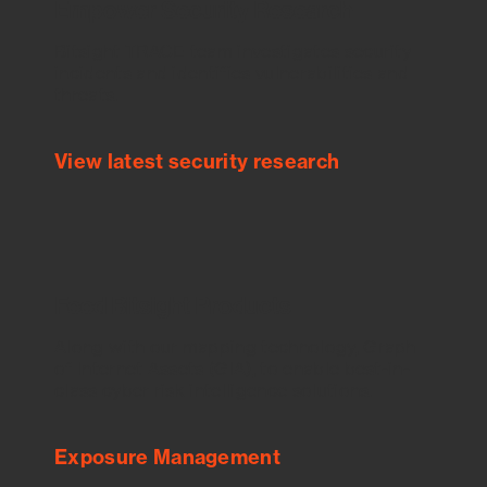
Empower Security Research
Bitsight TRACE team investigates security
incidents and identifies vulnerabilities and
threats.
View latest security research
Feed Bitsight Products
Along with our mapping technology, Graph
of Internet Assets (GIA), to enable best-in-
class cyber risk intelligence solutions.
Exposure Management