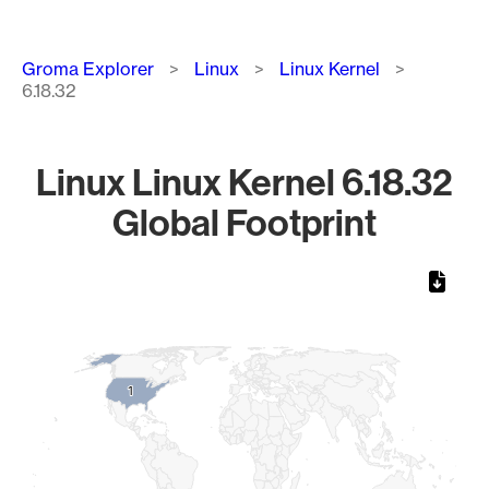
Breadcrumb
Groma Explorer
Linux
Linux Kernel
6.18.32
Linux Linux Kernel 6.18.32
Global Footprint
Chart
Map of World, medium resolution with 1 data series.
1
1