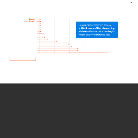
How we use Bitsight Groma
data