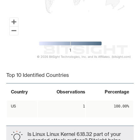
1
© 2026 BitSight Technologies, Inc. and its Affiliates. (bitsight.com)
End of interactive chart.
Top 10 Identified Countries
Country
Observations
Percentage
US
1
100.00%
Is Linux Linux Kernel 6.18.32 part of your