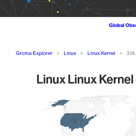
Global Obs
Breadcrumb
Groma Explorer
Linux
Linux Kernel
3.14
Linux Linux Kernel 
Chart
Map of World, medium resolution with 1 data series.
2
2