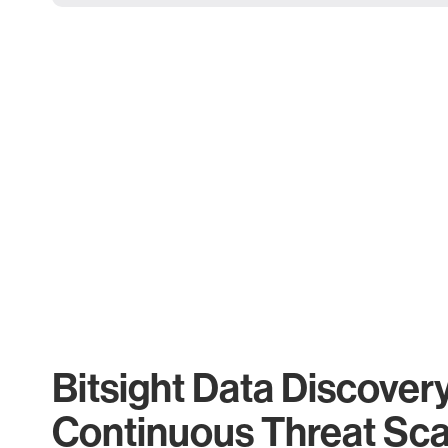
Bitsight Data Discover
Continuous Threat Sc