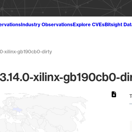
ervations
Industry Observations
Explore CVEs
Bitsight Da
.0-xilinx-gb190cb0-dirty
3.14.0-xilinx-gb190cb0-di
T