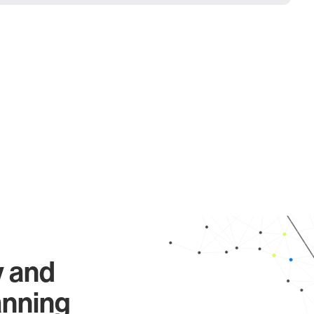
y and
anning