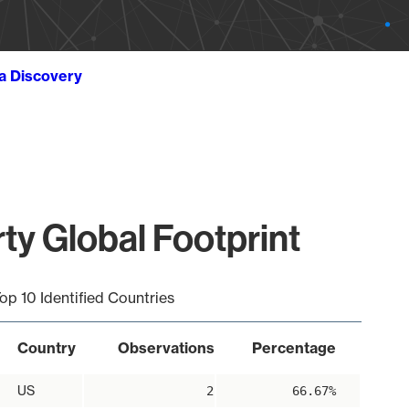
ta Discovery
rty Global Footprint
op 10 Identified Countries
Country
Observations
Percentage
US
2
66.67%