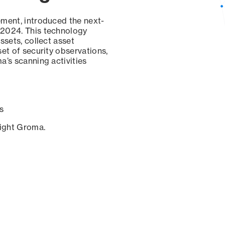
ement, introduced the next-
 2024. This technology
ssets, collect asset
set of security observations,
a’s scanning activities
s
sight Groma.