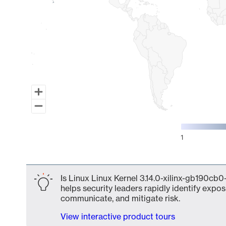
1
End of interactive chart.
Is Linux Linux Kernel 3.14.0-xilinx-gb190cb0
helps security leaders rapidly identify expos
communicate, and mitigate risk.
View interactive product tours