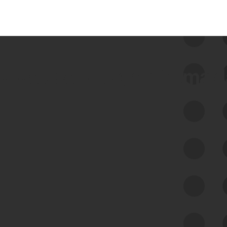
 we use Bitsight Groma 
Feed Bitsight Products
Along with our mapping technology, Graph
of Internet Assets (GIA), to enable best-in-
class cyber risk intelligence solutions.
Exposure Management
Third-Party Risk Management