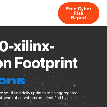
Free Cyber
Risk
rs
Products
CVEs
Research
About
Report
0-xilinx-
n Footprint
ions
e you’ll find daily updates to an aggregated
oftware observations are identified by an