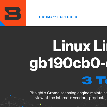
Skip
to
main
content
Linux Li
gb190cb0-d
3 T
Bitsight's Groma scanning engine maintains 
view of the Internet’s vendors, products