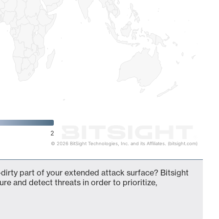
2
© 2026 BitSight Technologies, Inc. and its Affiliates. (bitsight.com)
-dirty part of your extended attack surface? Bitsight
ure and detect threats in order to prioritize,