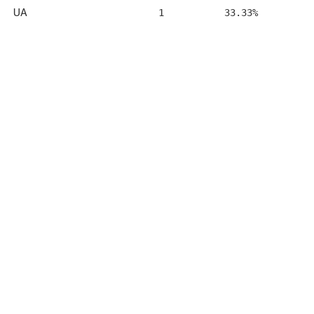
UA
1
33.33%