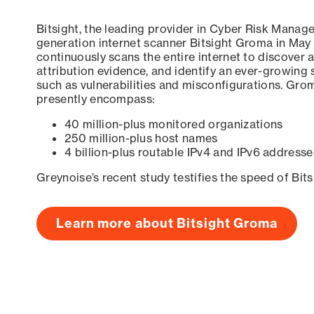
Bitsight, the leading provider in Cyber Risk Manag
generation internet scanner Bitsight Groma in May
continuously scans the entire internet to discover a
attribution evidence, and identify an ever-growing 
such as vulnerabilities and misconfigurations. Grom
presently encompass:
40 million-plus monitored organizations
250 million-plus host names
4 billion-plus routable IPv4 and IPv6 addresse
Greynoise’s recent study testifies the speed of Bit
Learn more about Bitsight Groma