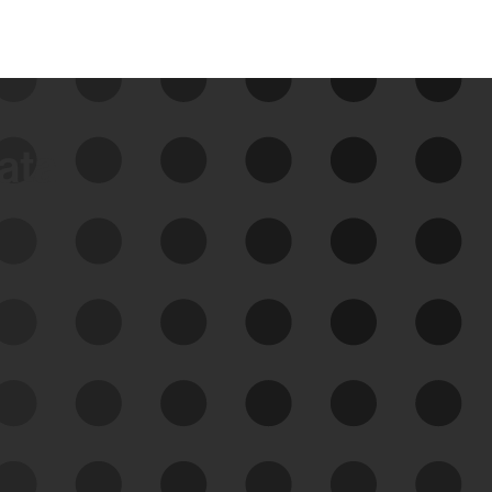
data
See Your External Attack
Surface
See what you’re up against across the
expanding attack surface. Prioritize what
matters most. And mitigate where you’re
most vulnerable.