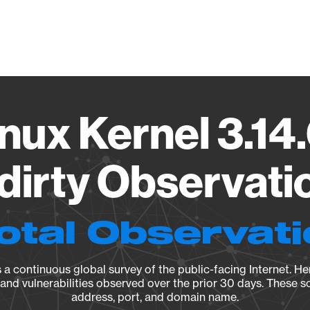
Vendo
nux Kernel 3.14.
irty Observatio
otal Observat
a continuous global survey of the public-facing Internet. Her
, and vulnerabilities observed over the prior 30 days. These s
address, port, and domain name.