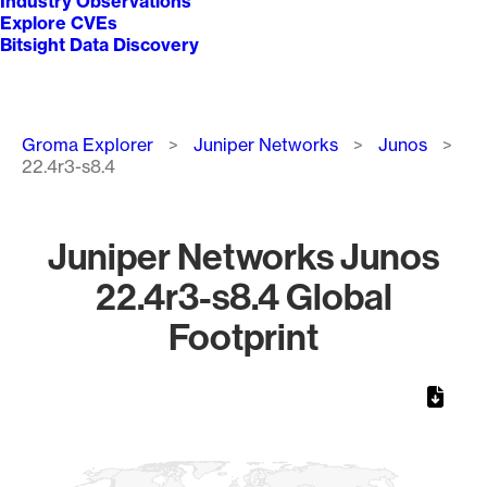
Industry Observations
Explore CVEs
Bitsight Data Discovery
Breadcrumb
Groma Explorer
Juniper Networks
Junos
22.4r3-s8.4
Juniper Networks Junos
22.4r3-s8.4 Global
Footprint
Chart
Map of World, medium resolution with 1 data series.