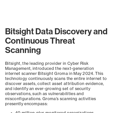
Bitsight Data Discovery and
Continuous Threat
Scanning
Bitsight, the leading provider in Cyber Risk
Management, introduced the next-generation
internet scanner Bitsight Groma in May 2024. This
technology continuously scans the entire internet to
discover assets, collect asset attribution evidence,
and identify an ever-growing set of security
observations, such as vulnerabilities and
misconfigurations. Groma’s scanning activities
presently encompass:
40 million-plus monitored organizations