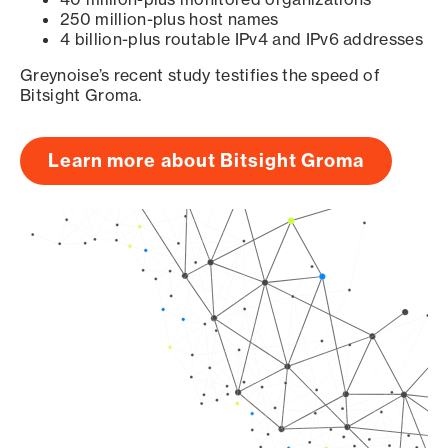
250 million-plus host names
4 billion-plus routable IPv4 and IPv6 addresses
Greynoise’s recent study testifies the speed of
Bitsight Groma.
Learn more about Bitsight Groma