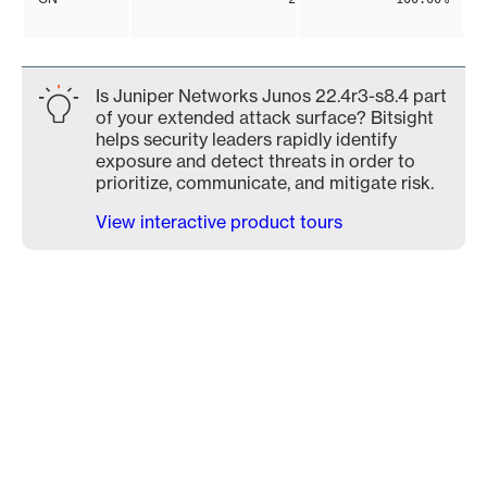
Is Juniper Networks Junos 22.4r3-s8.4 part
of your extended attack surface? Bitsight
helps security leaders rapidly identify
exposure and detect threats in order to
prioritize, communicate, and mitigate risk.
View interactive product tours