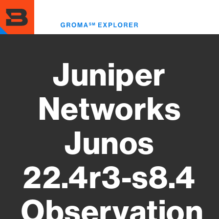
Skip
to
Toggl
main
menu
content
Juniper
Networks
Junos
22.4r3-s8.4
Observation