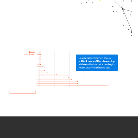
How we use Bitsight Groma