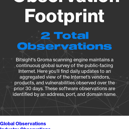
Footprint
2 Total
Observations
Bitsight's Groma scanning engine maintains a
continuous global survey of the public-facing
Internet. Here you’ll find daily updates to an
aggregated view of the Internet’s vendors,
products, and vulnerabilities observed over the
prior 30 days. These software observations are
identified by an address, port, and domain name.
Global Observations